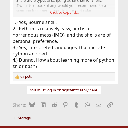
3) are there types of scripting other than for shells?
4)what text book, if any, would you recommend for a
scripting beginner, subject to your particular
Click to expand...
preference(s)
Thanks.
1.) Yes, Bourne shell.
2.) Python is relatively easy, perl is a
horrendous mess (IMO), and the shells are of
personal preference.
3.) Yes, interpreted languages, that include
python and perl.
4.) Dunno. How about learning more of python,
sh or bash?
dalpets
R
e
a
You must log in or register to reply here.
c
t
i
Bluesky
LinkedIn
Reddit
Pinterest
Tumblr
WhatsApp
Email
Link
Share:
o
n
s
Storage
: