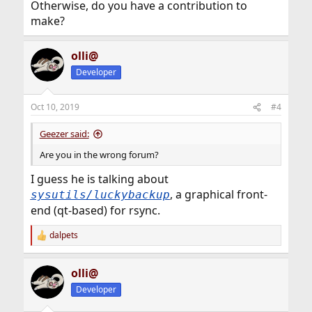
Otherwise, do you have a contribution to
make?
olli@
Developer
Oct 10, 2019
#4
Geezer said:
Are you in the wrong forum?
I guess he is talking about
, a graphical front-
sysutils/luckybackup
end (qt-based) for rsync.
dalpets
R
e
a
olli@
c
t
Developer
i
o