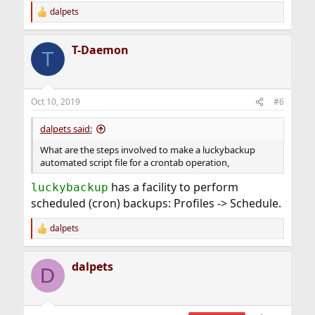
dalpets
R
e
a
T-Daemon
c
T
t
i
o
n
Oct 10, 2019
#6
s
:
dalpets said:
What are the steps involved to make a luckybackup
automated script file for a crontab operation,
has a facility to perform
luckybackup
scheduled (cron) backups: Profiles -> Schedule.
dalpets
R
e
a
dalpets
c
D
t
i
o
n