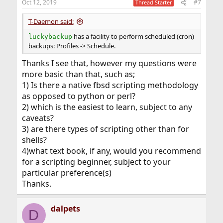
Oct 12, 2019
#7
Thread Starter
s
:
T-Daemon said:
has a facility to perform scheduled (cron)
luckybackup
backups: Profiles -> Schedule.
Thanks I see that, however my questions were
more basic than that, such as;
1) Is there a native fbsd scripting methodology
as opposed to python or perl?
2) which is the easiest to learn, subject to any
caveats?
3) are there types of scripting other than for
shells?
4)what text book, if any, would you recommend
for a scripting beginner, subject to your
particular preference(s)
Thanks.
dalpets
D