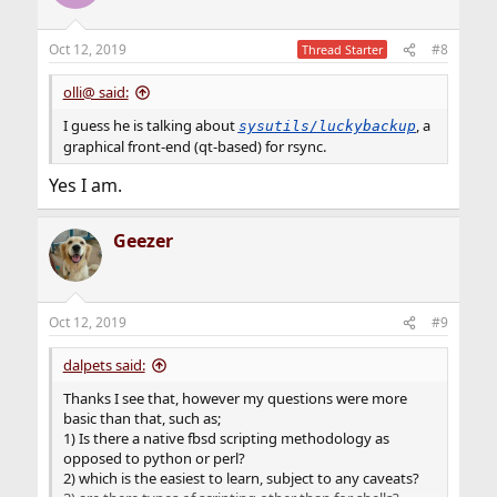
Oct 12, 2019
#8
Thread Starter
olli@ said:
I guess he is talking about
, a
sysutils/luckybackup
graphical front-end (qt-based) for rsync.
Yes I am.
Geezer
Oct 12, 2019
#9
dalpets said:
Thanks I see that, however my questions were more
basic than that, such as;
1) Is there a native fbsd scripting methodology as
opposed to python or perl?
2) which is the easiest to learn, subject to any caveats?