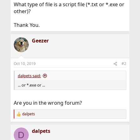
What type of file is a script file (*.txt or *.exe or
other)?
Thank You.
Geezer
Oct 10, 2019
#2
dalpets said:
... or *.exe or ...
Are you in the wrong forum?
dalpets
R
e
a
dalpets
c
D
t