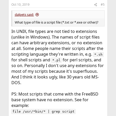
n
Oct 10, 2019
#5
s
:
dalpets said:
What type of file is a script file (*.txt or *.exe or other)?
In UNIX, file types are not tied to extensions
(unlike in Windows). The names of script files
can have arbitrary extensions, or no extension
at all. Some people name their scripts after the
scripting language they're written in, e.g.
*.sh
for shell scripts and
for perl scripts, and
*.pl
so on. Personally I don't use any extensions for
most of my scripts because it's superfluous.
And I think it looks ugly, like 30 years old MS-
DOS.
PS: Most scripts that come with the FreeBSD
base system have no extension. See for
example:
file /usr/*bin/* | grep script