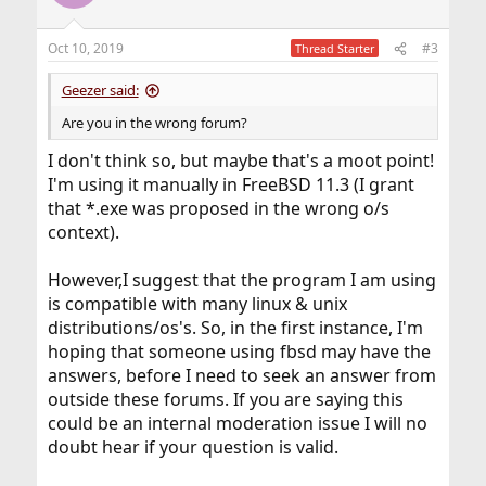
i
o
n
Oct 10, 2019
#3
Thread Starter
s
:
Geezer said:
Are you in the wrong forum?
I don't think so, but maybe that's a moot point!
I'm using it manually in FreeBSD 11.3 (I grant
that *.exe was proposed in the wrong o/s
context).
However,I suggest that the program I am using
is compatible with many linux & unix
distributions/os's. So, in the first instance, I'm
hoping that someone using fbsd may have the
answers, before I need to seek an answer from
outside these forums. If you are saying this
could be an internal moderation issue I will no
doubt hear if your question is valid.