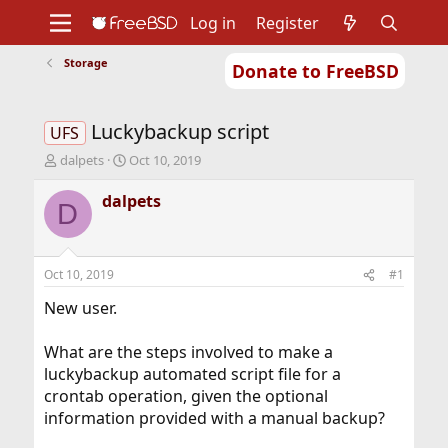
Log in
Register
Storage
Donate to FreeBSD
Home
About
Get FreeBSD
Documentation
Community
Developers
Luckybackup script
Support
Foundation
UFS
T
S
dalpets
Oct 10, 2019
h
t
r
a
dalpets
D
e
r
a
t
d
d
s
a
Oct 10, 2019
#1
t
t
a
e
New user.
r
t
What are the steps involved to make a
e
luckybackup automated script file for a
r
crontab operation, given the optional
information provided with a manual backup?