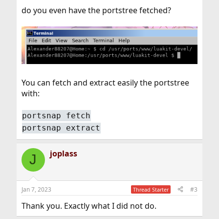
do you even have the portstree fetched?
You can fetch and extract easily the portstree
with:
portsnap fetch
portsnap extract
joplass
J
Jan 7, 2023
#3
Thread Starter
Thank you. Exactly what I did not do.