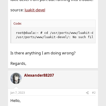
source:
luakit-devel
Code:
root@duala:~ # cd /usr/ports/www/luakit-devel/ &
/usr/ports/www/luakit-devel/: No such file or d
Is there anything I am doing wrong?
Regards,
Alexander88207
Jan 7, 2023
#2
Hello,