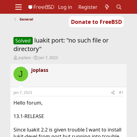
Log in
Register
General
Donate to FreeBSD
Home
About
Get FreeBSD
Documentation
Community
Developers
luakit port: "no such file or
Support
Foundation
Solved
directory"
T
S
joplass
Jan 7, 2023
h
t
r
a
joplass
J
e
r
a
t
d
d
s
a
Jan 7, 2023
#1
t
t
a
e
Hello forum,
r
t
13.1-RELEASE
e
r
Since luakit 2.2 is given trouble I want to install
lukit-devel from port but running into trouble.