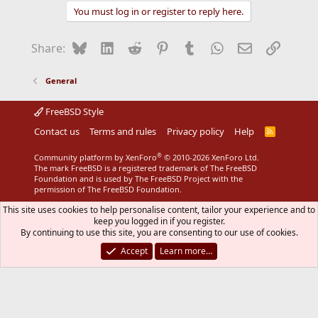
You must log in or register to reply here.
Bluesky
LinkedIn
Reddit
Pinterest
Tumblr
WhatsApp
Email
Link
Share:
General
FreeBSD Style
Contact us
Terms and rules
Privacy policy
Help
R
S
S
®
Community platform by XenForo
© 2010-2026 XenForo Ltd.
The mark FreeBSD is a registered trademark of The FreeBSD
Foundation and is used by The FreeBSD Project with the
permission of The FreeBSD Foundation.
This site uses cookies to help personalise content, tailor your experience and to
keep you logged in if you register.
By continuing to use this site, you are consenting to our use of cookies.
Accept
Learn more…