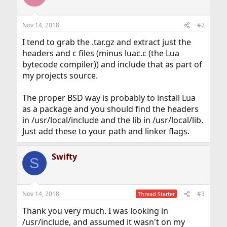
Nov 14, 2018
#2
I tend to grab the .tar.gz and extract just the
headers and c files (minus luac.c (the Lua
bytecode compiler)) and include that as part of
my projects source.
The proper BSD way is probably to install Lua
as a package and you should find the headers
in /usr/local/include and the lib in /usr/local/lib.
Just add these to your path and linker flags.
Swifty
S
Nov 14, 2018
#3
Thread Starter
Thank you very much. I was looking in
/usr/include, and assumed it wasn't on my