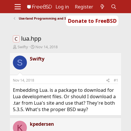
Log in
Register
Userland Programming and Scripting
Donate to FreeBSD
Home
About
Get FreeBSD
Documentation
Community
Developers
lua.hpp
Support
Foundation
C
T
S
Swifty
Nov 14, 2018
h
t
r
a
Swifty
S
e
r
a
t
d
d
s
a
Nov 14, 2018
#1
t
t
a
e
Embedding Lua. is a package to download for
r
Lua development files. Or should I download a
t
.tar from Lua's site and use that? They're both
e
5.3.5. What's the proper BSD way?
r
kpedersen
K