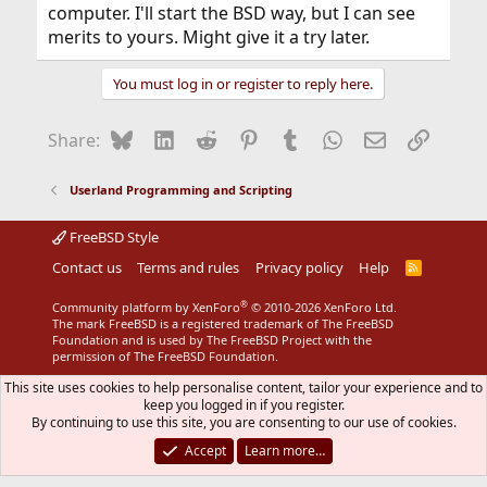
computer. I'll start the BSD way, but I can see
merits to yours. Might give it a try later.
You must log in or register to reply here.
Bluesky
LinkedIn
Reddit
Pinterest
Tumblr
WhatsApp
Email
Link
Share:
Userland Programming and Scripting
FreeBSD Style
Contact us
Terms and rules
Privacy policy
Help
R
S
S
®
Community platform by XenForo
© 2010-2026 XenForo Ltd.
The mark FreeBSD is a registered trademark of The FreeBSD
Foundation and is used by The FreeBSD Project with the
permission of The FreeBSD Foundation.
This site uses cookies to help personalise content, tailor your experience and to
keep you logged in if you register.
By continuing to use this site, you are consenting to our use of cookies.
Accept
Learn more…