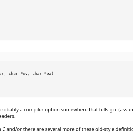
er, char *ev, char *ea)

s probably a compiler option somewhere that tells gcc (assu
eaders.
 C and/or there are several more of these old-style definiti