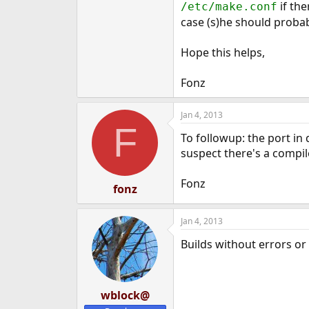
if the
/etc/make.conf
case (s)he should probab
Hope this helps,
Fonz
Jan 4, 2013
F
To followup: the port in
suspect there's a compil
Fonz
fonz
Jan 4, 2013
Builds without errors o
wblock@