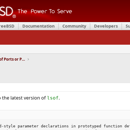
FreeBSD
Documentation
Community
Developers
S
Installation and Maintenance of Ports or Packages
 the latest version of
.
lsof
d-style parameter declarations in prototyped function def