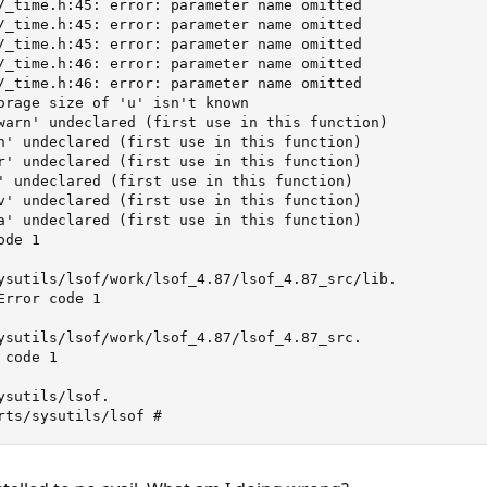
/_time.h:45: error: parameter name omitted

/_time.h:45: error: parameter name omitted

/_time.h:45: error: parameter name omitted

/_time.h:46: error: parameter name omitted

/_time.h:46: error: parameter name omitted

orage size of 'u' isn't known

warn' undeclared (first use in this function)

n' undeclared (first use in this function)

r' undeclared (first use in this function)

' undeclared (first use in this function)

v' undeclared (first use in this function)

a' undeclared (first use in this function)

de 1

ysutils/lsof/work/lsof_4.87/lsof_4.87_src/lib.

rror code 1

ysutils/lsof/work/lsof_4.87/lsof_4.87_src.

code 1

sutils/lsof.

rts/sysutils/lsof #