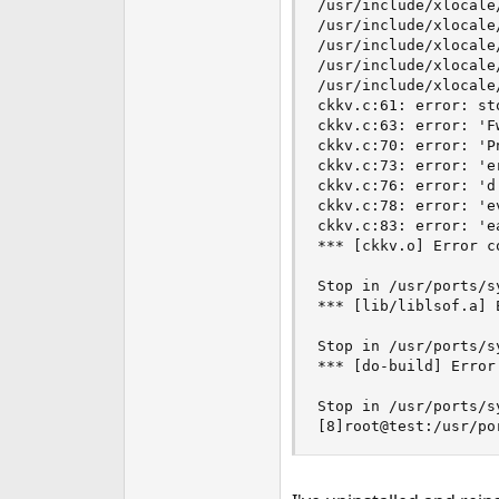
/usr/include/xlocale
e
/usr/include/xlocale
r
/usr/include/xlocale
/usr/include/xlocale
/usr/include/xlocale
ckkv.c:61: error: st
ckkv.c:63: error: 'F
ckkv.c:70: error: 'P
ckkv.c:73: error: 'e
ckkv.c:76: error: 'd
ckkv.c:78: error: 'e
ckkv.c:83: error: 'e
*** [ckkv.o] Error co
Stop in /usr/ports/s
*** [lib/liblsof.a] E
Stop in /usr/ports/s
*** [do-build] Error 
Stop in /usr/ports/sy
[8]root@test:/usr/po