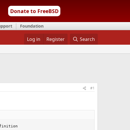
Donate to FreeBSD
upport
Foundation
Log in
Register
Search
#1
inition
