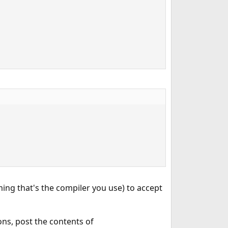
ming that's the compiler you use) to accept
ons, post the contents of