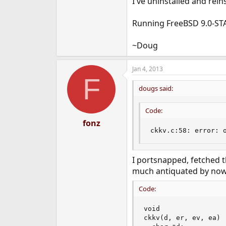
I've uninstalled and rei
Running FreeBSD 9.0-ST
~Doug
Jan 4, 2013
F
dougs said:
Code:
fonz
ckkv.c:58: error: 
I portsnapped, fetched th
much antiquated by now. 
Code:
void

ckkv(d, er, ev, ea)
