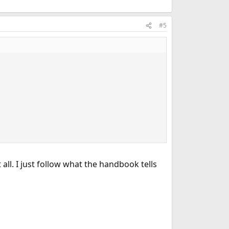
#5
ll. I just follow what the handbook tells