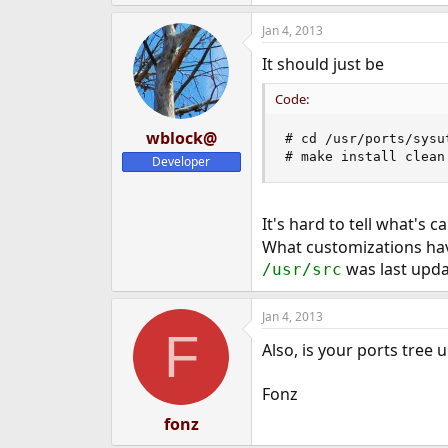
Jan 4, 2013
It should just be
Code:
wblock@
# cd /usr/ports/sysut
# make install clean
Developer
It's hard to tell what's 
What customizations hav
was last upd
/usr/src
Jan 4, 2013
F
Also, is your ports tree 
Fonz
fonz