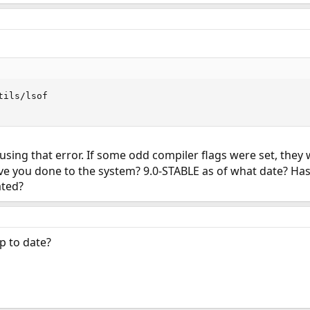
ils/lsof

causing that error. If some odd compiler flags were set, they
e you done to the system? 9.0-STABLE as of what date? Ha
ated?
up to date?