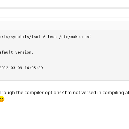
orts/sysutils/lsof # less /etc/make.conf

efault version.  

 

2012-03-09 14:05:39

ugh the compiler options? I'm not versed in compiling at a