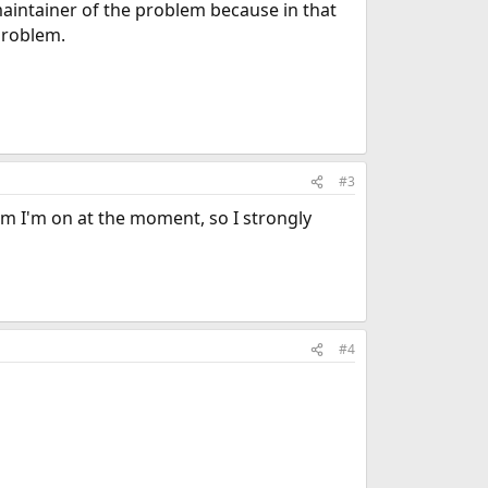
 maintainer of the problem because in that
problem.
#3
em I'm on at the moment, so I strongly
#4