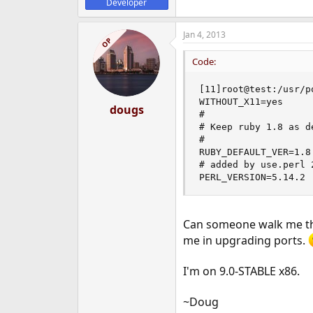
Developer
Jan 4, 2013
OP
Code:
[11]root@test:/usr/p
WITHOUT_X11=yes

dougs
#  

# Keep ruby 1.8 as d
#  

RUBY_DEFAULT_VER=1.8 
# added by use.perl 
PERL_VERSION=5.14.2
Can someone walk me thro
me in upgrading ports.
I'm on 9.0-STABLE x86.
~Doug