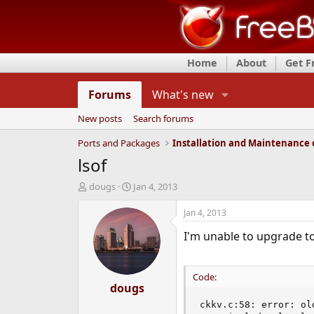
Home
About
Get 
Forums
What's new
New posts
Search forums
Ports and Packages
lsof
T
S
dougs
Jan 4, 2013
h
t
r
a
Jan 4, 2013
e
r
I'm unable to upgrade to
a
t
d
d
s
a
t
t
Code:
a
dougs
e
r
ckkv.c:58: error: ol
t