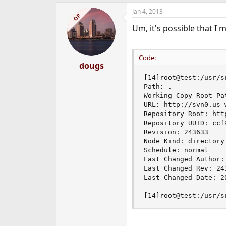
Jan 4, 2013
OP
Um, it's possible that I
Code:
dougs
[14]root@test:/usr/sr
Path: .

Working Copy Root Pat
URL: http://svn0.us-
Repository Root: htt
Repository UUID: ccf
Revision: 243633

Node Kind: directory

Schedule: normal

Last Changed Author: 
Last Changed Rev: 243
Last Changed Date: 2
[14]root@test:/usr/s