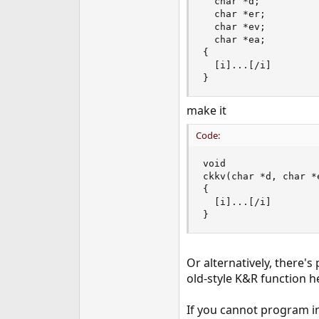
  char *d;

  char *er;

  char *ev;

  char *ea;

{

  [i]...[/i]

}
make it
Code:
void

ckkv(char *d, char *
{

  [i]...[/i]

}
Or alternatively, there'
old-style K&R function h
If you cannot program in