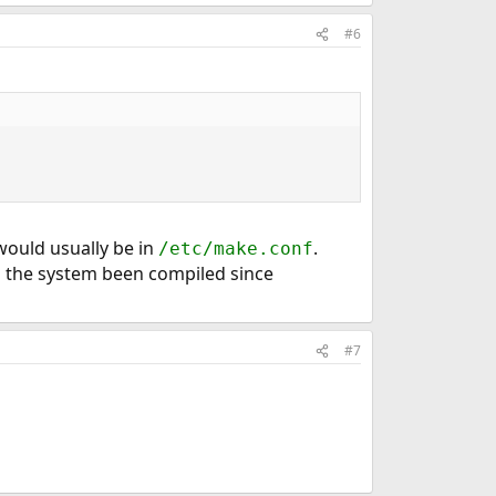
#6
 would usually be in
.
/etc/make.conf
s the system been compiled since
#7