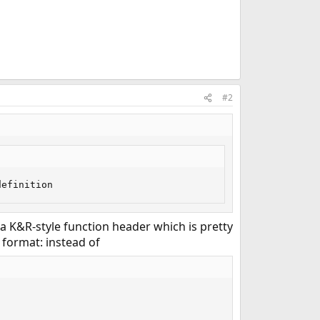
#2
definition
 a K&R-style function header which is pretty
 format: instead of