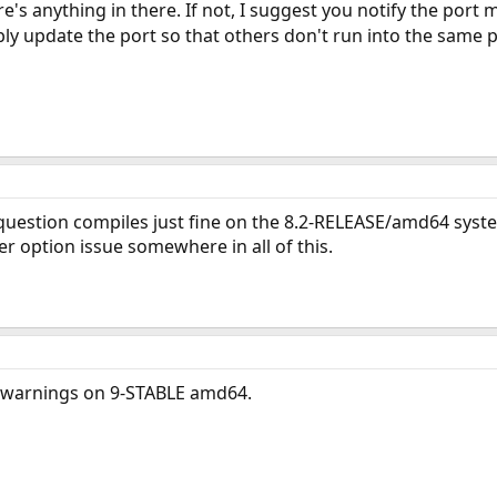
re's anything in there. If not, I suggest you notify the port
ly update the port so that others don't run into the same 
 question compiles just fine on the 8.2-RELEASE/amd64 syst
er option issue somewhere in all of this.
r warnings on 9-STABLE amd64.