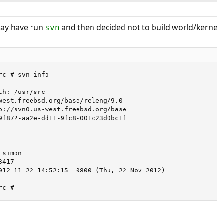
 may have run
and then decided not to build world/kerne
svn
c # svn info

h: /usr/src

west.freebsd.org/base/releng/9.0

p://svn0.us-west.freebsd.org/base

9f872-aa2e-dd11-9fc8-001c23d0bc1f

simon

417

012-11-22 14:52:15 -0800 (Thu, 22 Nov 2012)

rc #