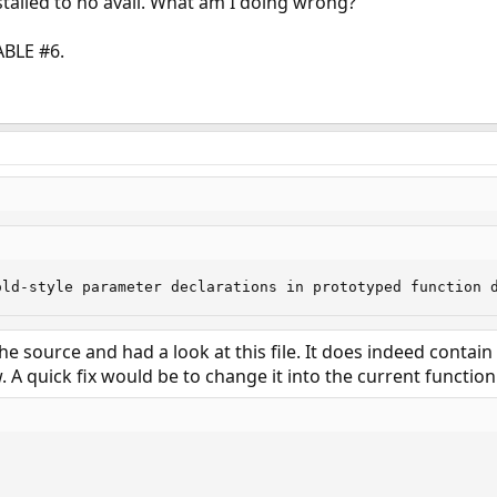
nstalled to no avail. What am I doing wrong?
ABLE #6.
old-style parameter declarations in prototyped function 
e source and had a look at this file. It does indeed contain
A quick fix would be to change it into the current function