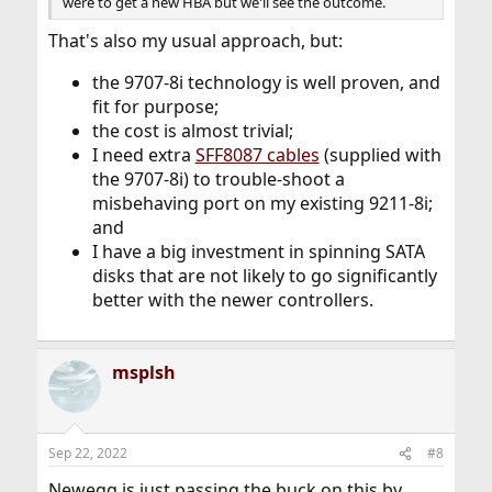
were to get a new HBA but we'll see the outcome.
That's also my usual approach, but:
the 9707-8i technology is well proven, and
fit for purpose;
the cost is almost trivial;
I need extra
SFF8087 cables
(supplied with
the 9707-8i) to trouble-shoot a
misbehaving port on my existing 9211-8i;
and
I have a big investment in spinning SATA
disks that are not likely to go significantly
better with the newer controllers.
msplsh
Sep 22, 2022
#8
Newegg is just passing the buck on this by