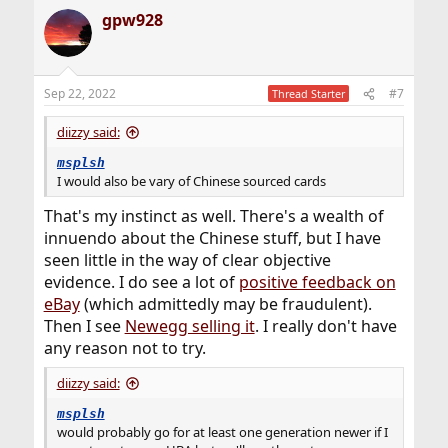
a
gpw928
c
t
i
o
n
Sep 22, 2022
#7
Thread Starter
s
:
diizzy said:
msplsh
I would also be vary of Chinese sourced cards
That's my instinct as well. There's a wealth of
innuendo about the Chinese stuff, but I have
seen little in the way of clear objective
evidence. I do see a lot of
positive feedback on
eBay
(which admittedly may be fraudulent).
Then I see
Newegg selling it
. I really don't have
any reason not to try.
diizzy said:
msplsh
would probably go for at least one generation newer if I