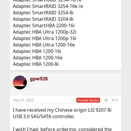
Adaptec SmartRAID 3254-16e /e
Adaptec SmartRAID 3254-8i
Adaptec SmartRAID 3204-8i
Adaptec SmartHBA 2200-16i
Adaptec HBA Ultra 1200p-32i
Adaptec HBA Ultra 1200p-16i
Adaptec HBA Ultra 1200-16e
Adaptec HBA 1200-16i
Adaptec HBA 1200-16e
Adaptec HBA 1200-8i
gpw928
Sep 29, 2022
#10
Thread Starter
I have received my Chinese origin LSI 9207-8i
USB 3.0 SAS/SATA controller.
I wish I had, before ordering, considered the