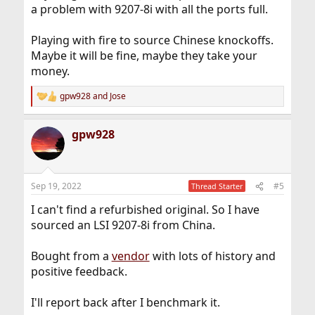
a problem with 9207-8i with all the ports full.
Playing with fire to source Chinese knockoffs.
Maybe it will be fine, maybe they take your
money.
gpw928
and
Jose
R
e
a
gpw928
c
t
i
o
n
Sep 19, 2022
#5
Thread Starter
s
:
I can't find a refurbished original. So I have
sourced an LSI 9207-8i from China.
Bought from a
vendor
with lots of history and
positive feedback.
I'll report back after I benchmark it.