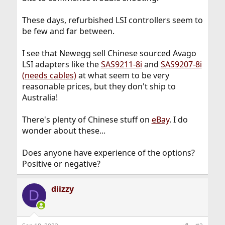
These days, refurbished LSI controllers seem to
be few and far between.
I see that Newegg sell Chinese sourced Avago
LSI adapters like the
SAS9211-8i
and
SAS9207-8i
(needs cables)
at what seem to be very
reasonable prices, but they don't ship to
Australia!
There's plenty of Chinese stuff on
eBay
. I do
wonder about these...
Does anyone have experience of the options?
Positive or negative?
diizzy
D