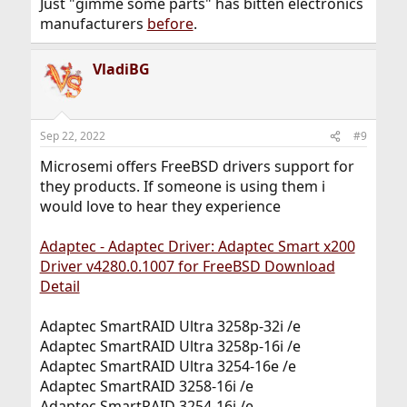
Just "gimme some parts" has bitten electronics
manufacturers
before
.
VladiBG
Sep 22, 2022
#9
Microsemi offers FreeBSD drivers support for
they products. If someone is using them i
would love to hear they experience
Adaptec - Adaptec Driver: Adaptec Smart x200
Driver v4280.0.1007 for FreeBSD Download
Detail
Adaptec SmartRAID Ultra 3258p-32i /e
Adaptec SmartRAID Ultra 3258p-16i /e
Adaptec SmartRAID Ultra 3254-16e /e
Adaptec SmartRAID 3258-16i /e
Adaptec SmartRAID 3254-16i /e