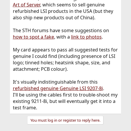
Art of Server
, which seems to sell genuine
refurbished LSI products in the USA (but they
also ship new products out of China).
The STH forums have some suggestions on
how to spot a fake
, with a
link to photos
.
My card appears to pass all suggested tests for
genuine I could find (including presence of LSI
logo; tinned holes; heatsink shape, size, and
attachment; PCB colour).
It's visually indistinguishable from this
refurbished genuine Genuine LSI 9207-8i
.
I'll be using the cables first to trouble-shoot my
existing 9211-8i, but will eventually get it into a
test frame.
You must log in or register to reply here.