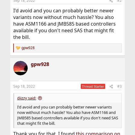
Sep 18, 2022
#2
I'd avoid and you can probably better newer
variants now without much hassle? You also
have ASM1166 and JMB585 based controllers
available if you don't need SAS that might fit
the bill.
gpw928
R
e
a
gpw928
c
t
i
o
n
Sep 18, 2022
#3
Thread Starter
s
:
diizzy said:
I'd avoid and you can probably better newer variants
now without much hassle? You also have ASM1166 and
JMB585 based controllers available if you don't need SAS
that might fit the bill.
Thank you for that. I found
this comparison on