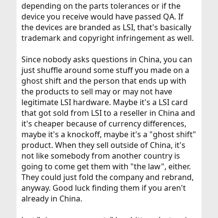
depending on the parts tolerances or if the
device you receive would have passed QA. If
the devices are branded as LSI, that's basically
trademark and copyright infringement as well.
Since nobody asks questions in China, you can
just shuffle around some stuff you made on a
ghost shift and the person that ends up with
the products to sell may or may not have
legitimate LSI hardware. Maybe it's a LSI card
that got sold from LSI to a reseller in China and
it's cheaper because of currency differences,
maybe it's a knockoff, maybe it's a "ghost shift"
product. When they sell outside of China, it's
not like somebody from another country is
going to come get them with "the law", either.
They could just fold the company and rebrand,
anyway. Good luck finding them if you aren't
already in China.