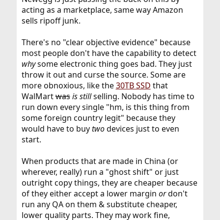
acting as a marketplace, same way Amazon
sells ripoff junk.
There's no "clear objective evidence" because
most people don't have the capability to detect
why
some electronic thing goes bad. They just
throw it out and curse the source. Some are
more obnoxious, like the
30TB SSD
that
WalMart
was
is still
selling. Nobody has time to
run down every single "hm, is this thing from
some foreign country legit" because they
would have to buy
two
devices just to even
start.
When products that are made in China (or
wherever, really) run a "ghost shift" or just
outright copy things, they are cheaper because
of they either accept a lower margin
or
don't
run any QA on them & substitute cheaper,
lower quality parts. They may work fine,