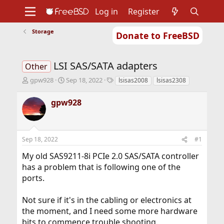
Log in
Register
Storage
Donate to FreeBSD
Home
About
Get FreeBSD
Documentation
Community
Developers
LSI SAS/SATA adapters
Support
Foundation
Other
T
S
T
gpw928
Sep 18, 2022
lsisas2008
lsisas2308
h
t
a
r
a
g
gpw928
e
r
s
a
t
d
d
s
a
Sep 18, 2022
#1
t
t
a
e
My old SAS9211-8i PCIe 2.0 SAS/SATA controller
r
has a problem that is following one of the
t
ports.
e
r
Not sure if it's in the cabling or electronics at
the moment, and I need some more hardware
bits to commence trouble shooting.