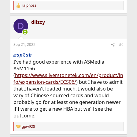
ralphbsz
R
e
a
diizzy
c
D
t
i
o
n
Sep 21, 2022
#6
s
:
msplsh
I've had good experience with ASMedia
ASM1166
(
https://www.silverstonetek.com/en/product/in
fo/expansion-cards/ECS06/
) but I have to admit
that I haven't loaded much. I would also be
vary of Chinese sourced cards and would
probably go for at least one generation newer
if I were to get a new HBA but we'll see the
outcome.
gpw928
R
e