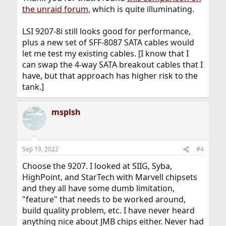
the unraid forum
, which is quite illuminating.
LSI 9207-8i still looks good for performance,
plus a new set of SFF-8087 SATA cables would
let me test my existing cables. [I know that I
can swap the 4-way SATA breakout cables that I
have, but that approach has higher risk to the
tank.]
msplsh
Sep 19, 2022
#4
Choose the 9207. I looked at SIIG, Syba,
HighPoint, and StarTech with Marvell chipsets
and they all have some dumb limitation,
"feature" that needs to be worked around,
build quality problem, etc. I have never heard
anything nice about JMB chips either. Never had