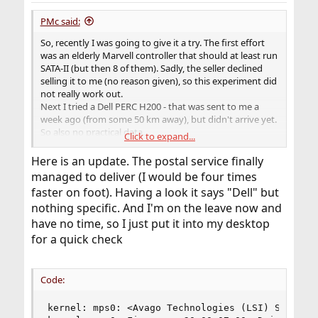
:
PMc said:
So, recently I was going to give it a try. The first effort
was an elderly Marvell controller that should at least run
SATA-II (but then 8 of them). Sadly, the seller declined
selling it to me (no reason given), so this experiment did
not really work out.
Next I tried a Dell PERC H200 - that was sent to me a
week ago (from some 50 km away), but didn't arrive yet.
So also no practical data.
Click to expand...
It seems really difficult to actually get these things.
Here is an update. The postal service finally
managed to deliver (I would be four times
faster on foot). Having a look it says "Dell" but
nothing specific. And I'm on the leave now and
have no time, so I just put it into my desktop
for a quick check
Code:
kernel: mps0: <Avago Technologies (LSI) SAS2008>