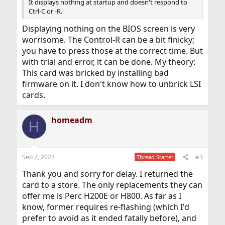
It displays nothing at startup and doesn't respond to
Ctrl-C or -R.
Displaying nothing on the BIOS screen is very
worrisome. The Control-R can be a bit finicky;
you have to press those at the correct time. But
with trial and error, it can be done. My theory:
This card was bricked by installing bad
firmware on it. I don't know how to unbrick LSI
cards.
homeadm
H
Sep 7, 2023
#3
Thread Starter
Thank you and sorry for delay. I returned the
card to a store. The only replacements they can
offer me is Perc H200E or H800. As far as I
know, former requires re-flashing (which I'd
prefer to avoid as it ended fatally before), and