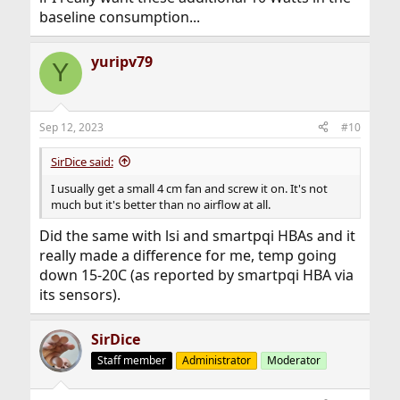
baseline consumption...
yuripv79
Y
Sep 12, 2023
#10
SirDice said:
I usually get a small 4 cm fan and screw it on. It's not
much but it's better than no airflow at all.
Did the same with lsi and smartpqi HBAs and it
really made a difference for me, temp going
down 15-20C (as reported by smartpqi HBA via
its sensors).
SirDice
Staff member
Administrator
Moderator