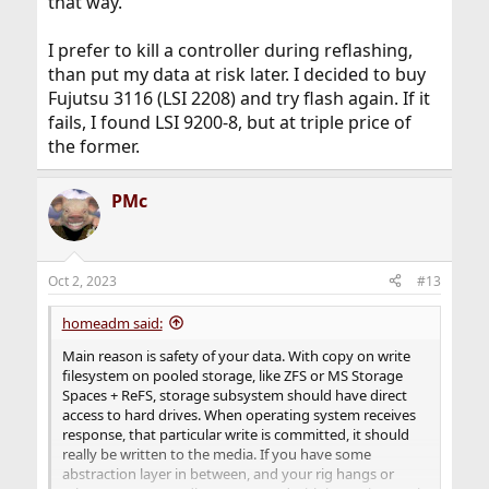
that way.
I prefer to kill a controller during reflashing,
than put my data at risk later. I decided to buy
Fujutsu 3116 (LSI 2208) and try flash again. If it
fails, I found LSI 9200-8, but at triple price of
the former.
PMc
Oct 2, 2023
#13
homeadm said:
Main reason is safety of your data. With copy on write
filesystem on pooled storage, like ZFS or MS Storage
Spaces + ReFS, storage subsystem should have direct
access to hard drives. When operating system receives
response, that particular write is committed, it should
really be written to the media. If you have some
abstraction layer in between, and your rig hangs or