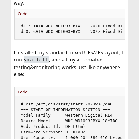
way:
Code:
da1: <ATA WDC WD1003FBYX-1 1V02> Fixed Direct Ac
da0: <ATA WDC WD1003FBYX-1 1V02> Fixed Direct A
I installed my standard mixed UFS/ZFS layout, I
run
, and all my automated
smartctl
testing&monitoring works just like anywhere
else:
Code:
# cat /ext/diskstat/smart.2023w36/da0

=== START OF INFORMATION SECTION ===

Model Family:     Western Digital RE4

Device Model:     WDC WD1003FBYX-18Y7B0

Add. Product Id:  DELL(tm)

Firmware Version: 01.01V02

User Capacity:    1,000,204,886,016 bytes [1.00 