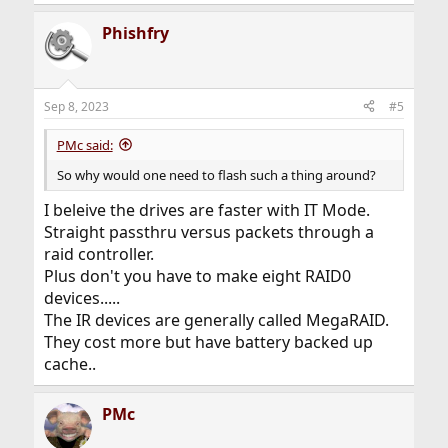
e
a
Phishfry
c
t
i
o
n
Sep 8, 2023
#5
s
:
PMc said:
So why would one need to flash such a thing around?
I beleive the drives are faster with IT Mode.
Straight passthru versus packets through a
raid controller.
Plus don't you have to make eight RAID0
devices.....
The IR devices are generally called MegaRAID.
They cost more but have battery backed up
cache..
PMc