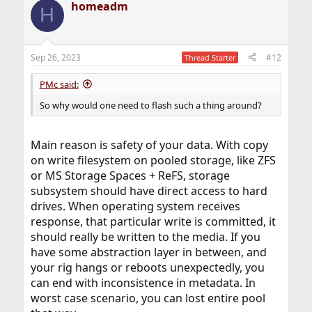
homeadm
H
Sep 26, 2023
#12
Thread Starter
PMc said:
So why would one need to flash such a thing around?
Main reason is safety of your data. With copy
on write filesystem on pooled storage, like ZFS
or MS Storage Spaces + ReFS, storage
subsystem should have direct access to hard
drives. When operating system receives
response, that particular write is committed, it
should really be written to the media. If you
have some abstraction layer in between, and
your rig hangs or reboots unexpectedly, you
can end with inconsistence in metadata. In
worst case scenario, you can lost entire pool