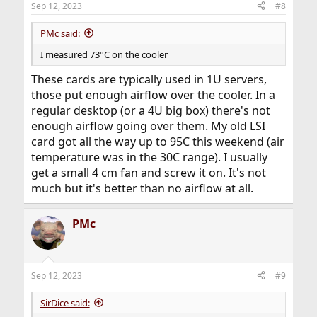
Sep 12, 2023
#8
PMc said:
I measured 73°C on the cooler
These cards are typically used in 1U servers,
those put enough airflow over the cooler. In a
regular desktop (or a 4U big box) there's not
enough airflow going over them. My old LSI
card got all the way up to 95C this weekend (air
temperature was in the 30C range). I usually
get a small 4 cm fan and screw it on. It's not
much but it's better than no airflow at all.
PMc
Sep 12, 2023
#9
SirDice said: