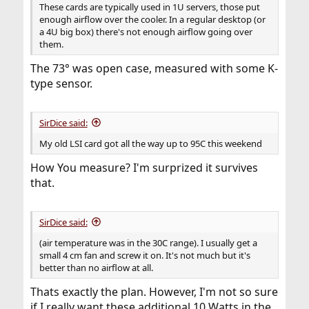
These cards are typically used in 1U servers, those put
enough airflow over the cooler. In a regular desktop (or
a 4U big box) there's not enough airflow going over
them.
The 73° was open case, measured with some K-
type sensor.
SirDice said:
My old LSI card got all the way up to 95C this weekend
How You measure? I'm surprized it survives
that.
SirDice said:
(air temperature was in the 30C range). I usually get a
small 4 cm fan and screw it on. It's not much but it's
better than no airflow at all.
Thats exactly the plan. However, I'm not so sure
if I really want these additional 10 Watts in the