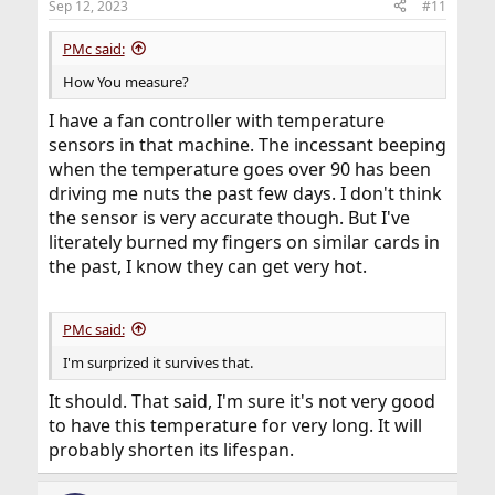
Sep 12, 2023
#11
PMc said:
How You measure?
I have a fan controller with temperature
sensors in that machine. The incessant beeping
when the temperature goes over 90 has been
driving me nuts the past few days. I don't think
the sensor is very accurate though. But I've
literately burned my fingers on similar cards in
the past, I know they can get very hot.
PMc said:
I'm surprized it survives that.
It should. That said, I'm sure it's not very good
to have this temperature for very long. It will
probably shorten its lifespan.