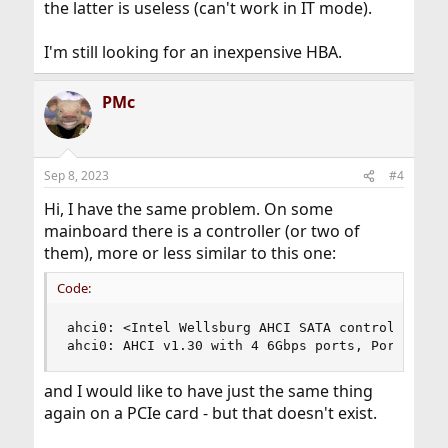
the latter is useless (can't work in IT mode).
I'm still looking for an inexpensive HBA.
PMc
Sep 8, 2023
#4
Hi, I have the same problem. On some
mainboard there is a controller (or two of
them), more or less similar to this one:
Code:
ahci0: <Intel Wellsburg AHCI SATA controller>

ahci0: AHCI v1.30 with 4 6Gbps ports, Port Mult
and I would like to have just the same thing
again on a PCIe card - but that doesn't exist.