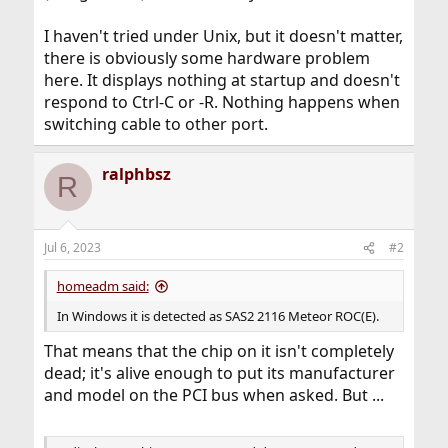
I haven't tried under Unix, but it doesn't matter,
there is obviously some hardware problem
here. It displays nothing at startup and doesn't
respond to Ctrl-C or -R. Nothing happens when
switching cable to other port.
ralphbsz
R
Jul 6, 2023
#2
homeadm said:
In Windows it is detected as SAS2 2116 Meteor ROC(E).
That means that the chip on it isn't completely
dead; it's alive enough to put its manufacturer
and model on the PCI bus when asked. But ...