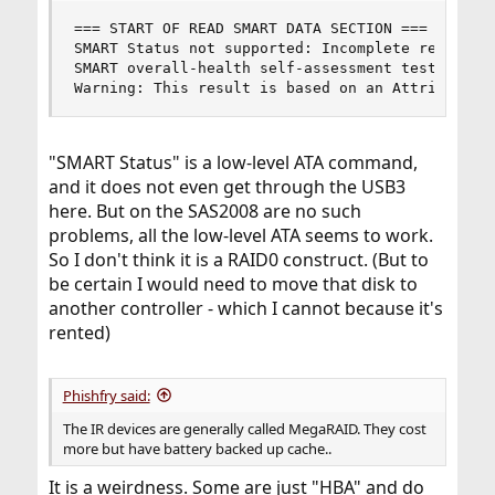
=== START OF READ SMART DATA SECTION ===

SMART Status not supported: Incomplete response,
SMART overall-health self-assessment test result
Warning: This result is based on an Attribute c
"SMART Status" is a low-level ATA command,
and it does not even get through the USB3
here. But on the SAS2008 are no such
problems, all the low-level ATA seems to work.
So I don't think it is a RAID0 construct. (But to
be certain I would need to move that disk to
another controller - which I cannot because it's
rented)
Phishfry said:
The IR devices are generally called MegaRAID. They cost
more but have battery backed up cache..
It is a weirdness. Some are just "HBA" and do