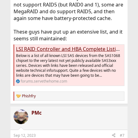
not support RAID5 (but RAID0 and 1), some are
MegaRAID and do support RAID5, and then
again some have battery-protected cache.
These guys have put up an extensive list, and it
seems still maintained:
LSI RAID Controller and HBA Complete Listing Plus OEM Models
Below is a list of all known LSI SAS devices from the SAS1068
chipset to the very latest not yet publicly available SAS3xxx
series. Devices with links have been released and official
website technical info/support. Quite a few devices with no
links are devices that may have been going to be...
forums.servethehome.com
Phishfry
R
e
a
PMc
c
t
i
o
n
Sep 12, 2023
#7
s