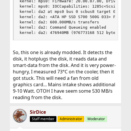
kernel: mps0: Firmware: 20.00.07.00, Driver: 21.
kernel: mps0: IOCCapabilities: 1285c<ScsiTaskFul
kernel: da2 at mps0 bus 0 scbus8 target 0 lun 0

kernel: da2: <ATA HP SSD S700 500G 033> Fixed Di
kernel: da2: 600.000MB/s transfers

kernel: da2: Command Queueing enabled

kernel: da2: 476940MB (976773168 512 byte secto
So, this one is already modded. It detects the
disk, it hotplugs the disk, it reads data and
smart-data from the disk. And it is very power-
hungry, I measured 73°C on the cooler, then it
got stuck. This will need a fan from old
graphics card... Mains intake shows additional
9-10 Watt. OTOH I have seem some 530 MB/s
reading from the disk.
SirDice
Staff member
Administrator
Moderator