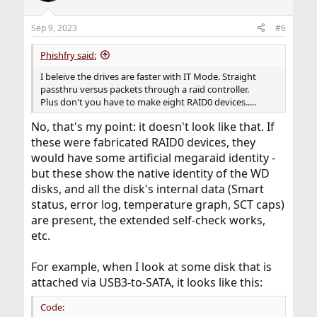
Sep 9, 2023
#6
Phishfry said:
I beleive the drives are faster with IT Mode. Straight
passthru versus packets through a raid controller.
Plus don't you have to make eight RAID0 devices.....
No, that's my point: it doesn't look like that. If
these were fabricated RAID0 devices, they
would have some artificial megaraid identity -
but these show the native identity of the WD
disks, and all the disk's internal data (Smart
status, error log, temperature graph, SCT caps)
are present, the extended self-check works,
etc.
For example, when I look at some disk that is
attached via USB3-to-SATA, it looks like this:
Code: