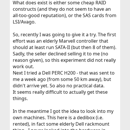
What does exist is either some cheap RAID
constructs (and they do not seem to have an
all-too-good reputation), or the SAS cards from
LSI/Avago.
So, recently I was going to give it a try. The first
effort was an elderly Marvell controller that
should at least run SATA-II (but then 8 of them).
Sadly, the seller declined selling it to me (no
reason given), so this experiment did not really
work out.
Next I tried a Dell PERC H200 - that was sent to
me a week ago (from some 50 km away), but
didn't arrive yet. So also no practical data.
It seems really difficult to actually get these
things.
In the meantime I got the idea to look into my
own machines. This here is a dedibox (i.e.
rented), in fact some elderly Dell rackmount