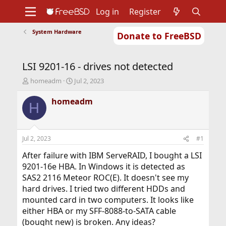
Log in
Register
System Hardware
Donate to FreeBSD
Home
About
Get FreeBSD
Documentation
Community
Developers
LSI 9201-16 - drives not detected
Support
Foundation
T
S
homeadm
Jul 2, 2023
h
t
r
a
homeadm
H
e
r
a
t
d
d
s
a
Jul 2, 2023
#1
t
t
a
e
After failure with IBM ServeRAID, I bought a LSI
r
9201-16e HBA. In Windows it is detected as
t
SAS2 2116 Meteor ROC(E). It doesn't see my
e
hard drives. I tried two different HDDs and
r
mounted card in two computers. It looks like
either HBA or my SFF-8088-to-SATA cable
(bought new) is broken. Any ideas?