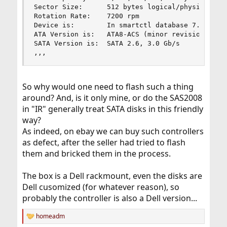
Sector Size:      512 bytes logical/physical

Rotation Rate:    7200 rpm

Device is:        In smartctl database 7.3/5319

ATA Version is:   ATA8-ACS (minor revision not i
SATA Version is:  SATA 2.6, 3.0 Gb/s

,,,
So why would one need to flash such a thing
around? And, is it only mine, or do the SAS2008
in "IR" generally treat SATA disks in this friendly
way?
As indeed, on ebay we can buy such controllers
as defect, after the seller had tried to flash
them and bricked them in the process.
The box is a Dell rackmount, even the disks are
Dell cusomized (for whatever reason), so
probably the controller is also a Dell version...
homeadm
R