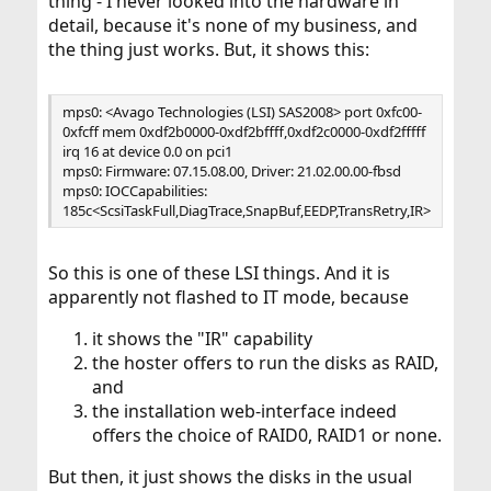
thing - I never looked into the hardware in
detail, because it's none of my business, and
the thing just works. But, it shows this:
mps0: <Avago Technologies (LSI) SAS2008> port 0xfc00-
0xfcff mem 0xdf2b0000-0xdf2bffff,0xdf2c0000-0xdf2fffff
irq 16 at device 0.0 on pci1
mps0: Firmware: 07.15.08.00, Driver: 21.02.00.00-fbsd
mps0: IOCCapabilities:
185c<ScsiTaskFull,DiagTrace,SnapBuf,EEDP,TransRetry,IR>
So this is one of these LSI things. And it is
apparently not flashed to IT mode, because
it shows the "IR" capability
the hoster offers to run the disks as RAID,
and
the installation web-interface indeed
offers the choice of RAID0, RAID1 or none.
But then, it just shows the disks in the usual