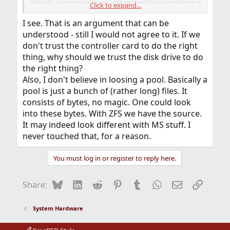
reboots unexpectedly, you can end with inconsistence in
Click to expand...
metadata. In worst case scenario, you can lost entire
pool that way.
I see. That is an argument that can be
understood - still I would not agree to it. If we
don't trust the controller card to do the right
thing, why should we trust the disk drive to do
the right thing?
Also, I don't believe in loosing a pool. Basically a
pool is just a bunch of (rather long) files. It
consists of bytes, no magic. One could look
into these bytes. With ZFS we have the source.
It may indeed look different with MS stuff. I
never touched that, for a reason.
You must log in or register to reply here.
Bluesky
LinkedIn
Reddit
Pinterest
Tumblr
WhatsApp
Email
Link
Share:
System Hardware