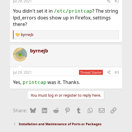
Jul 29, 2021
#2
You didn't set it in
? The string
/etc/printcap
lpd_errors does show up in Firefox, settings
there?
byrnejb
R
e
a
byrnejb
c
t
i
o
n
Jul 29, 2021
#3
Thread Starter
s
:
Yes,
was it. Thanks.
printcap
You must log in or register to reply here.
Bluesky
LinkedIn
Reddit
Pinterest
Tumblr
WhatsApp
Email
Link
Share:
Installation and Maintenance of Ports or Packages