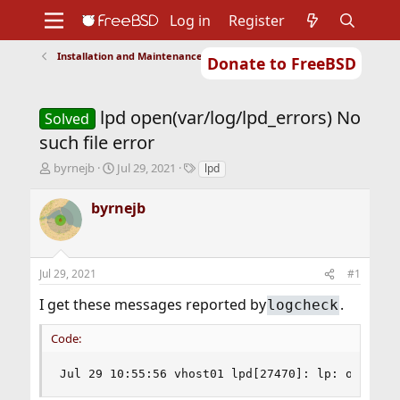
Log in
Register
Installation and Maintenance of Ports or Packages
Donate to FreeBSD
Home
About
Get FreeBSD
Documentation
Community
Developers
lpd open(var/log/lpd_errors) No
Support
Foundation
Solved
such file error
T
S
T
byrnejb
Jul 29, 2021
lpd
h
t
a
r
a
g
byrnejb
e
r
s
a
t
d
d
s
a
Jul 29, 2021
#1
t
t
a
e
I get these messages reported by
.
logcheck
r
t
Code:
e
r
Jul 29 10:55:56 vhost01 lpd[27470]: lp: open(/v