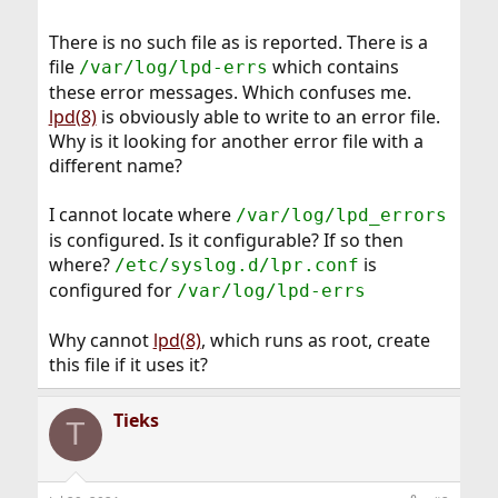
There is no such file as is reported. There is a
file
which contains
/var/log/lpd-errs
these error messages. Which confuses me.
lpd(8)
is obviously able to write to an error file.
Why is it looking for another error file with a
different name?
I cannot locate where
/var/log/lpd_errors
is configured. Is it configurable? If so then
where?
is
/etc/syslog.d/lpr.conf
configured for
/var/log/lpd-errs
Why cannot
lpd(8)
, which runs as root, create
this file if it uses it?
Tieks
T