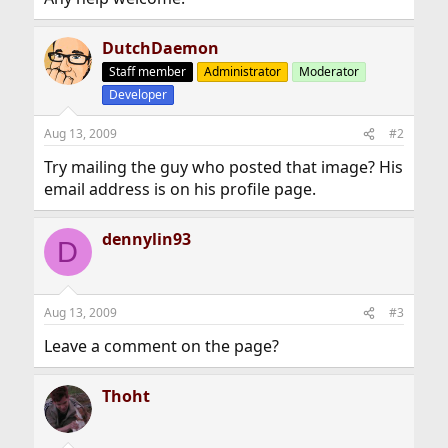
DutchDaemon
Staff member
Administrator
Moderator
Developer
Aug 13, 2009
#2
Try mailing the guy who posted that image? His
email address is on his profile page.
dennylin93
D
Aug 13, 2009
#3
Leave a comment on the page?
Thoht