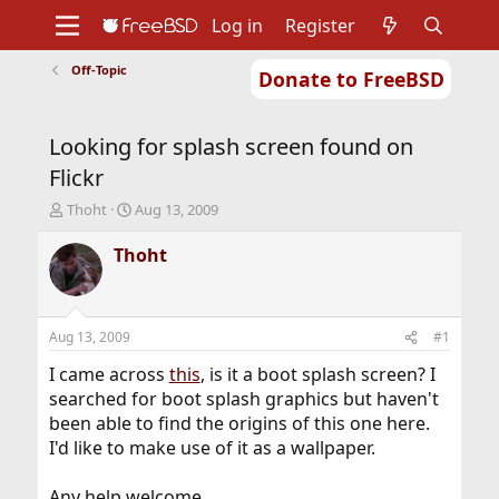
Log in
Register
Off-Topic
Donate to FreeBSD
Home
About
Get FreeBSD
Documentation
Community
Developers
Looking for splash screen found on
Support
Foundation
Flickr
T
S
Thoht
Aug 13, 2009
h
t
r
a
Thoht
e
r
a
t
d
d
s
a
Aug 13, 2009
#1
t
t
a
e
I came across
this
, is it a boot splash screen? I
r
searched for boot splash graphics but haven't
t
been able to find the origins of this one here.
e
I'd like to make use of it as a wallpaper.
r
Any help welcome.