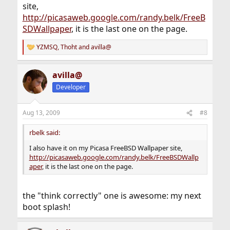
site,
http://picasaweb.google.com/randy.belk/FreeB
SDWallpaper
, it is the last one on the page.
YZMSQ
,
Thoht
and
avilla@
R
e
a
avilla@
c
t
Developer
i
o
n
Aug 13, 2009
#8
s
:
rbelk said:
I also have it on my Picasa FreeBSD Wallpaper site,
http://picasaweb.google.com/randy.belk/FreeBSDWallp
aper
, it is the last one on the page.
the "think correctly" one is awesome: my next
boot splash!