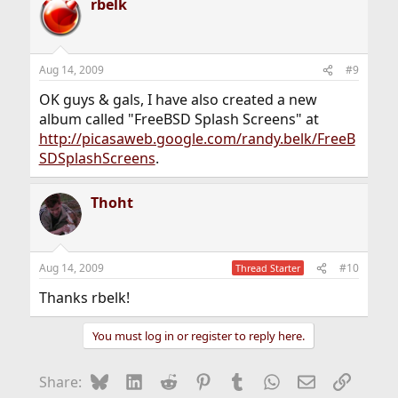
rbelk
Aug 14, 2009
#9
OK guys & gals, I have also created a new
album called "FreeBSD Splash Screens" at
http://picasaweb.google.com/randy.belk/FreeB
SDSplashScreens
.
Thoht
Aug 14, 2009
#10
Thread Starter
Thanks rbelk!
You must log in or register to reply here.
Bluesky
LinkedIn
Reddit
Pinterest
Tumblr
WhatsApp
Email
Link
Share: