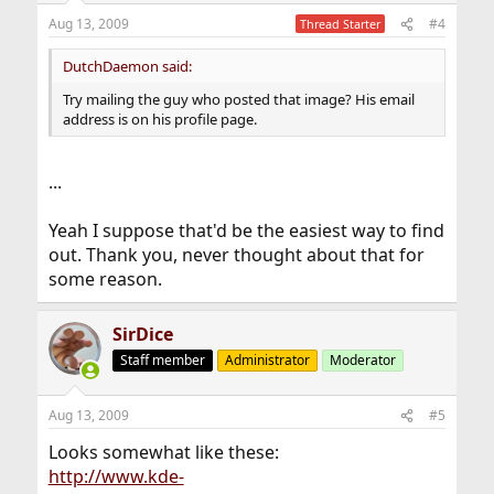
Aug 13, 2009
#4
Thread Starter
DutchDaemon said:
Try mailing the guy who posted that image? His email
address is on his profile page.
...
Yeah I suppose that'd be the easiest way to find
out. Thank you, never thought about that for
some reason.
SirDice
Staff member
Administrator
Moderator
Aug 13, 2009
#5
Looks somewhat like these:
http://www.kde-