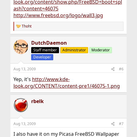
look.org/content/show.php/FreeBSD+boot+spl
ash?content=46075
http://www.freebsd.org/logo/wall3.jpg
Thoht
R
e
a
DutchDaemon
c
t
Staff member
Administrator
Moderator
i
Developer
o
n
s
Aug 13, 2009
#6
:
Yep, it's
http://www.kde-
look.org/CONTENT/content-pre1/46075-1.png
rbelk
Aug 13, 2009
#7
I also have it on my Picasa FreeBSD Wallpaper