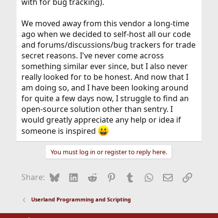
with for bug tracking).
We moved away from this vendor a long-time
ago when we decided to self-host all our code
and forums/discussions/bug trackers for trade
secret reasons. I've never come across
something similar ever since, but I also never
really looked for to be honest. And now that I
am doing so, and I have been looking around
for quite a few days now, I struggle to find an
open-source solution other than sentry. I
would greatly appreciate any help or idea if
someone is inspired
You must log in or register to reply here.
Bluesky
LinkedIn
Reddit
Pinterest
Tumblr
WhatsApp
Email
Link
Share:
Userland Programming and Scripting