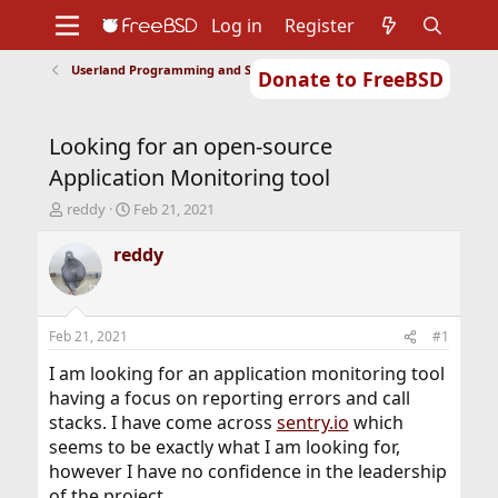
Log in
Register
Userland Programming and Scripting
Donate to FreeBSD
Home
About
Get FreeBSD
Documentation
Community
Developers
Looking for an open-source
Support
Foundation
Application Monitoring tool
T
S
reddy
Feb 21, 2021
h
t
r
a
reddy
e
r
a
t
d
d
s
a
Feb 21, 2021
#1
t
t
a
e
I am looking for an application monitoring tool
r
having a focus on reporting errors and call
t
stacks. I have come across
sentry.io
which
e
seems to be exactly what I am looking for,
r
however I have no confidence in the leadership
of the project.