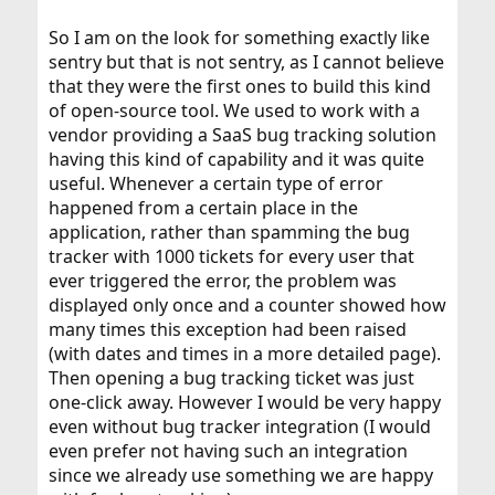
So I am on the look for something exactly like
sentry but that is not sentry, as I cannot believe
that they were the first ones to build this kind
of open-source tool. We used to work with a
vendor providing a SaaS bug tracking solution
having this kind of capability and it was quite
useful. Whenever a certain type of error
happened from a certain place in the
application, rather than spamming the bug
tracker with 1000 tickets for every user that
ever triggered the error, the problem was
displayed only once and a counter showed how
many times this exception had been raised
(with dates and times in a more detailed page).
Then opening a bug tracking ticket was just
one-click away. However I would be very happy
even without bug tracker integration (I would
even prefer not having such an integration
since we already use something we are happy