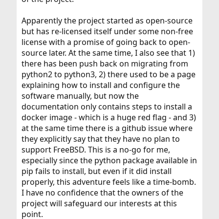
Apparently the project started as open-source
but has re-licensed itself under some non-free
license with a promise of going back to open-
source later. At the same time, I also see that 1)
there has been push back on migrating from
python2 to python3, 2) there used to be a page
explaining how to install and configure the
software manually, but now the
documentation only contains steps to install a
docker image - which is a huge red flag - and 3)
at the same time there is a github issue where
they explicitly say that they have no plan to
support FreeBSD. This is a no-go for me,
especially since the python package available in
pip fails to install, but even if it did install
properly, this adventure feels like a time-bomb.
I have no confidence that the owners of the
project will safeguard our interests at this
point.