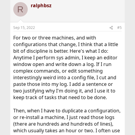
a
ralphbsz
c
R
t
i
o
n
Sep 15, 2022
#5
s
:
For two or three machines, and with
configurations that change, I think that a little
bit of discipline is better. Here's what I do:
Anytime I perform sys admin, I keep an editor
window open and write down a log. If I run
complex commands, or edit something
interestingly weird into a config file, I cut and
paste those into my log. I add a sentence or
two justifying why I'm doing it, and I use it to
keep track of tasks that need to be done.
Then, when I have to duplicate a configuration,
or re-install a machine, I just read those logs
(there are hundreds and hundreds of lines),
which usually takes an hour or two. I often use