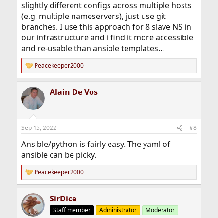
slightly different configs across multiple hosts
(e.g. multiple nameservers), just use git
branches. I use this approach for 8 slave NS in
our infrastructure and i find it more accessible
and re-usable than ansible templates...
Peacekeeper2000
R
e
a
Alain De Vos
c
t
i
o
n
Sep 15, 2022
#8
s
:
Ansible/python is fairly easy. The yaml of
ansible can be picky.
Peacekeeper2000
R
e
a
SirDice
c
t
Staff member
Administrator
Moderator
i