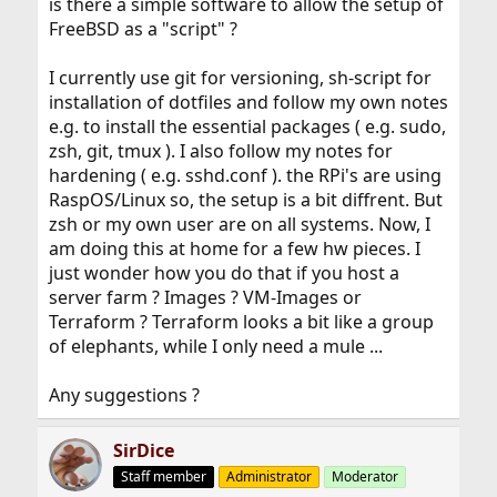
is there a simple software to allow the setup of
FreeBSD as a "script" ?
I currently use git for versioning, sh-script for
installation of dotfiles and follow my own notes
e.g. to install the essential packages ( e.g. sudo,
zsh, git, tmux ). I also follow my notes for
hardening ( e.g. sshd.conf ). the RPi's are using
RaspOS/Linux so, the setup is a bit diffrent. But
zsh or my own user are on all systems. Now, I
am doing this at home for a few hw pieces. I
just wonder how you do that if you host a
server farm ? Images ? VM-Images or
Terraform ? Terraform looks a bit like a group
of elephants, while I only need a mule ...
Any suggestions ?
SirDice
Staff member
Administrator
Moderator