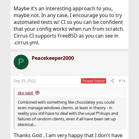
Maybe it’s an interesting approach to you,
maybe not. In any case, I encourage you to try
automated tests w/ CI so you can be confident
that your config works when run from scratch.
Cirrus CI supports FreeBSD as you can see in
.cirrus.yml.
Peacekeeper2000
P
Sep 25, 2022
#14
Thread Starter
sko said:
Combined with something like chocolatey you could
even manage windows clients. at least in theory - in
reality you still have to deal with the usual f*ckups and
failures of random clients, even if all have been set up
identical...
Thanks God , I am very happy that I don't have