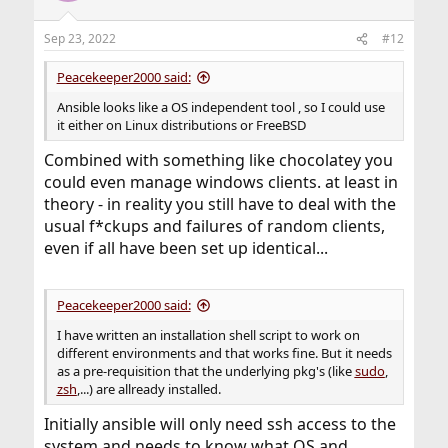
o
n
Sep 23, 2022
#12
s
:
Peacekeeper2000 said:
Ansible looks like a OS independent tool , so I could use
it either on Linux distributions or FreeBSD
Combined with something like chocolatey you
could even manage windows clients. at least in
theory - in reality you still have to deal with the
usual f*ckups and failures of random clients,
even if all have been set up identical...
Peacekeeper2000 said:
I have written an installation shell script to work on
different environments and that works fine. But it needs
as a pre-requisition that the underlying pkg's (like
sudo
,
zsh
,...) are allready installed.
Initially ansible will only need ssh access to the
system and needs to know what OS and