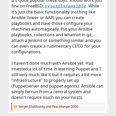
It's quite popular these days. Should work just
fine on FreeBSD;
. While
sysutils/ansible
it's just the basic functionality (nothing like
Ansible Tower or AAP) you can create
playbooks and have those configure your
machines automagically. Put your Ansible
playbooks, collections and whatnot in git,
attach a Jenkins or something similar and you
can even create a rudimentary CI/CD for your
configurations.
I haven't done much with Ansible yet. Had
invested a lot of time in learning Puppet and I
still very much like it but it requires a bit more
"infrastructure" to properly set up
(Puppetserver and puppet agents). Ansible can
simply be run from a central system and
doesn't require much on your hosts.
Sergei_Shablovsky
and
Peacekeeper2000
R
e