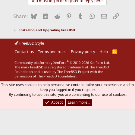
You must log in or register to reply here.
c
t
i
Bluesky
LinkedIn
Reddit
Pinterest
Tumblr
WhatsApp
Email
Link
Share:
o
n
s
Installing and Upgrading FreeBSD
:
FreeBSD Style
Contact us
Terms and rules
Privacy policy
Help
R
S
S
®
Community platform by XenForo
© 2010-2026 XenForo Ltd.
The mark FreeBSD is a registered trademark of The FreeBSD
Foundation and is used by The FreeBSD Project with the
permission of The FreeBSD Foundation.
This site uses cookies to help personalise content, tailor your experience and to
keep you logged in if you register.
By continuing to use this site, you are consenting to our use of cookies.
Accept
Learn more…