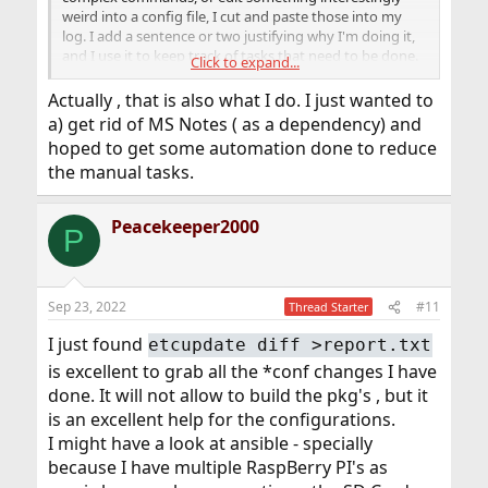
weird into a config file, I cut and paste those into my
log. I add a sentence or two justifying why I'm doing it,
and I use it to keep track of tasks that need to be done.
Click to expand...
Then, when I have to duplicate a configuration, or re-
Actually , that is also what I do. I just wanted to
install a machine, I just read those logs (there are
a) get rid of MS Notes ( as a dependency) and
hundreds and hundreds of lines), which usually takes an
hoped to get some automation done to reduce
hour or two. I often use the opportunity to clean up,
the manual tasks.
deal with to-do items that are now easy, and doing
things a better way.
Peacekeeper2000
P
Sep 23, 2022
#11
Thread Starter
I just found
etcupdate diff >report.txt
is excellent to grab all the *conf changes I have
done. It will not allow to build the pkg's , but it
is an excellent help for the configurations.
I might have a look at ansible - specially
because I have multiple RaspBerry PI's as