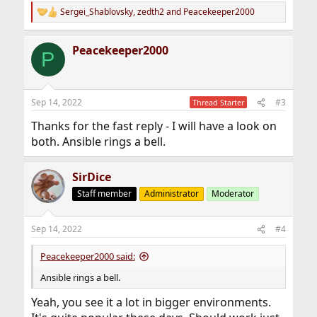
Sergei_Shablovsky
,
zedth2
and
Peacekeeper2000
R
e
a
Peacekeeper2000
c
P
t
i
o
n
Sep 14, 2022
#3
Thread Starter
s
:
Thanks for the fast reply - I will have a look on
both. Ansible rings a bell.
SirDice
Staff member
Administrator
Moderator
Sep 14, 2022
#4
Peacekeeper2000 said:
Ansible rings a bell.
Yeah, you see it a lot in bigger environments.