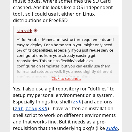
music boxes, where sometimes the SD Card
crashed. Ansible looks like a OS independent
tool , so I could use it either on Linux
distributions or FreeBSD
sko said:
+1 for Ansible. Minimal infrastructure requirements and
easy to deploy. For a home setup you might only need
5% of its capabilities, especially if you just re-use service
configurations from your already existing git
repositories. This isn't as flexible/scalable as
configuration templates, but you can easily use them
for manual setups as well. If you need slightly different
configs across multiple hosts (e.g. multiple
Click to expand...
nameservers), just use git branches. I use this approach
for 8 slave NS in our infrastructure and i find it more
Yes, I also use a git repository for "dotfiles" to
accessible and re-usable than ansible templates...
setup my personal environment on a system.
Especially things like shell (
) and add-ons
zsh
(
,
,
) I have written an installation
znt
tmux
ssh
shell script to work on different environments
and that works fine. But it needs as a pre-
requisition that the underlying pkg's (like
,
sudo