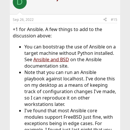
D
Sep 26, 2022
#15
+1 for Ansible. A few things to add to the
discussion above:
You can bootstrap the use of Ansible on a
target machine without Python installed.
See
Ansible and BSD
on the Ansible
documentation site.
Note that you can run an Ansible
playbook against localhost. I've done this
on my desktop as a means of keeping
track of configuration changes I've made,
so I can reproduce it on other
workstations later.
I've found that most Ansible core
modules support FreeBSD just fine, with
exceptions being in edge cases. For
example, I found just last night that you