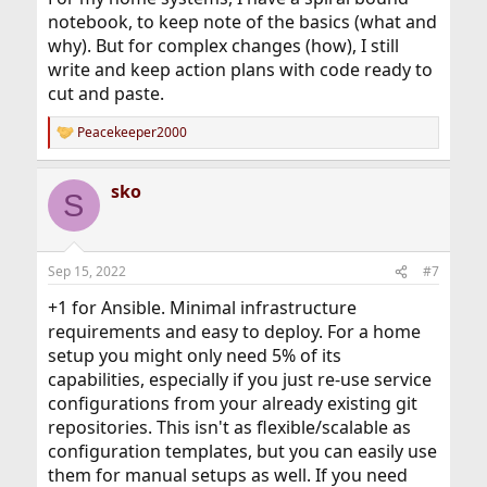
notebook, to keep note of the basics (what and
why). But for complex changes (how), I still
write and keep action plans with code ready to
cut and paste.
Peacekeeper2000
R
e
a
sko
c
S
t
i
o
n
Sep 15, 2022
#7
s
:
+1 for Ansible. Minimal infrastructure
requirements and easy to deploy. For a home
setup you might only need 5% of its
capabilities, especially if you just re-use service
configurations from your already existing git
repositories. This isn't as flexible/scalable as
configuration templates, but you can easily use
them for manual setups as well. If you need