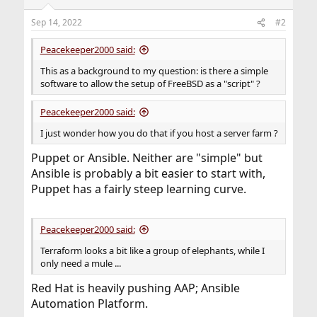
Sep 14, 2022
#2
Peacekeeper2000 said:
This as a background to my question: is there a simple
software to allow the setup of FreeBSD as a "script" ?
Peacekeeper2000 said:
I just wonder how you do that if you host a server farm ?
Puppet or Ansible. Neither are "simple" but
Ansible is probably a bit easier to start with,
Puppet has a fairly steep learning curve.
Peacekeeper2000 said:
Terraform looks a bit like a group of elephants, while I
only need a mule ...
Red Hat is heavily pushing AAP; Ansible
Automation Platform.