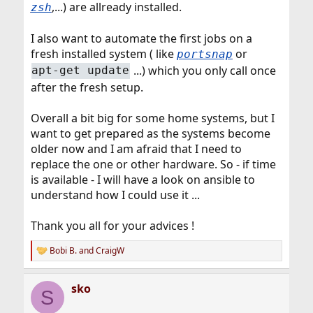
,...) are allready installed.
zsh
I also want to automate the first jobs on a
fresh installed system ( like
or
portsnap
...) which you only call once
apt-get update
after the fresh setup.
Overall a bit big for some home systems, but I
want to get prepared as the systems become
older now and I am afraid that I need to
replace the one or other hardware. So - if time
is available - I will have a look on ansible to
understand how I could use it ...
Thank you all for your advices !
Bobi B.
and
CraigW
R
e
a
sko
c
S
t
i