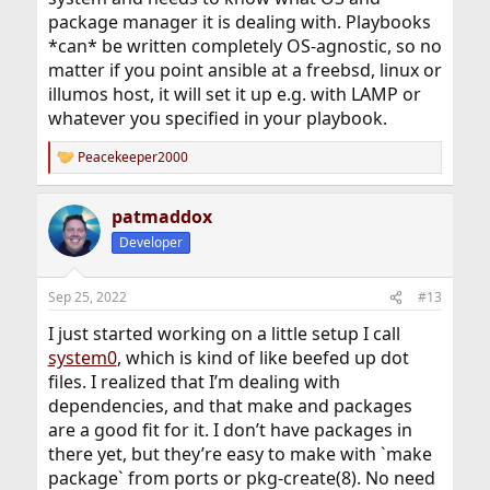
package manager it is dealing with. Playbooks
*can* be written completely OS-agnostic, so no
matter if you point ansible at a freebsd, linux or
illumos host, it will set it up e.g. with LAMP or
whatever you specified in your playbook.
Peacekeeper2000
R
e
a
patmaddox
c
t
Developer
i
o
n
Sep 25, 2022
#13
s
:
I just started working on a little setup I call
system0
, which is kind of like beefed up dot
files. I realized that I’m dealing with
dependencies, and that make and packages
are a good fit for it. I don’t have packages in
there yet, but they’re easy to make with `make
package` from ports or pkg-create(8). No need