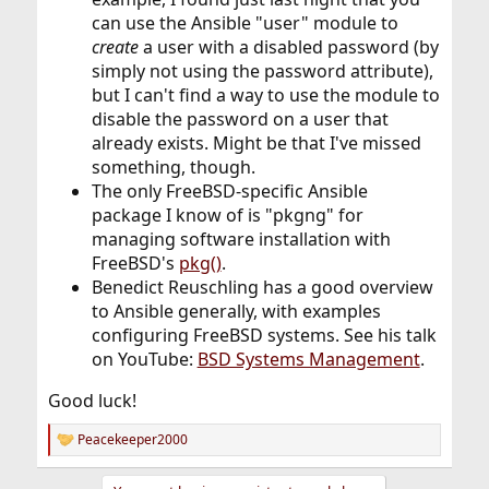
can use the Ansible "user" module to
create
a user with a disabled password (by
simply not using the password attribute),
but I can't find a way to use the module to
disable the password on a user that
already exists. Might be that I've missed
something, though.
The only FreeBSD-specific Ansible
package I know of is "pkgng" for
managing software installation with
FreeBSD's
pkg()
.
Benedict Reuschling has a good overview
to Ansible generally, with examples
configuring FreeBSD systems. See his talk
on YouTube:
BSD Systems Management
.
Good luck!
Peacekeeper2000
R
e
a