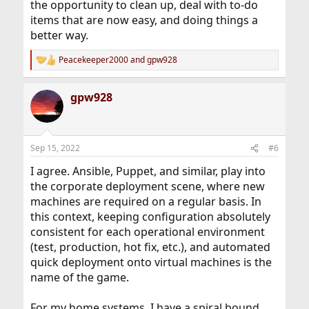
the opportunity to clean up, deal with to-do
items that are now easy, and doing things a
better way.
Peacekeeper2000
and
gpw928
R
e
a
gpw928
c
t
i
o
n
Sep 15, 2022
#6
s
:
I agree. Ansible, Puppet, and similar, play into
the corporate deployment scene, where new
machines are required on a regular basis. In
this context, keeping configuration absolutely
consistent for each operational environment
(test, production, hot fix, etc.), and automated
quick deployment onto virtual machines is the
name of the game.
For my home systems, I have a spiral bound