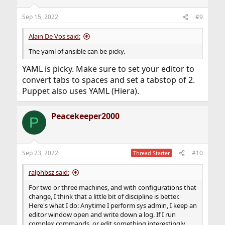
o
n
Sep 15, 2022
#9
s
:
Alain De Vos said:
The yaml of ansible can be picky.
YAML is picky. Make sure to set your editor to
convert tabs to spaces and set a tabstop of 2.
Puppet also uses YAML (Hiera).
Peacekeeper2000
P
Sep 23, 2022
#10
Thread Starter
ralphbsz said:
For two or three machines, and with configurations that
change, I think that a little bit of discipline is better.
Here's what I do: Anytime I perform sys admin, I keep an
editor window open and write down a log. If I run
complex commands, or edit something interestingly