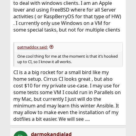
to deal with windows clients. I am an Apple
lover and using FreeBSD where for all Server
activities ( or RaspBerryOS for that type of HW)
. I currently only use Windows on a VM for
some special tasks, but not for multiple clients
patmaddox said:
One cool thing for me at the moment is that it’s hooked
up to CI, so I know it all works.
CI is a a big rocket for a small bird like my
home setup. Cirrus CI looks great , but also
cost $10 for my private use-case. I may use for
some tests some VM I could run in Parallels on
my Mac, but currently I just will do the
minimum and may learn this winter Ansible. It
may allow to make even the installation of my
dotfiles a bit easier. We will see ....
darmokandjalad