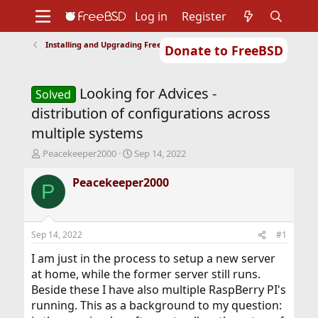
Log in
Register
Installing and Upgrading FreeBSD
Donate to FreeBSD
Home
About
Get FreeBSD
Documentation
Community
Developers
Looking for Advices -
Support
Foundation
Solved
distribution of configurations across
multiple systems
T
S
Peacekeeper2000
Sep 14, 2022
h
t
r
a
Peacekeeper2000
P
e
r
a
t
d
d
s
a
Sep 14, 2022
#1
t
t
a
e
I am just in the process to setup a new server
r
at home, while the former server still runs.
t
Beside these I have also multiple RaspBerry PI's
e
running. This as a background to my question:
r