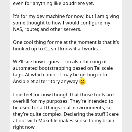
even for anything like poudriere yet.
It’s for my dev machine for now, but I am giving
some thought to how I would configure my
NAS, router, and other servers.
One cool thing for me at the moment is that it’s
hooked up to CI, so I know it all works.
We’ll see how it goes… I’m also thinking of
automated bootstrapping based on Tailscale
tags. At which point it may be getting in to
Ansible et al territory anyway
I did feel for now though that those tools are
overkill for my purposes. They’re intended to
be used for all things in all environments, so
they’re quite complex. Declaring the stuff I care
about with Makefile makes sense to my brain
right now.