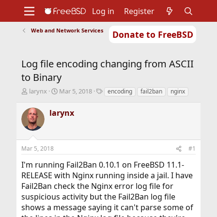
Log in
Register
Web and Network Services
Donate to FreeBSD
Home
About
Get FreeBSD
Documentation
Community
Developers
Log file encoding changing from ASCII
Support
Foundation
to Binary
T
S
T
larynx
Mar 5, 2018
encoding
fail2ban
nginx
h
t
a
r
a
g
larynx
e
r
s
a
t
d
d
s
a
Mar 5, 2018
#1
t
t
a
e
I'm running Fail2Ban 0.10.1 on FreeBSD 11.1-
r
RELEASE with Nginx running inside a jail. I have
t
Fail2Ban check the Nginx error log file for
e
r
suspicious activity but the Fail2Ban log file
shows a message saying it can't parse some of