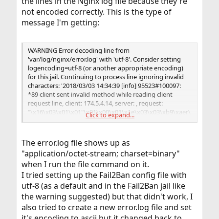
the lines in the Nginx log file because they're
not encoded correctly. This is the type of
message I'm getting:
WARNING Error decoding line from
'var/log/nginx/error.log' with 'utf-8'. Consider setting
logencoding=utf-8 (or another appropriate encoding)
for this jail. Continuing to process line ignoring invalid
characters: '2018/03/03 14:34:39 [info] 95523#100097:
*89 client sent invalid method while reading client
request line, client: 174.5.4.14, server: , request:
"\x16\x03\x01\x01"\x01\x00\x01\x1e\x03\x03\xb9\xaer\
Click to expand...
xab\xc8J\xf0\x8eFr\xf3\xdd\x00\x00\x88\xc00\xc0,\xc0(\
xc0$\xc0\x14\xc0"\n'
The error.log file shows up as
"application/octet-stream; charset=binary"
when I run the file command on it.
I tried setting up the Fail2Ban config file with
utf-8 (as a default and in the Fail2Ban jail like
the warning suggested) but that didn't work, I
also tried to create a new error.log file and set
it's encoding to ascii but it changed back to