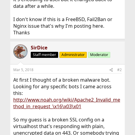
data after a while.
I don't know if this is a FreeBSD, Fail2Ban or
Nginx issue that's why I'm posting here.
Thanks
SirDice
Staff member
Administrator
Moderator
Mar 5, 2018
#2
At first I thought of a broken malware bot.
Looking for any specific bots I came across
this:
http://www.noah.org/wiki/Apache2_Invalid_me
thod_in_request_\x16\x03\x01
So my guess is a broken SSL config on a
virtualhost that's responding with plain,
unencrypted data on 443. Or somebody trying