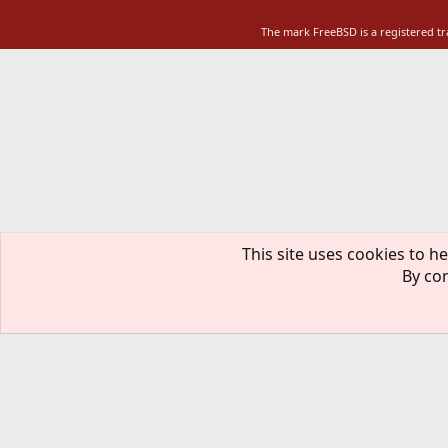
The mark FreeBSD is a registered t
This site uses cookies to he
By con