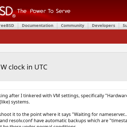
FreeBSD
Documentation
Community
Developers
S
W clock in UTC
g after I tinkered with VM settings, specifically "Hardware 
ike) systems.
hoot it to the point where it says "Waiting for nameserver..
 and resolv.conf have automatic backups which are "timest
t be there under normal conditions.