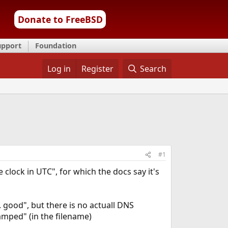
Donate to FreeBSD
upport
Foundation
Log in
Register
Search
#1
clock in UTC", for which the docs say it's
. good", but there is no actuall DNS
amped" (in the filename)