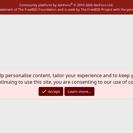
®
Community platform by XenForo
© 2010-2026 XenForo Ltd.
rademark of The FreeBSD Foundation and is used by The FreeBSD Project with the pe
lp personalise content, tailor your experience and to keep y
tinuing to use this site, you are consenting to our use of c
Accept
Learn more…