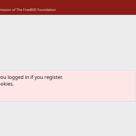
S
rmission of The FreeBSD Foundation.
ou logged in if you register.
ookies.