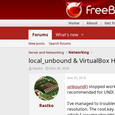
Home
About
Get 
Forums
What's new
New posts
Search forums
Server and Networking
Networking
local_unbound & VirtualBox H
T
S
Rastko
Nov 30, 2018
h
t
r
a
Nov 30, 2018
e
r
unbound()
stopped workin
a
t
d
d
recommended for UNIX (l
s
a
t
t
I've managed to troubles
a
Rastko
e
resolution. The root.key
r
t
which I assume shouldn'