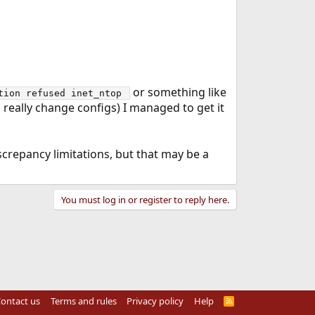
or something like
tion refused inet_ntop 
 really change configs) I managed to get it
screpancy limitations, but that may be a
You must log in or register to reply here.
ontact us
Terms and rules
Privacy policy
Help
R
S