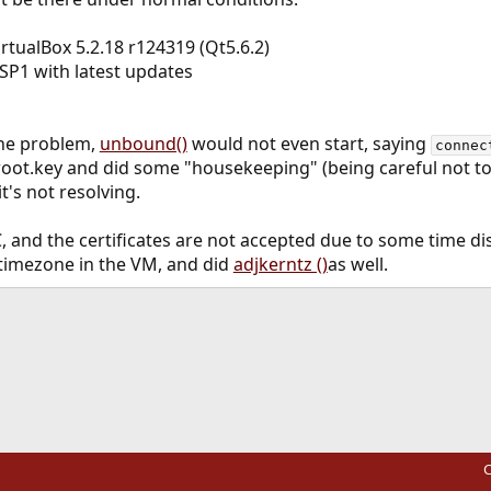
irtualBox 5.2.18 r124319 (Qt5.6.2)
SP1 with latest updates
 the problem,
unbound()
would not even start, saying
connec
e root.key and did some "housekeeping" (being careful not to
 it's not resolving.
, and the certificates are not accepted due to some time di
e timezone in the VM, and did
adjkerntz ()
as well.
ink
C