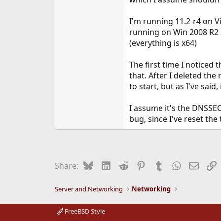
e
r
I'm running 11.2-r4 on V
running on Win 2008 R2 
(everything is x64)
The first time I noticed
that. After I deleted th
to start, but as I've said,
I assume it's the DNSSEC
bug, since I've reset th
Bluesky
LinkedIn
Reddit
Pinterest
Tumblr
WhatsApp
Email
L
Share:
Server and Networking
Networking
FreeBSD Style