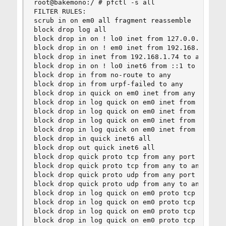
root@bakemono:/ # pfctl -s all

FILTER RULES:

scrub in on em0 all fragment reassemble

block drop log all

block drop in on ! lo0 inet from 127.0.0.0/8 to 
block drop in on ! em0 inet from 192.168.1.0/24 
block drop in inet from 192.168.1.74 to any

block drop in on ! lo0 inet6 from ::1 to any

block drop in from no-route to any

block drop in from urpf-failed to any

block drop in quick on em0 inet from any to 255.
block drop in log quick on em0 inet from 10.0.0.
block drop in log quick on em0 inet from 172.16.
block drop in log quick on em0 inet from 192.168
block drop in log quick on em0 inet from 255.255
block drop in quick inet6 all

block drop out quick inet6 all

block drop quick proto tcp from any port = 0 to 
block drop quick proto tcp from any to any port 
block drop quick proto udp from any port = 0 to 
block drop quick proto udp from any to any port 
block drop in log quick on em0 proto tcp from an
block drop in log quick on em0 proto tcp from an
block drop in log quick on em0 proto tcp from an
block drop in log quick on em0 proto tcp from an