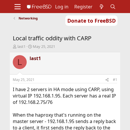
Log in
Register
Networking
Donate to FreeBSD
Home
About
Get FreeBSD
Documentation
Community
Developers
Local traffic oddity with CARP
Support
Foundation
T
S
last1
May 25, 2021
h
t
r
a
last1
L
e
r
a
t
d
d
s
a
May 25, 2021
#1
t
t
a
e
I have 2 servers in HA mode using CARP, using
r
virtual IP 192.168.1.95. Each server has a real IP
t
of 192.168.2.75/76
e
r
When the haproxy that's running on the
master server - 192.168.1.95 sends a reply back
to a client, it first sends the reply back to the