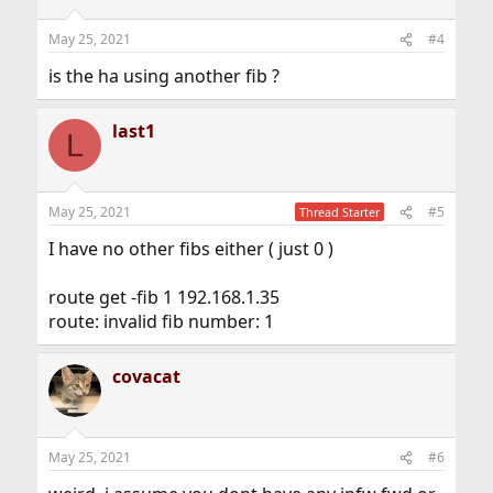
May 25, 2021
#4
is the ha using another fib ?
last1
L
May 25, 2021
#5
Thread Starter
I have no other fibs either ( just 0 )
route get -fib 1 192.168.1.35
route: invalid fib number: 1
covacat
May 25, 2021
#6