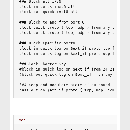
### Block all IPv6

block in quick inet6 all

block out quick inet6 all

### Block to and from port 0

block quick proto { tcp, udp } from any port = 0
block quick proto { tcp, udp } from any to any p
### Block specific ports

block in quick log on $ext_if proto tcp from any
block in quick log on $ext_if proto udp from any
###Block Charter Spy

#block in quick log on $ext_if from 24.217.1.158
#block out quick log on $ext_if from any to 24.2
### Keep and modulate state of outbound tcp, udp
pass out on $ext_if proto { tcp, udp, icmp } fr
Code: