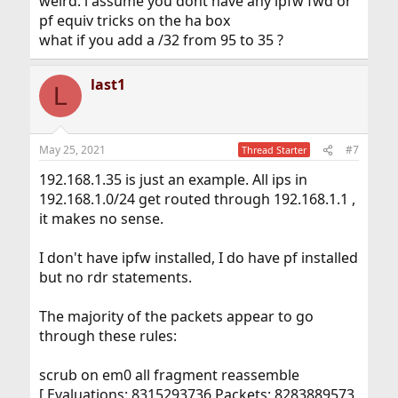
weird. i assume you dont have any ipfw fwd or
pf equiv tricks on the ha box
what if you add a /32 from 95 to 35 ?
last1
L
May 25, 2021
#7
Thread Starter
192.168.1.35 is just an example. All ips in
192.168.1.0/24 get routed through 192.168.1.1 ,
it makes no sense.
I don't have ipfw installed, I do have pf installed
but no rdr statements.
The majority of the packets appear to go
through these rules:
scrub on em0 all fragment reassemble
[ Evaluations: 8315293736 Packets: 8283889573