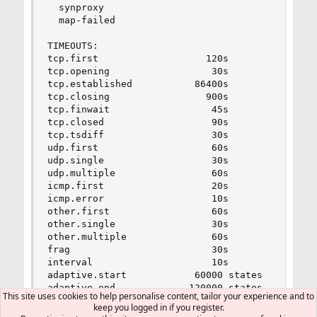
  synproxy                               0      
  map-failed                             0      
TIMEOUTS:

tcp.first                   120s

tcp.opening                  30s

tcp.established           86400s

tcp.closing                 900s

tcp.finwait                  45s

tcp.closed                   90s

tcp.tsdiff                   30s

udp.first                    60s

udp.single                   30s

udp.multiple                 60s

icmp.first                   20s

icmp.error                   10s

other.first                  60s

other.single                 30s

other.multiple               60s

frag                         30s

interval                     10s

adaptive.start            60000 states

adaptive.end             120000 states

This site uses cookies to help personalise content, tailor your experience and to
src.track                     0s

keep you logged in if you register.