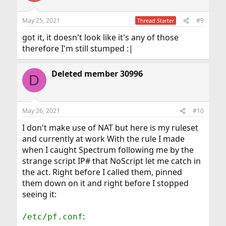
May 25, 2021
#9
Thread Starter
got it, it doesn't look like it's any of those
therefore I'm still stumped :|
Deleted member 30996
D
May 26, 2021
#10
I don't make use of NAT but here is my ruleset
and currently at work With the rule I made
when I caught Spectrum following me by the
strange script IP# that NoScript let me catch in
the act. Right before I called them, pinned
them down on it and right before I stopped
seeing it:
:
/etc/pf.conf