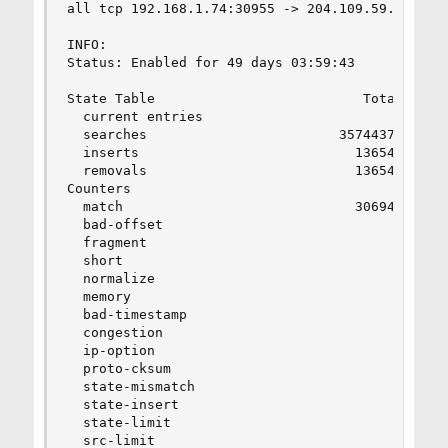
all tcp 192.168.1.74:30955 -> 204.109.59.195:443
INFO:

Status: Enabled for 49 days 03:59:43          De
State Table                          Total      
  current entries                        4      
  searches                        35744378      
  inserts                           136549      
  removals                          136545      
Counters

  match                             306949      
  bad-offset                             0      
  fragment                               0      
  short                                  0      
  normalize                              0      
  memory                                 0      
  bad-timestamp                          0      
  congestion                             0      
  ip-option                              0      
  proto-cksum                            0      
  state-mismatch                         0      
  state-insert                           0      
  state-limit                            0      
  src-limit                              0      