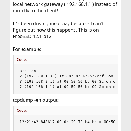
local network gateway ( 192.168.1.1 ) instead of
directly to the client!
It's been driving me crazy because I can't
figure out how this happens. This is on
FreeBSD 12.1-p12
For example:
Code:
arp -an

? (192.168.1.35) at 00:50:56:85:2c:f1 on em0 exp
? (192.168.2.1) at 00:50:56:bc:00:3c on em0 expi
? (192.168.1.1) at 00:50:56:bc:00:3c on em0 exp
tcpdump -en output:
Code:
12:21:42.848617 00:0c:29:73:b4:bb > 00:50:56:bc