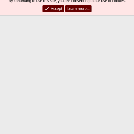
By continuing to use this site, you are consenting to our use of cookies.
LIMITS:

Accept
Learn more…
states        hard limit   100000

src-nodes     hard limit    10000

frags         hard limit     5000

table-entries hard limit   200000

OS FINGERPRINTS:

762 fingerprints loaded

root@bakemono:/ #
SirDice
Staff member
Administrator
Moderator
May 26, 2021
#11
last1 said:
using virtual IP 192.168.1.95. Each server has a real IP of
192.168.2.75/76
Why are these in apparently two different
subnets?