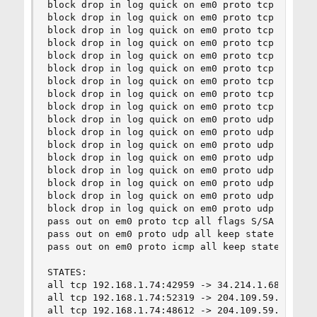
block drop in log quick on em0 proto tcp from an
block drop in log quick on em0 proto tcp from an
block drop in log quick on em0 proto tcp from an
block drop in log quick on em0 proto tcp from an
block drop in log quick on em0 proto tcp from an
block drop in log quick on em0 proto tcp from an
block drop in log quick on em0 proto tcp from an
block drop in log quick on em0 proto tcp from an
block drop in log quick on em0 proto tcp from an
block drop in log quick on em0 proto udp from an
block drop in log quick on em0 proto udp from an
block drop in log quick on em0 proto udp from an
block drop in log quick on em0 proto udp from an
block drop in log quick on em0 proto udp from an
block drop in log quick on em0 proto udp from an
block drop in log quick on em0 proto udp from an
block drop in log quick on em0 proto udp from an
pass out on em0 proto tcp all flags S/SA modulat
pass out on em0 proto udp all keep state

pass out on em0 proto icmp all keep state

STATES:

all tcp 192.168.1.74:42959 -> 34.214.1.68:443   
all tcp 192.168.1.74:52319 -> 204.109.59.195:443
all tcp 192.168.1.74:48612 -> 204.109.59.195:443