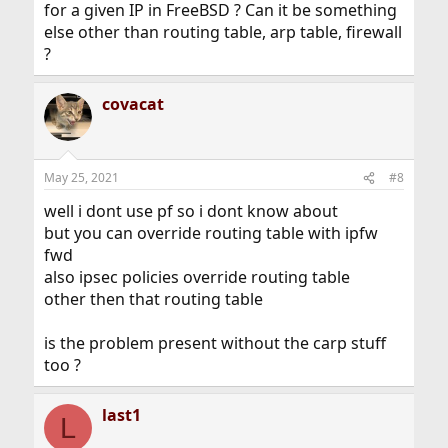
for a given IP in FreeBSD ? Can it be something
else other than routing table, arp table, firewall
?
covacat
May 25, 2021
#8
well i dont use pf so i dont know about
but you can override routing table with ipfw
fwd
also ipsec policies override routing table
other then that routing table
is the problem present without the carp stuff
too ?
last1
L