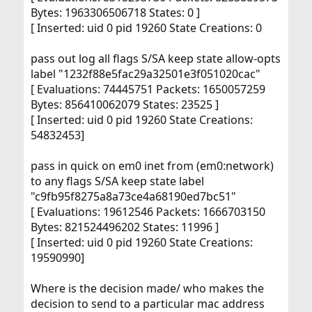
Bytes: 1963306506718 States: 0 ]
[ Inserted: uid 0 pid 19260 State Creations: 0
pass out log all flags S/SA keep state allow-opts
label "1232f88e5fac29a32501e3f051020cac"
[ Evaluations: 74445751 Packets: 1650057259
Bytes: 856410062079 States: 23525 ]
[ Inserted: uid 0 pid 19260 State Creations:
54832453]
pass in quick on em0 inet from (em0:network)
to any flags S/SA keep state label
"c9fb95f8275a8a73ce4a68190ed7bc51"
[ Evaluations: 19612546 Packets: 1666703150
Bytes: 821524496202 States: 11996 ]
[ Inserted: uid 0 pid 19260 State Creations:
19590990]
Where is the decision made/ who makes the
decision to send to a particular mac address