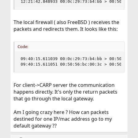
12:21:42.848933 00:0c:29:73:b4:bb > 00:50:56:bc
The local firewall ( also FreeBSD ) receives the
packets and redirects them. It looks like this:
Code:
09:40:15.611039 00:0c:29:73:b4:bb > 00:50:56:bc
09:40:15.611051 00:50:56:bc:00:3c > 00:50:56:85
For client->CARP server the communication
happens directly. It's only the return packets
that go through the local gateway.
Am I going crazy here ? How can packets
destined for one IP/mac address go to my
default gateway ??