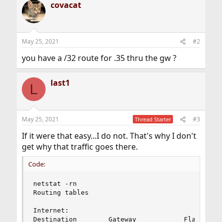
covacat
May 25, 2021
#2
you have a /32 route for .35 thru the gw ?
last1
L
May 25, 2021
#3
Thread Starter
If it were that easy...I do not. That's why I don't
get why that traffic goes there.
Code:
netstat -rn

Routing tables

Internet:

Destination        Gateway            Flags     