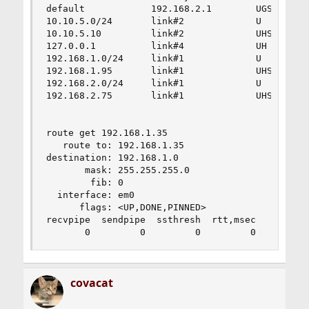
default            192.168.2.1        UGS       
10.10.5.0/24       link#2             U         
10.10.5.10         link#2             UHS       
127.0.0.1          link#4             UH        
192.168.1.0/24     link#1             U         
192.168.1.95       link#1             UHS       
192.168.2.0/24     link#1             U         
192.168.2.75       link#1             UHS       
route get 192.168.1.35

   route to: 192.168.1.35

destination: 192.168.1.0

       mask: 255.255.255.0

        fib: 0

  interface: em0

      flags: <UP,DONE,PINNED>

recvpipe  sendpipe  ssthresh  rtt,msec    mtu   
       0         0         0         0      150
covacat