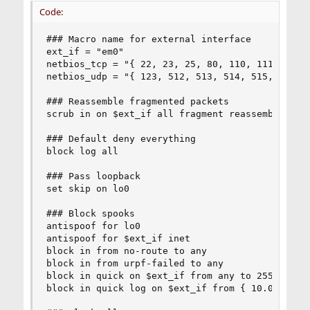
Code:
### Macro name for external interface

ext_if = "em0"

netbios_tcp = "{ 22, 23, 25, 80, 110, 111, 123, 
netbios_udp = "{ 123, 512, 513, 514, 515, 5353, 
### Reassemble fragmented packets

scrub in on $ext_if all fragment reassemble

### Default deny everything

block log all

### Pass loopback

set skip on lo0

### Block spooks

antispoof for lo0

antispoof for $ext_if inet

block in from no-route to any

block in from urpf-failed to any

block in quick on $ext_if from any to 255.255.25
block in quick log on $ext_if from { 10.0.0.0/8,