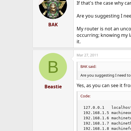
If that's the case why c
i
o
n
Are you suggesting I nee
s
:
BAK
My router is not an unco
occurring; knowing my l
it.
Mar 27, 2011
B
BAK said:
Are you suggesting I need to
Yes, as you can see it f
Beastie
Code:
127.0.0.1	localhost machinezero

192.168.1.5	machineone

192.168.1.6	machinetwo

192.168.1.7	machinethree

192.168.1.8	machi