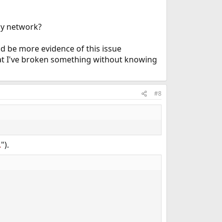
my network?
ld be more evidence of this issue
hat I've broken something without knowing
#8
.
").