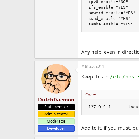
ipv6_enable="NO"

zfs_enable="YES"

powerd_enable="YES"

sshd_enable="YES"

samba_enable="YES"
Any help, even in direct
Mar 26, 2011
Keep this in
/etc/host
Code:
DutchDaemon
Staff member
127.0.
Administrator
Moderator
Add to it, if you must, b
Developer