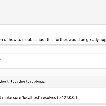
ion of how to troubleshoot this further, would be greatly ap
.
s
0.1		localhost localhost.my.domain
ut make sure 'localhost' resolves to 127.0.0.1.