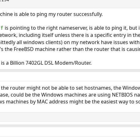
chine is able to ping my router successfully.
is pointing to the right nameserver, is able to ping it, but
nf
ork, including itself unless there is a specific entry in th
ttedly all windows clients) on my network have issues with
 it's the FreeBSD machine rather than the router that is caus
 is a Billion 7402GL DSL Modem/Router.
the router might not be able to set hostnames, the Wind
ase, could be the Windows machines are using NETBIOS name
s machines by MAC address might be the easiest way to sol