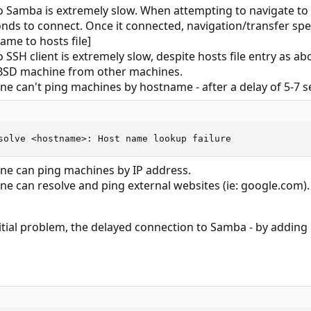
to Samba is extremely slow. When attempting to navigate to
nds to connect. Once it connected, navigation/transfer spe
me to hosts file]
to SSH client is extremely slow, despite hosts file entry as 
eBSD machine from other machines.
e can't ping machines by hostname - after a delay of 5-7 se
solve <hostname>: Host name lookup failure
e can ping machines by IP address.
e can resolve and ping external websites (ie: google.com).
initial problem, the delayed connection to Samba - by adding 