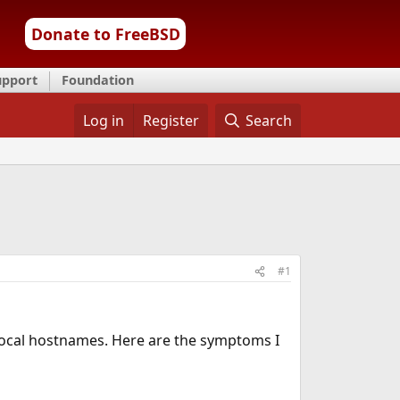
Donate to FreeBSD
upport
Foundation
Log in
Register
Search
#1
ocal hostnames. Here are the symptoms I