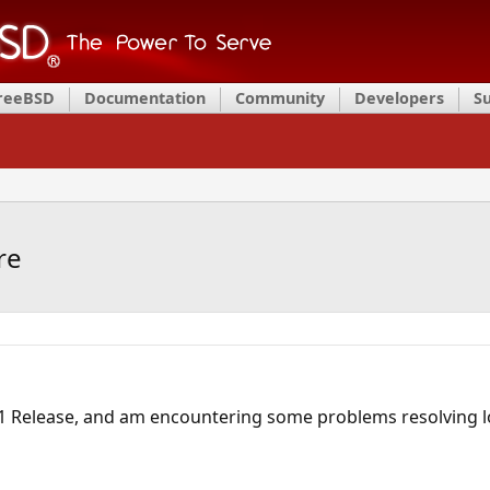
FreeBSD
Documentation
Community
Developers
S
re
1 Release, and am encountering some problems resolving l