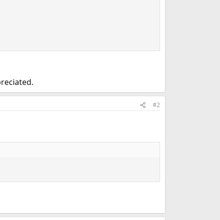
preciated.
#2