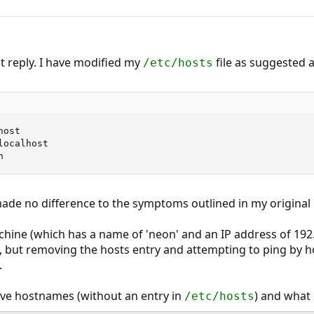
 reply. I have modified my
file as suggested 
/etc/hosts
ost

ocalhost

n
ade no difference to the symptoms outlined in my original 
chine (which has a name of 'neon' and an IP address of 192.
e, but removing the hosts entry and attempting to ping by
.
ve hostnames (without an entry in
) and what 
/etc/hosts