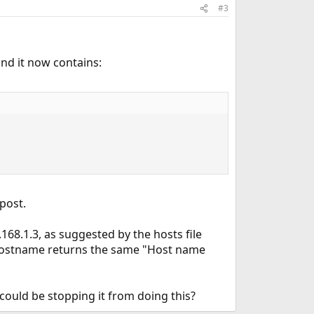
#3
and it now contains:
post.
168.1.3, as suggested by the hosts file
 hostname returns the same "Host name
could be stopping it from doing this?