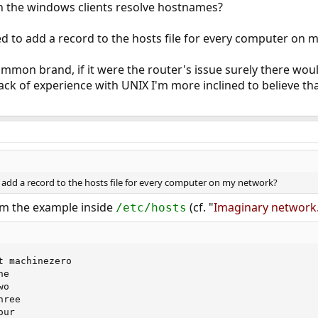
an the windows clients resolve hostnames?
d to add a record to the hosts file for every computer on 
mmon brand, if it were the router's issue surely there wou
ack of experience with UNIX I'm more inclined to believe t
 add a record to the hosts file for every computer on my network?
rom the example inside
(cf. "
Imaginary network
/etc/hosts
nefour