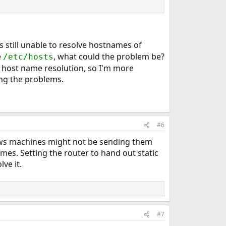
 is still unable to resolve hostnames of
e
, what could the problem be?
/etc/hosts
 host name resolution, so I'm more
ing the problems.
#6
ows machines might not be sending them
s. Setting the router to hand out static
ve it.
#7