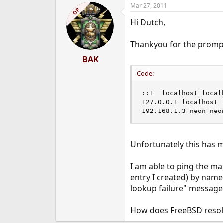
Mar 27, 2011
OP
Hi Dutch,
Thankyou for the prompt
BAK
Code:
::1  localhost localh
127.0.0.1 localhost l
192.168.1.3 neon neo
Unfortunately this has m
I am able to ping the ma
entry I created) by nam
lookup failure" message
How does FreeBSD resol