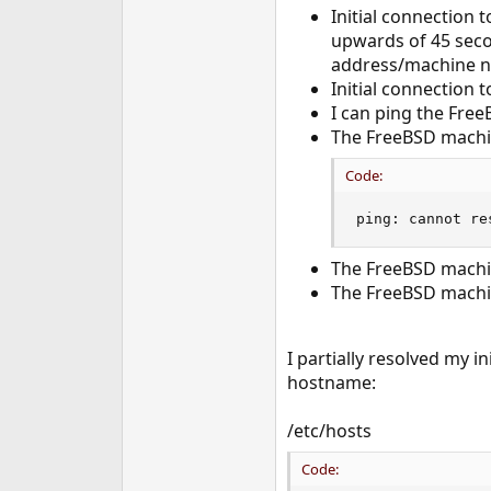
Initial connection 
e
r
upwards of 45 seco
address/machine na
Initial connection 
I can ping the Fre
The FreeBSD machin
Code:
ping: cannot re
The FreeBSD machin
The FreeBSD machin
I partially resolved my 
hostname:
/etc/hosts
Code: