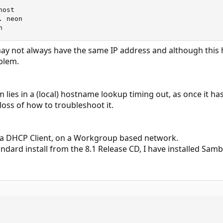
ost

 neon

n
y not always have the same IP address and although this 
oblem.
em lies in a (local) hostname lookup timing out, as once it 
 loss of how to troubleshoot it.
 a DHCP Client, on a Workgroup based network.
andard install from the 8.1 Release CD, I have installed Sam