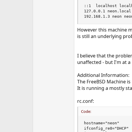
::1  localhost localh
127.0.0.1 neon.local.
192.168.1.3 neon neo
However this machine ma
is still an underlying pr
I believe that the probl
unaffected - but I'm at a
Additional Information:
The FreeBSD Machine is
It is running a mostly st
rc.conf:
Code:
hostname="neon"

ifconfig_re0="DHCP"
