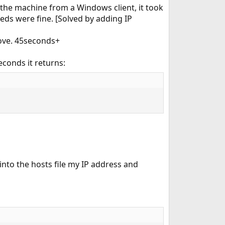
 the machine from a Windows client, it took
eds were fine. [Solved by adding IP
above. 45seconds+
conds it returns:
into the hosts file my IP address and