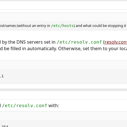
ostnames (without an entry in
) and what could be stopping it
/etc/hosts
 by the DNS servers set in
(
resolv.con
/etc/resolv.conf
 be filled in automatically. Otherwise, set them to your loc
.1
d
with:
/etc/resolv.conf
.254