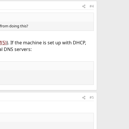
#4
 from doing this?
f(5)
). If the machine is set up with DHCP,
al DNS servers:
#5