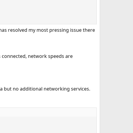
has resolved my most pressing issue there
has connected, network speeds are
ba but no additional networking services.