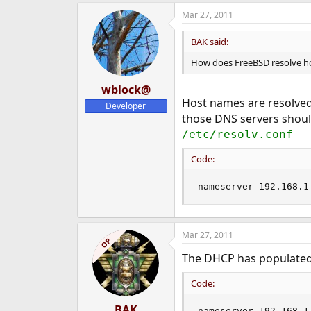
Mar 27, 2011
BAK said:
How does FreeBSD resolve h
wblock@
Host names are resolved
Developer
those DNS servers should
/etc/resolv.conf
Code:
nameserver 192.168.1
Mar 27, 2011
OP
The DHCP has populate
Code:
BAK
nameserver 192.168.1