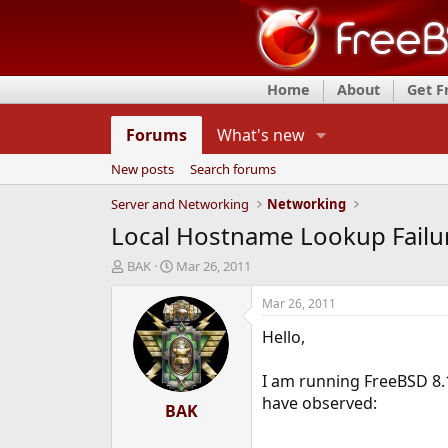
Home
About
Get 
Forums
What's new
New posts
Search forums
Server and Networking
Networking
Local Hostname Lookup Failu
T
S
BAK
Mar 26, 2011
h
t
r
a
Mar 26, 2011
e
r
Hello,
a
t
d
d
s
a
I am running FreeBSD 8.
t
t
have observed:
a
BAK
e
r
t