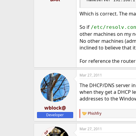
Which is correct. The ma
So if
/etc/resolv.co
other machines on my netw
No other machines (admi
inclined to believe that
For reference the router
Mar 27, 2011
The DHCP/DNS server in 
when they get a DHCP le
addresses to the Window
wblock@
Phishfry
Developer
R
e
a
Mar 27, 2011
c
OP
t