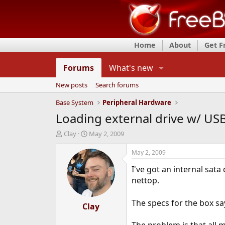
Home
About
Get 
Forums
What's new
New posts
Search forums
Base System
Peripheral Hardware
Loading external drive w/ US
T
S
Clay
May 2, 2009
h
t
r
a
May 2, 2009
e
r
I've got an internal sat
a
t
d
d
nettop.
s
a
t
t
The specs for the box say 
a
Clay
e
r
t