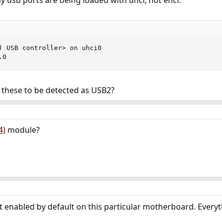
y usb ports are being loaded with uhci, not ehci.
) USB controller> on uhci0

.0
 these to be detected as USB2?
4)
module?
n't enabled by default on this particular motherboard. Every