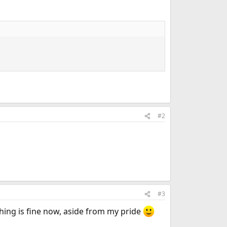
#2
#3
thing is fine now, aside from my pride