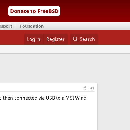
Donate to FreeBSD
upport
Foundation
Log in
Register
Search
#1
 is then connected via USB to a MSI Wind