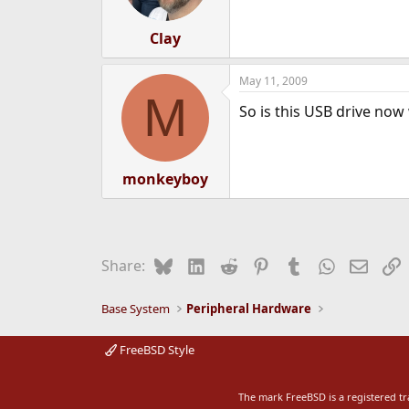
Clay
May 11, 2009
M
So is this USB drive now 
monkeyboy
Bluesky
LinkedIn
Reddit
Pinterest
Tumblr
WhatsApp
Email
L
Share:
Base System
Peripheral Hardware
FreeBSD Style
The mark FreeBSD is a registered t