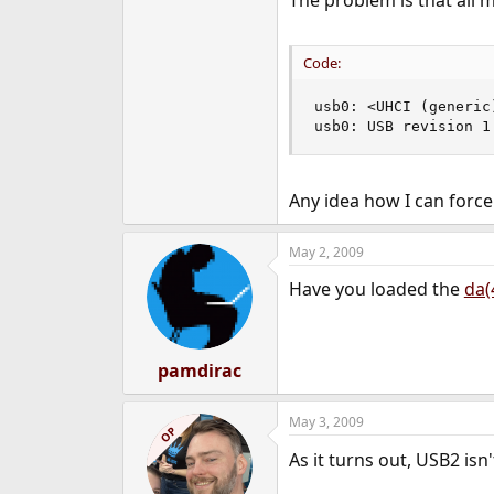
The problem is that all m
e
r
Code:
usb0: <UHCI (generic
usb0: USB revision 1
Any idea how I can force
May 2, 2009
Have you loaded the
da(
pamdirac
May 3, 2009
OP
As it turns out, USB2 is