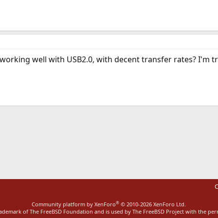
working well with USB2.0, with decent transfer rates? I'm tr
ink
C
®
Community platform by XenForo
© 2010-2026 XenForo Ltd.
rademark of The FreeBSD Foundation and is used by The FreeBSD Project with the pe