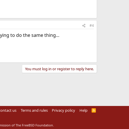
#4
ying to do the same thing...
You must log in or register to reply here.
ontact us
Terms and rules
Privacy policy
Help
R
S
S
rmission of The FreeBSD Foundation.