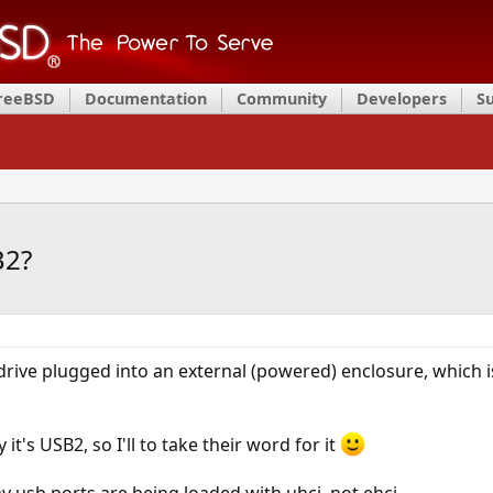
FreeBSD
Documentation
Community
Developers
S
B2?
a drive plugged into an external (powered) enclosure, which
it's USB2, so I'll to take their word for it