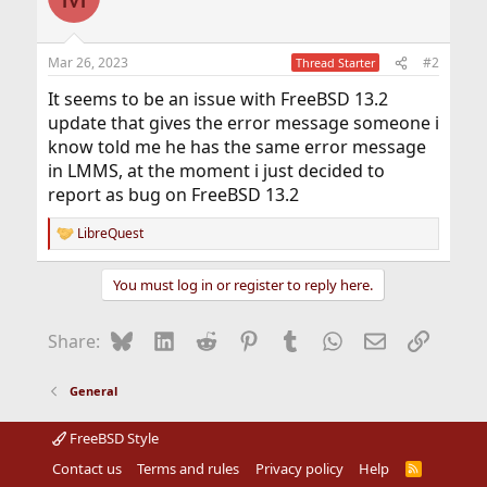
Mar 26, 2023
#2
Thread Starter
It seems to be an issue with FreeBSD 13.2
update that gives the error message someone i
know told me he has the same error message
in LMMS, at the moment i just decided to
report as bug on FreeBSD 13.2
LibreQuest
R
e
a
You must log in or register to reply here.
c
t
i
Bluesky
LinkedIn
Reddit
Pinterest
Tumblr
WhatsApp
Email
Link
Share:
o
n
s
General
:
FreeBSD Style
Contact us
Terms and rules
Privacy policy
Help
R
S