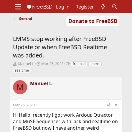
Log in
Register
General
Donate to FreeBSD
Home
About
Get FreeBSD
Documentation
Community
Developers
LMMS stop working after FreeBSD
Support
Foundation
Update or when FreeBSD Realtime
was added.
T
S
T
Manuel L
Mar 25, 2023
freebsd
lmms
h
t
a
realtime
r
a
g
e
r
s
Manuel L
a
t
M
d
d
s
a
t
t
Mar 25, 2023
#1
a
e
r
Hi Hello, recently I got work Ardour, Qtractor
t
and MuSE Sequencer with jack and realtime on
e
r
FreeBSD but now I have another weird