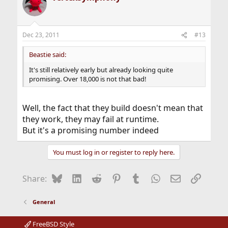
Dec 23, 2011
#13
Beastie said:
It's still relatively early but already looking quite
promising. Over 18,000 is not that bad!
Well, the fact that they build doesn't mean that
they work, they may fail at runtime.
But it's a promising number indeed
You must log in or register to reply here.
Bluesky
LinkedIn
Reddit
Pinterest
Tumblr
WhatsApp
Email
Link
Share:
General
FreeBSD Style