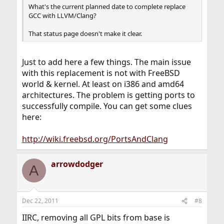
What's the current planned date to complete replace
GCC with LLVM/Clang?
That status page doesn't make it clear.
Just to add here a few things. The main issue
with this replacement is not with FreeBSD
world & kernel. At least on i386 and amd64
architectures. The problem is getting ports to
successfully compile. You can get some clues
here:
http://wiki.freebsd.org/PortsAndClang
arrowdodger
A
Dec 22, 2011
#8
IIRC, removing all GPL bits from base is