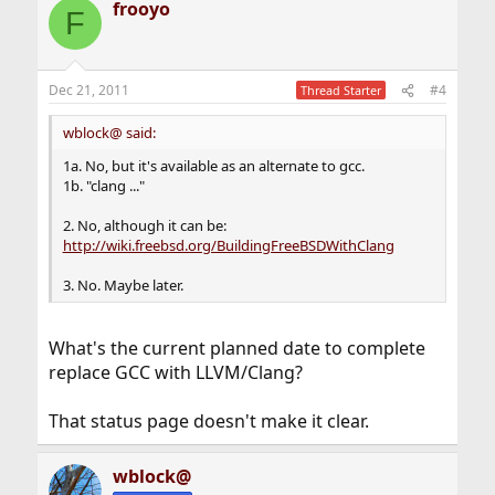
frooyo
c
F
t
i
o
n
Dec 21, 2011
#4
Thread Starter
s
:
wblock@ said:
1a. No, but it's available as an alternate to gcc.
1b. "clang ..."
2. No, although it can be:
http://wiki.freebsd.org/BuildingFreeBSDWithClang
3. No. Maybe later.
What's the current planned date to complete
replace GCC with LLVM/Clang?
That status page doesn't make it clear.
wblock@