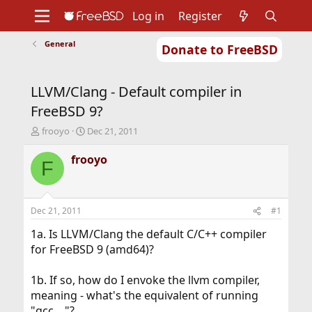
Log in
Register
General
Donate to FreeBSD
Home
About
Get FreeBSD
Documentation
Community
Developers
LLVM/Clang - Default compiler in
Support
Foundation
FreeBSD 9?
T
S
frooyo
Dec 21, 2011
h
t
r
a
frooyo
F
e
r
a
t
d
d
s
a
Dec 21, 2011
#1
t
t
a
e
1a. Is LLVM/Clang the default C/C++ compiler
r
for FreeBSD 9 (amd64)?
t
e
1b. If so, how do I envoke the llvm compiler,
r
meaning - what's the equivalent of running
"gcc ..."?