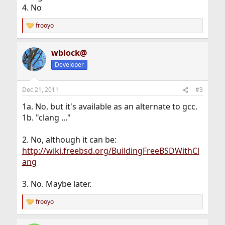
4. No
frooyo
R
e
a
wblock@
c
t
Developer
i
o
n
Dec 21, 2011
#3
s
:
1a. No, but it's available as an alternate to gcc.
1b. "clang ..."
2. No, although it can be:
http://wiki.freebsd.org/BuildingFreeBSDWithCl
ang
3. No. Maybe later.
frooyo
R
e
a