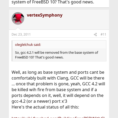
system of FreeBSD 10? That's good news.
vertexSymphony
Dec 23, 2011
#11
oleglelchuk said:
So, gcc 4.2.1 will be removed from the base system of
FreeBSD 10? That's good news.
Well, as long as base system and ports cant be
comfortably built with Clang, GCC will be there
... once that problem is gone, yeah, GCC 4.2 will
be killed wih fire from base system and if a
ports depends on it, well, it will depend on the
gcc-4.2 (or a newer) port x'3
Here's the actual status of all this: