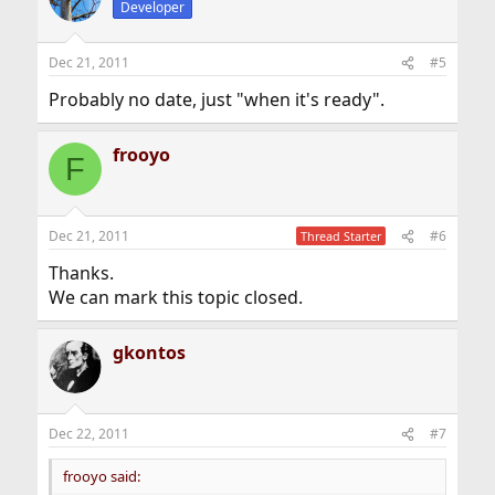
Developer
Dec 21, 2011
#5
Probably no date, just "when it's ready".
frooyo
F
Dec 21, 2011
#6
Thread Starter
Thanks.
We can mark this topic closed.
gkontos
Dec 22, 2011
#7
frooyo said: