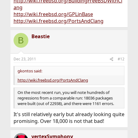
http://wiki.freebsd.org/BuildingFreeBSDWithCl
ang
http://wiki.freebsd.org/GPLinBase
http://wiki.freebsd.org/PortsAndClang
Beastie
B
Dec 23, 2011
#12
gkontos said:
http://wiki.freebsd.org/PortsAndClang
On the most recent run, you will note hundreds of
regressions from a comparable run: 18036 packages
were built (out of 22938), and there were 1161 errors.
It's still relatively early but already looking quite
promising. Over 18,000 is not that bad!
vertexSymphony