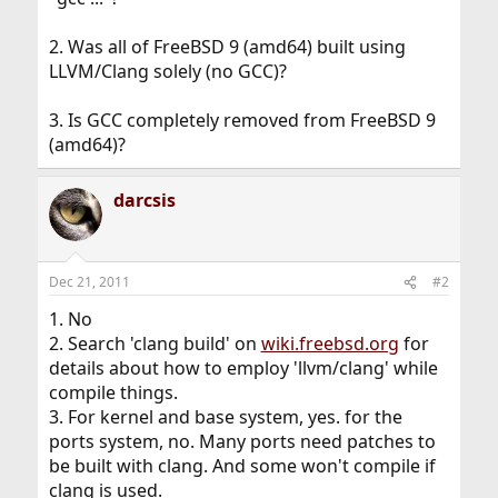
2. Was all of FreeBSD 9 (amd64) built using
LLVM/Clang solely (no GCC)?
3. Is GCC completely removed from FreeBSD 9
(amd64)?
darcsis
Dec 21, 2011
#2
1. No
2. Search 'clang build' on
wiki.freebsd.org
for
details about how to employ 'llvm/clang' while
compile things.
3. For kernel and base system, yes. for the
ports system, no. Many ports need patches to
be built with clang. And some won't compile if
clang is used.