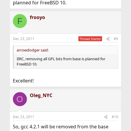
planned for FreeBSD 10.
frooyo
F
Dec 23, 2011
#9
Thread Starter
arrowdodger said:
IIRC, removing all GPL bits from base is planned for
FreeBSD 10.
Excellent!
Oleg_NYC
O
Dec 23, 2011
#10
So, gcc 4.2.1 will be removed from the base