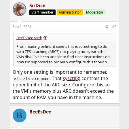
SirDice
Staff member
Administrator
Moderator
Sep 2, 2021
#2
BeeEsDee said:
From reading online, it seems this is something to do
with ZFS's caching (ARC?) not playing nicely with the
VMs disk. I've been unable to find clear instructions on
how I'm supposed to properly configure this though.
Only one setting is important to remember,
. That
sysctl(8)
controls the
vfs.zfs.arc_max
upper limit of the ARC size. Configure this so
the VM's memory plus ARC doesn't exceed the
amount of RAM you have in the machine.
BeeEsDee
B