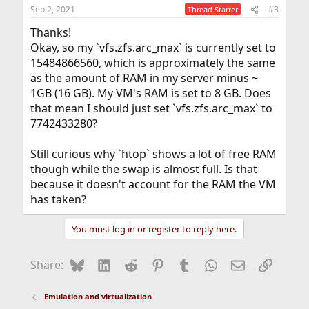
Sep 2, 2021
#3
Thread Starter
Thanks!
Okay, so my `vfs.zfs.arc_max` is currently set to
15484866560, which is approximately the same
as the amount of RAM in my server minus ~
1GB (16 GB). My VM's RAM is set to 8 GB. Does
that mean I should just set `vfs.zfs.arc_max` to
7742433280?
Still curious why `htop` shows a lot of free RAM
though while the swap is almost full. Is that
because it doesn't account for the RAM the VM
has taken?
You must log in or register to reply here.
Bluesky
LinkedIn
Reddit
Pinterest
Tumblr
WhatsApp
Email
Link
Share:
Emulation and virtualization