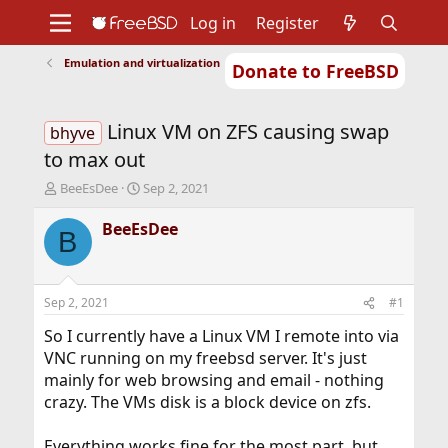
Log in
Register
Emulation and virtualization
Donate to FreeBSD
Home
About
Get FreeBSD
Documentation
Community
Developers
Linux VM on ZFS causing swap
Support
Foundation
bhyve
to max out
T
S
BeeEsDee
Sep 2, 2021
h
t
r
a
BeeEsDee
B
e
r
a
t
d
d
s
a
Sep 2, 2021
#1
t
t
a
e
So I currently have a Linux VM I remote into via
r
VNC running on my freebsd server. It's just
t
mainly for web browsing and email - nothing
e
crazy. The VMs disk is a block device on zfs.
r
Everything works fine for the most part, but