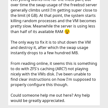
over time the swap usage of the freebsd server
generally climbs until I'm getting super close to
the limit (4 GB). At that point, the system starts
killing random processes and the VM becomes
pretty slow. Meanwhile the server is using less
than half of its available RAM
The only way to fix it is to shut down the VM
and destroy it, after which the swap usage
instantly drops to a few hundred MB.
From reading online, it seems this is something
to do with ZFS's caching (ARC?) not playing
nicely with the VMs disk. I've been unable to
find clear instructions on how I'm supposed to
properly configure this though.
Could someone help me out here? Any help
would be greatly appreciated.