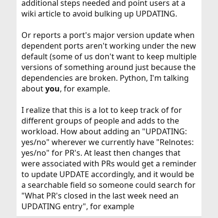
additional steps needed and point users at a
wiki article to avoid bulking up UPDATING.
Or reports a port's major version update when
dependent ports aren't working under the new
default (some of us don't want to keep multiple
versions of something around just because the
dependencies are broken. Python, I'm talking
about
you
, for example.
I realize that this is a lot to keep track of for
different groups of people and adds to the
workload. How about adding an "UPDATING:
yes/no" wherever we currently have "Relnotes:
yes/no" for PR's. At least then changes that
were associated with PRs would get a reminder
to update UPDATE accordingly, and it would be
a searchable field so someone could search for
"What PR's closed in the last week need an
UPDATING entry", for example