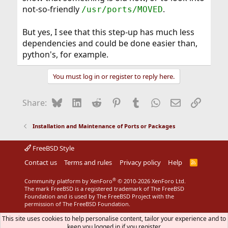
not-so-friendly
.
/usr/ports/MOVED
But yes, I see that this step-up has much less
dependencies and could be done easier than,
python's, for example.
You must log in or register to reply here.
Bluesky
LinkedIn
Reddit
Pinterest
Tumblr
WhatsApp
Email
Link
Share:
Installation and Maintenance of Ports or Packages
FreeBSD Style
Contact us
Terms and rules
Privacy policy
Help
R
S
S
®
Community platform by XenForo
© 2010-2026 XenForo Ltd.
The mark FreeBSD is a registered trademark of The FreeBSD
Foundation and is used by The FreeBSD Project with the
permission of The FreeBSD Foundation.
This site uses cookies to help personalise content, tailor your experience and to
keep you logged in if you register.