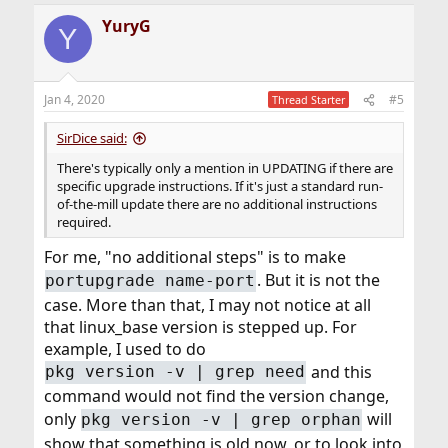
YuryG
Y
Jan 4, 2020
#5
Thread Starter
SirDice said:
There's typically only a mention in UPDATING if there are
specific upgrade instructions. If it's just a standard run-
of-the-mill update there are no additional instructions
required.
For me, "no additional steps" is to make
. But it is not the
portupgrade name-port
case. More than that, I may not notice at all
that linux_base version is stepped up. For
example, I used to do
and this
pkg version -v | grep need
command would not find the version change,
only
will
pkg version -v | grep orphan
show that something is old now, or to look into