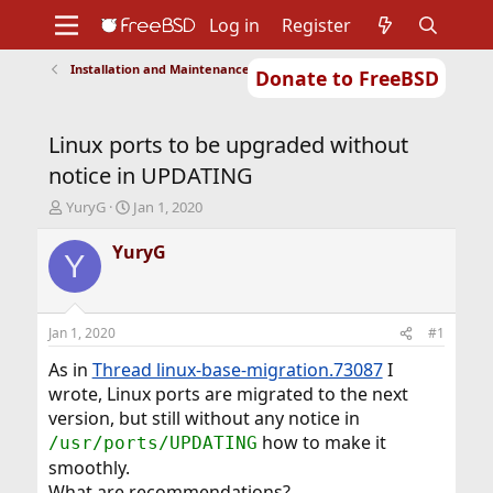
Log in
Register
Installation and Maintenance of Ports or Packages
Donate to FreeBSD
Home
About
Get FreeBSD
Documentation
Community
Developers
Linux ports to be upgraded without
Support
Foundation
notice in UPDATING
T
S
YuryG
Jan 1, 2020
h
t
r
a
YuryG
Y
e
r
a
t
d
d
s
a
Jan 1, 2020
#1
t
t
a
e
As in
Thread linux-base-migration.73087
I
r
wrote, Linux ports are migrated to the next
t
version, but still without any notice in
e
how to make it
/usr/ports/UPDATING
r
smoothly.
What are recommendations?