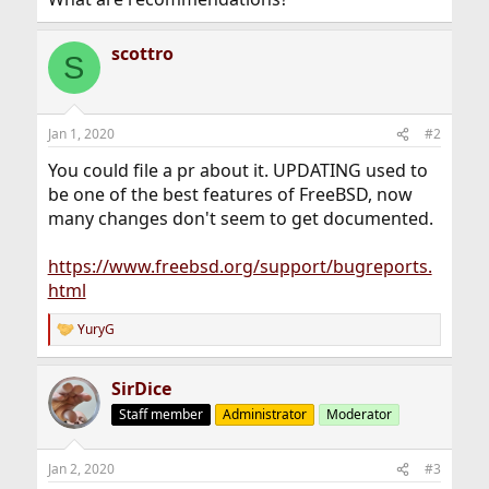
scottro
S
Jan 1, 2020
#2
You could file a pr about it. UPDATING used to
be one of the best features of FreeBSD, now
many changes don't seem to get documented.
https://www.freebsd.org/support/bugreports.
html
YuryG
R
e
a
SirDice
c
t
Staff member
Administrator
Moderator
i
o
n
Jan 2, 2020
#3
s