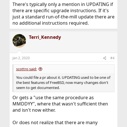
:
There's typically only a mention in UPDATING if
there are specific upgrade instructions. If it's
just a standard run-of-the-mill update there are
no additional instructions required.
Terri_Kennedy
Jan 2, 2020
#4
scottro said:
You could file a pr about it. UPDATING used to be one of
the best features of FreeBSD, now many changes don't
seem to get documented.
Or gets a "use the same procedure as
MMDDYY", where that wasn't sufficient then
and isn't now either.
Or does not realize that there are many