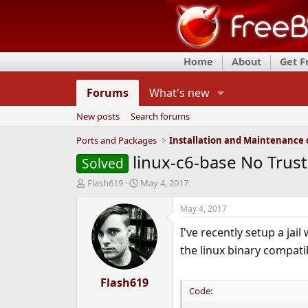
Home
About
Get 
Forums
What's new
New posts
Search forums
Ports and Packages
linux-c6-base No Trust
Solved
T
S
Flash619
May 4, 2017
h
t
r
a
May 4, 2017
e
r
I've recently setup a jail
a
t
d
d
the linux binary compatib
s
a
t
t
a
Flash619
e
Code:
r
t