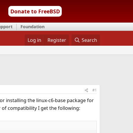
Donate to FreeBSD
upport
Foundation
Log in
Register
Search
#1
for installing the linux-c6-base package for
 of compatibility I get the following: