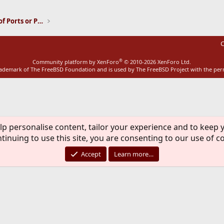
Installation and Maintenance of Ports or Packages
C
®
Community platform by XenForo
© 2010-2026 XenForo Ltd.
rademark of The FreeBSD Foundation and is used by The FreeBSD Project with the pe
lp personalise content, tailor your experience and to keep y
tinuing to use this site, you are consenting to our use of c
Accept
Learn more…