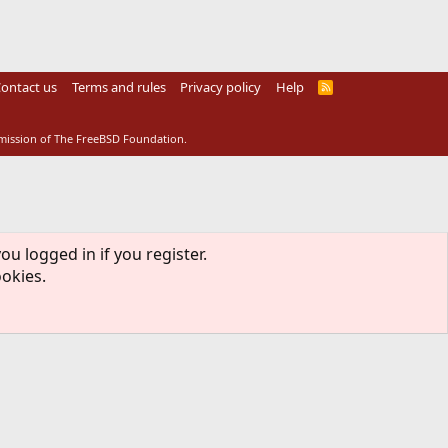
ontact us
Terms and rules
Privacy policy
Help
R
S
S
rmission of The FreeBSD Foundation.
ou logged in if you register.
ookies.