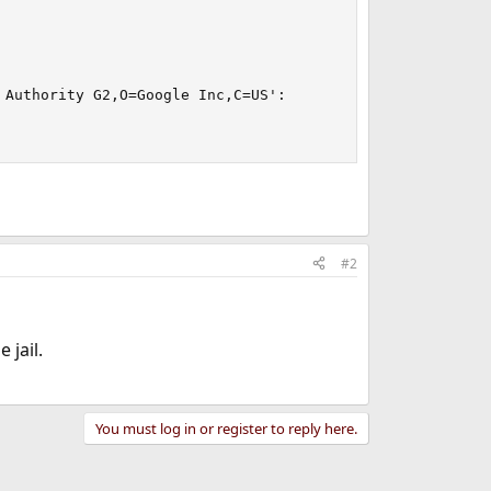
Authority G2,O=Google Inc,C=US':

#2
 jail.
You must log in or register to reply here.