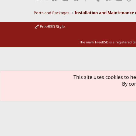
Ports and Packages
FreeBSD Style
The mark FreeBSD is a registered t
This site uses cookies to he
By con