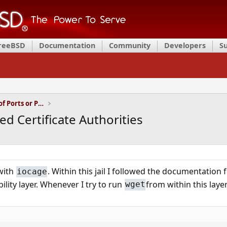
FreeBSD
Documentation
Community
Developers
S
Installation and Maintenance of Ports or Packages
ed Certificate Authorities
 with
. Within this jail I followed the documentation 
iocage
ility layer. Whenever I try to run
from within this layer
wget