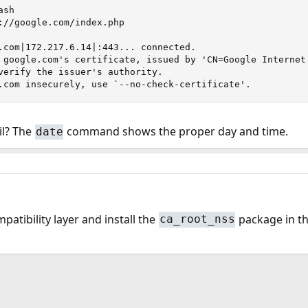
sh

://google.com/index.php

.com|172.217.6.14|:443... connected.

 google.com's certificate, issued by 'CN=Google Internet 
verify the issuer's authority.

.com insecurely, use `--no-check-certificate'.
il? The
command shows the proper day and time.
date
mpatibility layer and install the
package in the
ca_root_nss
ink