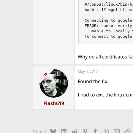
e
#/compat/linux/bin/ba
r
bash-4.1# wget https
Connecting to google
ERROR: cannot verify
  Unable to locally 
To connect to google
Why do all certificates fa
May 4, 2017
OP
Found the fix.
I had to exit the linux co
Flash619
Bluesky
LinkedIn
Reddit
Pinterest
Tumblr
WhatsApp
Email
L
Share: