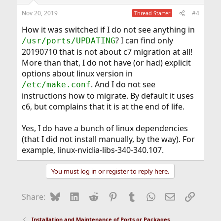
Nov 20, 2019
#4
Thread Starter
How it was switched if I do not see anything in
? I can find only
/usr/ports/UPDATING
20190710 that is not about c7 migration at all!
More than that, I do not have (or had) explicit
options about linux version in
. And I do not see
/etc/make.conf
instructions how to migrate. By default it uses
c6, but complains that it is at the end of life.
Yes, I do have a bunch of linux dependencies
(that I did not install manually, by the way). For
example, linux-nvidia-libs-340-340.107.
You must log in or register to reply here.
Bluesky
LinkedIn
Reddit
Pinterest
Tumblr
WhatsApp
Email
Link
Share:
Installation and Maintenance of Ports or Packages