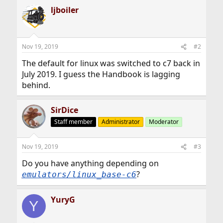
ljboiler
Nov 19, 2019
#2
The default for linux was switched to c7 back in
July 2019. I guess the Handbook is lagging
behind.
SirDice
Staff member
Administrator
Moderator
Nov 19, 2019
#3
Do you have anything depending on
?
emulators/linux_base-c6
YuryG
Y