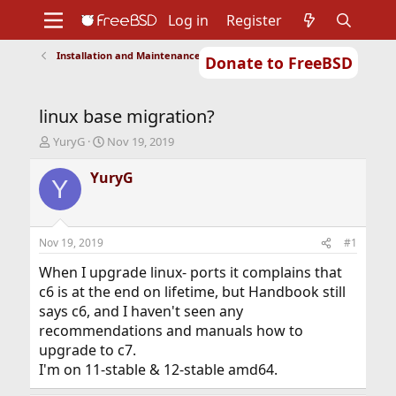
Log in
Register
Installation and Maintenance of Ports or Packages
Donate to FreeBSD
Home
About
Get FreeBSD
Documentation
Community
Developers
linux base migration?
Support
Foundation
T
S
YuryG
Nov 19, 2019
h
t
r
a
YuryG
Y
e
r
a
t
d
d
s
a
Nov 19, 2019
#1
t
t
a
e
When I upgrade linux- ports it complains that
r
c6 is at the end on lifetime, but Handbook still
t
says c6, and I haven't seen any
e
recommendations and manuals how to
r
upgrade to c7.
I'm on 11-stable & 12-stable amd64.