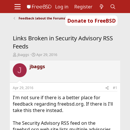
Log in
Register
Feedback (about the Forums)
Donate to FreeBSD
Home
About
Get FreeBSD
Documentation
Community
Developers
Links Broken in Security Advisory RSS
Support
Foundation
Feeds
T
S
jbaggs
Apr 29, 2016
h
t
r
a
jbaggs
J
e
r
a
t
d
d
s
a
Apr 29, 2016
#1
t
t
a
e
I'm not sure if there is a better place for
r
feedback regarding freebsd.org. If there is I'll
t
take this there instead.
e
r
The Security Advisory RSS feed on the
freebsd.org web site lists multiple advisories,