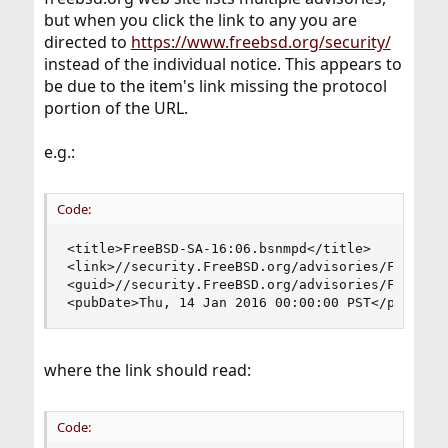
but when you click the link to any you are
directed to
https://www.freebsd.org/security/
instead of the individual notice. This appears to
be due to the item's link missing the protocol
portion of the URL.
e.g.:
Code:
<title>FreeBSD-SA-16:06.bsnmpd</title>

<link>//security.FreeBSD.org/advisories/FreeBSD-
<guid>//security.FreeBSD.org/advisories/FreeBSD-
<pubDate>Thu, 14 Jan 2016 00:00:00 PST</pubDate
where the link should read:
Code: