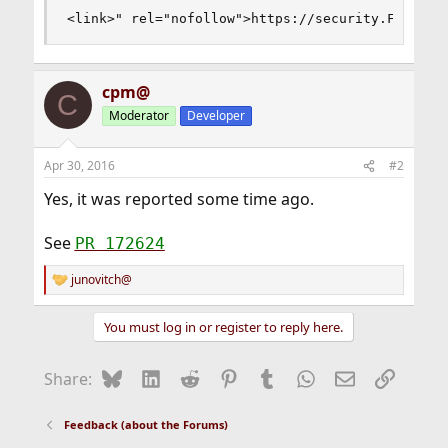
<link>" rel="nofollow">https://security.FreeBSD
cpm@
C
Moderator
Developer
Apr 30, 2016
#2
Yes, it was reported some time ago.
See
PR 172624
junovitch@
R
e
a
You must log in or register to reply here.
c
t
i
Bluesky
LinkedIn
Reddit
Pinterest
Tumblr
WhatsApp
Email
Link
Share:
o
n
s
Feedback (about the Forums)
: