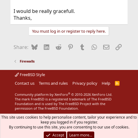
I would be really gracefull.
Thanks,
You must log in or register to reply here.
Bluesky
LinkedIn
Reddit
Pinterest
Tumblr
WhatsApp
Email
Link
Share:
Firewalls
FreeBSD Style
Contact us
Terms and rules
Privacy policy
Help
R
S
S
®
Community platform by XenForo
© 2010-2026 XenForo Ltd.
The mark FreeBSD is a registered trademark of The FreeBSD
Foundation and is used by The FreeBSD Project with the
permission of The FreeBSD Foundation.
This site uses cookies to help personalise content, tailor your experience and to
keep you logged in if you register.
By continuing to use this site, you are consenting to our use of cookies.
Accept
Learn more…