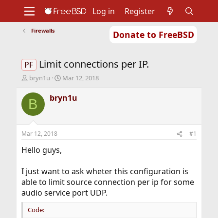
Log in
Register
Firewalls
Donate to FreeBSD
Home
About
Get FreeBSD
Documentation
Community
Developers
Limit connections per IP.
Support
Foundation
PF
T
S
bryn1u
Mar 12, 2018
h
t
r
a
bryn1u
B
e
r
a
t
d
d
s
a
Mar 12, 2018
#1
t
t
a
e
Hello guys,
r
t
I just want to ask wheter this configuration is
e
able to limit source connection per ip for some
r
audio service port UDP.
Code: