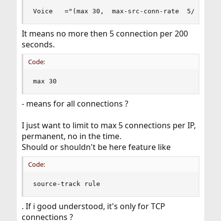
Voice   ="(max 30,  max-src-conn-rate  5/200)"
It means no more then 5 connection per 200
seconds.
Code:
max 30
- means for all connections ?
I just want to limit to max 5 connections per IP,
permanent, no in the time.
Should or shouldn't be here feature like
Code:
source-track rule
. If i good understood, it's only for TCP
connections ?