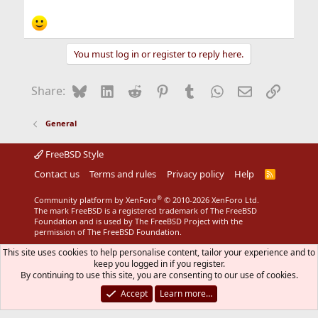
You must log in or register to reply here.
Bluesky
LinkedIn
Reddit
Pinterest
Tumblr
WhatsApp
Email
Link
Share:
General
FreeBSD Style
Contact us
Terms and rules
Privacy policy
Help
R
S
S
®
Community platform by XenForo
© 2010-2026 XenForo Ltd.
The mark FreeBSD is a registered trademark of The FreeBSD
Foundation and is used by The FreeBSD Project with the
permission of The FreeBSD Foundation.
This site uses cookies to help personalise content, tailor your experience and to
keep you logged in if you register.
By continuing to use this site, you are consenting to our use of cookies.
Accept
Learn more…