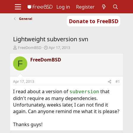
Log in
Register
General
Donate to FreeBSD
Home
About
Get FreeBSD
Documentation
Community
Developers
Lightweight subversion svn
Support
Foundation
T
S
FreeDomBSD
Apr 17, 2013
h
t
r
a
FreeDomBSD
F
e
r
a
t
d
d
s
a
Apr 17, 2013
#1
t
t
a
e
I read about a version of
that
subversion
r
didn't require as many dependencies.
t
Unfortunately, weeks later, I can not find it
e
again. Can anyone remind me what it is please?
r
Thanks guys!