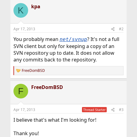
kpa
K
Apr 17, 2013
#2
You probably mean
? It's not a full
net/svnup
SVN client but only for keeping a copy of an
SVN repository up to date. It does not allow
any commits back to the repository.
FreeDomBSD
R
e
a
FreeDomBSD
c
F
t
i
o
n
Apr 17, 2013
#3
Thread Starter
s
:
I believe that's what I'm looking for!
Thank you!