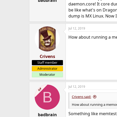
badbrain
daemon.core! It core dump
e
r
be like what's on Drag
dump is MX Linux. Now I
Jul 12, 2019
How about running a me
Crivens
Staff member
Administrator
Moderator
Jul 12, 2019
OP
B
Crivens said:
How about running a memory
Something like memtest
badbrain