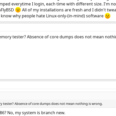
ed everytime I login, each time with different size. I'm not 
onFlyBSD
All of my installations are fresh and I didn't tw
 know why people hate Linux-only-(in-mind) software
mory tester? Absence of core dumps does not mean nothi
 tester? Absence of core dumps does not mean nothing is wrong.
86? No, my system is branch new.