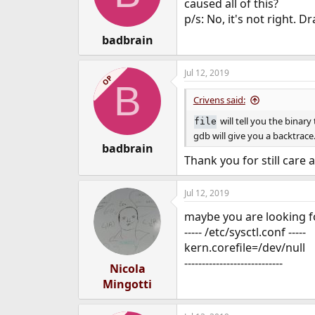
o
caused all of this?
n
p/s: No, it's not right.
s
:
badbrain
Jul 12, 2019
OP
B
Crivens said:
will tell you the binar
file
gdb will give you a backtrace
badbrain
Thank you for still care 
Jul 12, 2019
maybe you are looking fo
----- /etc/sysctl.conf -----
kern.corefile=/dev/null
----------------------------
Nicola
Mingotti