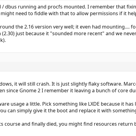
/ dbus running and procfs mounted. I remember that fixing a
might need to fiddle with that to allow permissions if it he
ound the 2.16 version very well; it even had mounting....
 (2.30) just because it "sounded more recent" and we never 
k).
s, it will still crash. It is just slightly flaky software. Marc
ven since Gnome 2 I remember it leaving a bunch of core d
ware usage a little. Pick something like LXDE because it has 
u can simply give it the boot and replace it with something
 course and finally died, you might find resources return ba