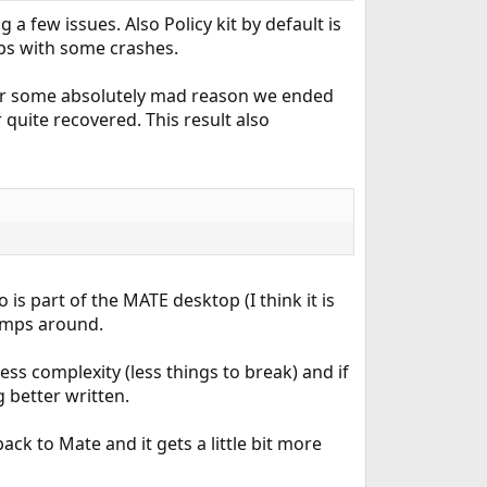
 few issues. Also Policy kit by default is
lps with some crashes.
 for some absolutely mad reason we ended
quite recovered. This result also
o is part of the MATE desktop (I think it is
umps around.
less complexity (less things to break) and if
 better written.
ck to Mate and it gets a little bit more