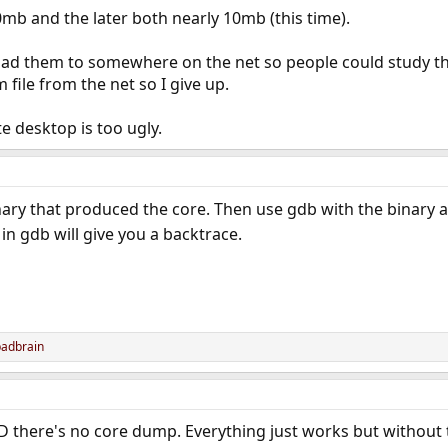
0mb and the later both nearly 10mb (this time).
load them to somewhere on the net so people could study t
ile from the net so I give up.
e desktop is too ugly.
inary that produced the core. Then use gdb with the binary a
in gdb will give you a backtrace.
badbrain
here's no core dump. Everything just works but without t