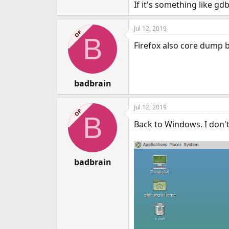
If it's something like gd
Jul 12, 2019
OP
B
Firefox also core dump b
badbrain
Jul 12, 2019
OP
B
Back to Windows. I don't 
badbrain