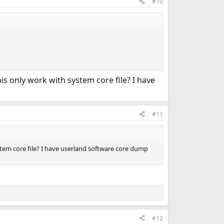
#10
his only work with system core file? I have
#11
ystem core file? I have userland software core dump
#12