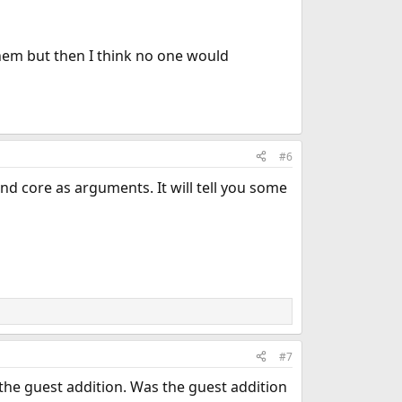
hem but then I think no one would
#6
nd core as arguments. It will tell you some
#7
he guest addition. Was the guest addition