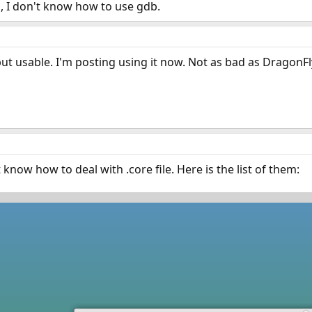
b, I don't know how to use gdb.
ut usable. I'm posting using it now. Not as bad as DragonF
know how to deal with .core file. Here is the list of them: