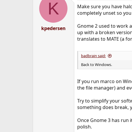
K
t
Make sure you have hald 
i
o
completely unset so you 
n
s
Gnome 2 used to work ar
:
kpedersen
up with a broken version
translates to MATE (a for
badbrain said:
Back to Windows.
If you run marco on Window
the file manager) and e
Try to simplify your soft
something does break, yo
Once Gnome 3 has run its
polish.