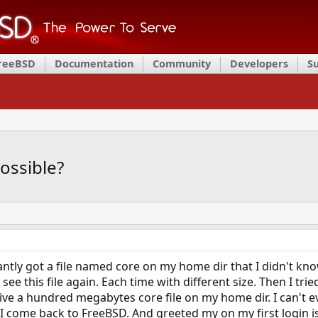
FreeBSD
Documentation
Community
Developers
S
possible?
tly got a file named core on my home dir that I didn't kno
I see this file again. Each time with different size. Then I t
e a hundred megabytes core file on my home dir. I can't ev
 I come back to FreeBSD. And greeted my on my first login