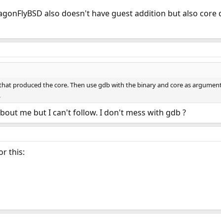
 DragonFlyBSD also doesn't have guest addition but also cor
y that produced the core. Then use gdb with the binary and core as arguments.
.
about me but I can't follow. I don't mess with gdb ?
r this: