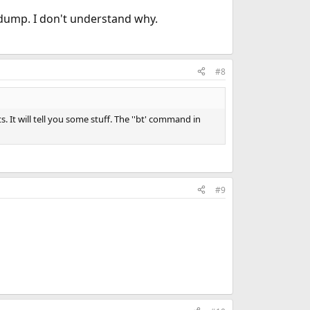
e dump. I don't understand why.
#8
 It will tell you some stuff. The ''bt' command in
#9