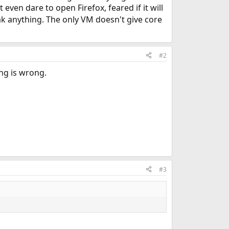
even dare to open Firefox, feared if it will
eak anything. The only VM doesn't give core
#2
ng is wrong.
#3