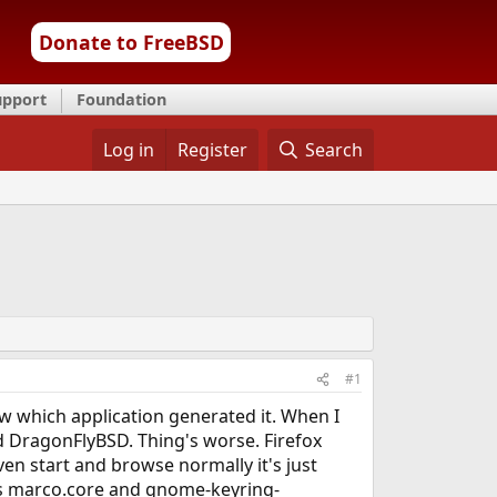
Donate to FreeBSD
upport
Foundation
Log in
Register
Search
#1
w which application generated it. When I
ried DragonFlyBSD. Thing's worse. Firefox
en start and browse normally it's just
 is marco.core and gnome-keyring-