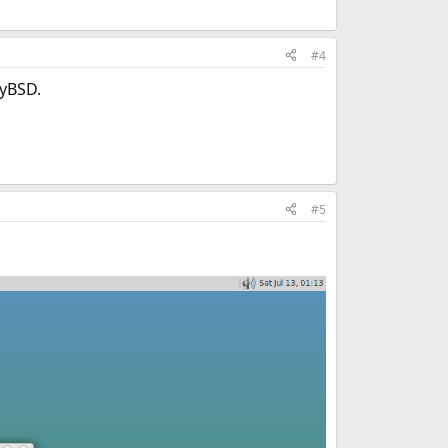
#4
lyBSD.
#5