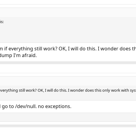
s:
 if everything still work? OK, I will do this. I wonder does t
dump I'm afraid.
everything still work? OK, I will do this. I wonder does this only work with s
 go to /dev/null. no exceptions.