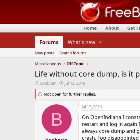
Home
About
Get 
Forums
What's new
New posts
Search forums
Miscellaneous
Off-Topic
Life without core dump, is it 
T
S
badbrain
Jul 12, 2019
h
t
r
Not open for further replies.
a
e
r
a
t
Jul 12, 2019
d
d
B
s
a
On OpenIndiana I constan
t
t
restart and log in again 
a
e
always core dump and giv
r
crash. Too disappointed
t