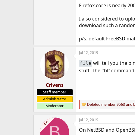
Firefox.core is nearly 20
I also considered to up
download such a random f
p/s: default FreeBSD mat
Jul 12, 2019
will tell you the b
file
stuff. The ''bt' command 
Crivens
Staff member
Administrator
Deleted member 9563
and
Moderator
R
e
a
Jul 12, 2019
c
OP
B
t
On NetBSD and OpenBSD t
i