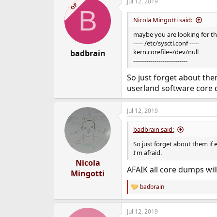
Jul 12, 2019
OP
B
Nicola Mingotti said:
maybe you are looking for thi
----- /etc/sysctl.conf -----
kern.corefile=/dev/null
badbrain
----------------------------
So just forget about them
userland software core 
Jul 12, 2019
badbrain said:
So just forget about them if 
I'm afraid.
Nicola
AFAIK all core dumps will
Mingotti
badbrain
R
e
a
Jul 12, 2019
c