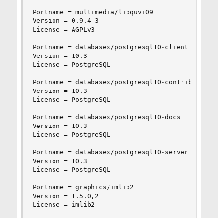
Portname = multimedia/libquvi09

Version = 0.9.4_3

License = AGPLv3

Portname = databases/postgresql10-client

Version = 10.3

License = PostgreSQL

Portname = databases/postgresql10-contrib

Version = 10.3

License = PostgreSQL

Portname = databases/postgresql10-docs

Version = 10.3

License = PostgreSQL

Portname = databases/postgresql10-server

Version = 10.3

License = PostgreSQL

Portname = graphics/imlib2

Version = 1.5.0,2

License = imlib2
