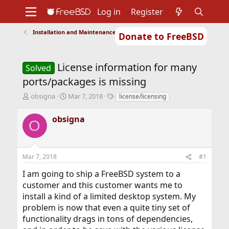
Log in
Register
Installation and Maintenance of Ports or Packages
Donate to FreeBSD
Home
About
Get FreeBSD
Documentation
Community
Developers
License information for many
Support
Foundation
Solved
ports/packages is missing
T
S
T
obsigna
Mar 7, 2018
license/licensing
h
t
a
r
a
g
obsigna
O
e
r
s
a
t
d
d
s
a
Mar 7, 2018
#1
t
t
a
e
I am going to ship a FreeBSD system to a
r
customer and this customer wants me to
t
install a kind of a limited desktop system. My
e
r
problem is now that even a quite tiny set of
functionality drags in tons of dependencies,