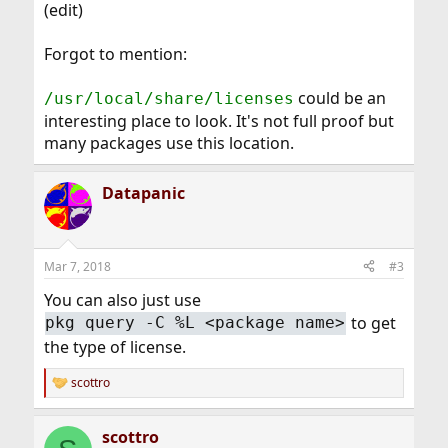
(edit)
Forgot to mention:
could be an
/usr/local/share/licenses
interesting place to look. It's not full proof but
many packages use this location.
Datapanic
Mar 7, 2018
#3
You can also just use
to get
pkg query -C %L <package name>
the type of license.
scottro
R
e
a
scottro
c