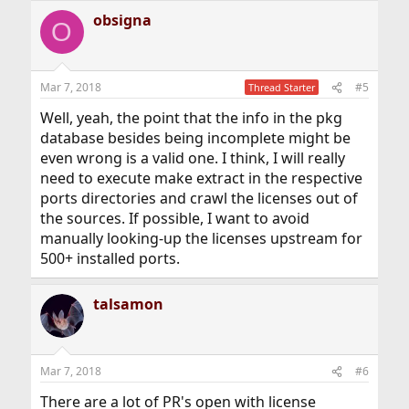
obsigna
O
Mar 7, 2018
#5
Thread Starter
Well, yeah, the point that the info in the pkg
database besides being incomplete might be
even wrong is a valid one. I think, I will really
need to execute make extract in the respective
ports directories and crawl the licenses out of
the sources. If possible, I want to avoid
manually looking-up the licenses upstream for
500+ installed ports.
talsamon
Mar 7, 2018
#6
There are a lot of PR's open with license