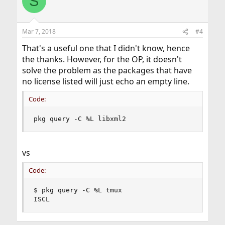
S
t
i
o
n
Mar 7, 2018
#4
s
:
That's a useful one that I didn't know, hence
the thanks. However, for the OP, it doesn't
solve the problem as the packages that have
no license listed will just echo an empty line.
Code:
pkg query -C %L libxml2
vs
Code:
$ pkg query -C %L tmux

ISCL