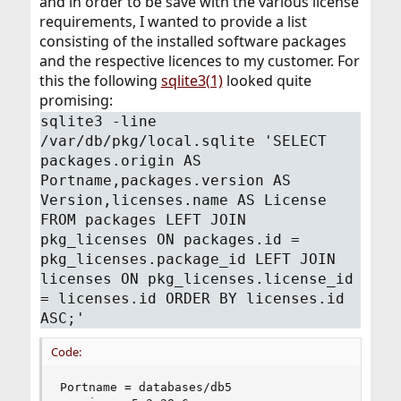
and in order to be save with the various license
requirements, I wanted to provide a list
consisting of the installed software packages
and the respective licences to my customer. For
this the following
sqlite3(1)
looked quite
promising:
sqlite3 -line
/var/db/pkg/local.sqlite 'SELECT
packages.origin AS
Portname,packages.version AS
Version,licenses.name AS License
FROM packages LEFT JOIN
pkg_licenses ON packages.id =
pkg_licenses.package_id LEFT JOIN
licenses ON pkg_licenses.license_id
= licenses.id ORDER BY licenses.id
ASC;'
Code:
Portname = databases/db5
