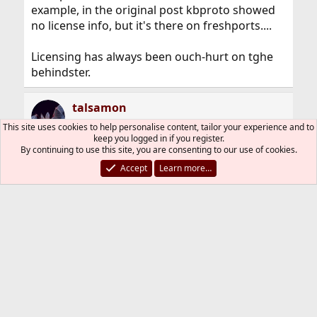
example, in the original post kbproto showed
no license info, but it's there on freshports....
Licensing has always been ouch-hurt on tghe
behindster.
talsamon
This site uses cookies to help personalise content, tailor your experience and to
keep you logged in if you register.
By continuing to use this site, you are consenting to our use of cookies.
Mar 8, 2018
#9
Accept
Learn more…
My post does not mean nobody cares of that. If
you look at freshports, you can see every day
between 3 and 10 (someday maybe more)
changes or corrections of licenses are
committed.
obsigna
O