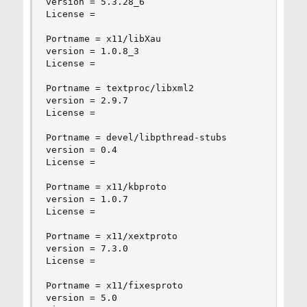
version = 5.3.28_6

License =

Portname = x11/libXau

version = 1.0.8_3

License =

Portname = textproc/libxml2

version = 2.9.7

License =

Portname = devel/libpthread-stubs

version = 0.4

License =

Portname = x11/kbproto

version = 1.0.7

License =

Portname = x11/xextproto

version = 7.3.0

License =

Portname = x11/fixesproto

version = 5.0
