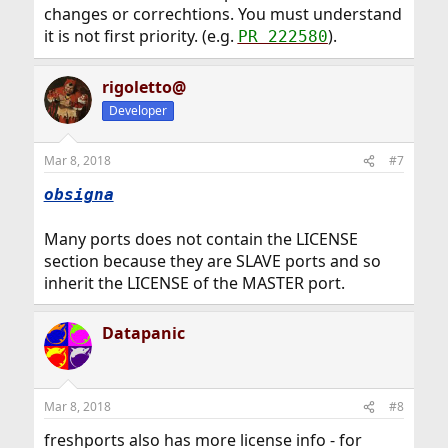
changes or correchtions. You must understand
it is not first priority. (e.g.
).
PR 222580
rigoletto@
Developer
Mar 8, 2018
#7
obsigna
Many ports does not contain the LICENSE
section because they are SLAVE ports and so
inherit the LICENSE of the MASTER port.
Datapanic
Mar 8, 2018
#8
freshports also has more license info - for