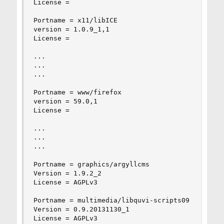
License =

Portname = x11/libICE

version = 1.0.9_1,1

License =

...

...

...

Portname = www/firefox

version = 59.0,1

License =

...

...

...

Portname = graphics/argyllcms

Version = 1.9.2_2

License = AGPLv3

Portname = multimedia/libquvi-scripts09

Version = 0.9.20131130_1

License = AGPLv3
