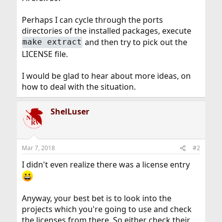
Perhaps I can cycle through the ports
directories of the installed packages, execute
and then try to pick out the
make extract
LICENSE file.
I would be glad to hear about more ideas, on
how to deal with the situation.
ShelLuser
Mar 7, 2018
#2
I didn't even realize there was a license entry
Anyway, your best bet is to look into the
projects which you're going to use and check
the licenses from there. So either check their