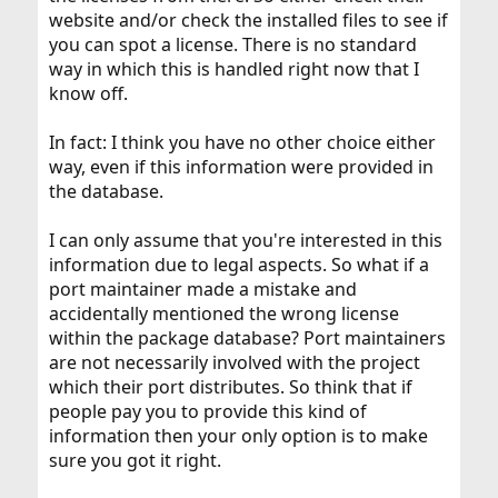
website and/or check the installed files to see if
you can spot a license. There is no standard
way in which this is handled right now that I
know off.
In fact: I think you have no other choice either
way, even if this information were provided in
the database.
I can only assume that you're interested in this
information due to legal aspects. So what if a
port maintainer made a mistake and
accidentally mentioned the wrong license
within the package database? Port maintainers
are not necessarily involved with the project
which their port distributes. So think that if
people pay you to provide this kind of
information then your only option is to make
sure you got it right.