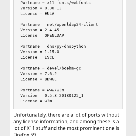
Portname = x11-fonts/webfonts

Version = 0.30_13

License = EULA

Portname = net/openldap24-client

Version = 2.4.45

License = OPENLDAP

Portname = dns/py-dnspython

Version = 1.15.0

License = ISCL

Portname = devel/boehm-gc

Version = 7.6.2

License = BDWGC

Portname = www/w3m

Version = 0.5.3.20180125_1

License = w3m
Unfortunately, there are a lot of ports without
any license information, and among these is a
lot of X11 stuff and the most prominent one is
Firefox 59.