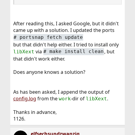
After reading this, I asked Google, but it didn't
came up with a solution. I updated the ports
#
portsnap fetch update
but that didn't help either. I tried to install only
via
, but
libXext
#
make install clean
that didn't work either.
Does anyone knows a solution?
As has been asked, I append the output of
config.log
from the
-dir of
.
work
libXext
Thanks in advance,
1126.
elfsechsundzwanzig