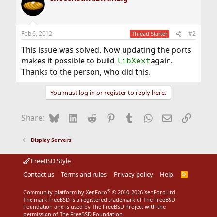
Feb 6, 2012
#2
Thread Starter
This issue was solved. Now updating the ports
makes it possible to build
again.
libXext
Thanks to the person, who did this.
You must log in or register to reply here.
Bluesky
LinkedIn
Reddit
Pinterest
Tumblr
WhatsApp
Email
Link
Share:
Display Servers
FreeBSD Style
Contact us
Terms and rules
Privacy policy
Help
R
S
S
®
Community platform by XenForo
© 2010-2026 XenForo Ltd.
The mark FreeBSD is a registered trademark of The FreeBSD
Foundation and is used by The FreeBSD Project with the
permission of The FreeBSD Foundation.