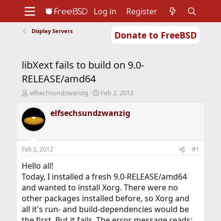
Log in
Register
Display Servers
Donate to FreeBSD
Home
About
Get FreeBSD
Documentation
Community
Developers
libXext fails to build on 9.0-
Support
Foundation
RELEASE/amd64
T
S
elfsechsundzwanzig
Feb 2, 2012
h
t
r
a
elfsechsundzwanzig
e
r
a
t
d
d
s
a
Feb 2, 2012
#1
t
t
a
e
Hello all!
r
Today, I installed a fresh 9.0-RELEASE/amd64
t
and wanted to install Xorg. There were no
e
other packages installed before, so Xorg and
r
all it's run- and build-dependencies would be
the first. But it fails. The error message reads: