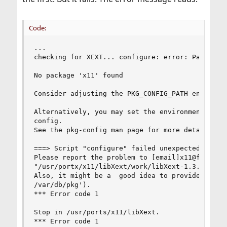
Code:
...

checking for XEXT... configure: error: Package r
No package 'x11' found

Consider adjusting the PKG_CONFIG_PATH environme
Alternatively, you may set the environment varia
config.

See the pkg-config man page for more details.

===> Script "configure" failed unexpectedly.

Please report the problem to [email]x11@freebsd.
"/usr/portx/x11/libXext/work/libXext-1.3.0/confi
Also, it might be a  good idea to provide an ove
/var/db/pkg').

*** Error code 1

Stop in /usr/ports/x11/libXext.

*** Error code 1