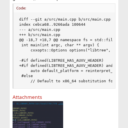
Code:
diff --git a/src/main.cpp b/src/main.cpp

index cebca68..9266ada 100644

--- a/src/main.cpp

+++ b/src/main.cpp

@@ -18,7 +18,7 @@ namespace fs = std::filesystem
 int main(int argc, char ** argv) {

     cxxopts::Options options("libtree", "Show t
-#if defined(LIBTREE_HAS_AUXV_HEADER)

+#if defined(LIBTREE_HAS_AUXV_HEADER) and not de
     auto default_platform = reinterpret_cast<ch
 #else

     // Default to x86_64 substitution for PLAT
Attachments