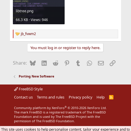
libtree.png
66.3 KB · Views: 946
jb_fvwm2
R
e
a
You must log in or register to reply here.
c
t
i
Bluesky
LinkedIn
Reddit
Pinterest
Tumblr
WhatsApp
Email
Link
Share:
o
n
s
Porting New Software
:
FreeBSD Style
Contact us
Terms and rules
Privacy policy
Help
R
S
S
®
Community platform by XenForo
© 2010-2026 XenForo Ltd.
The mark FreeBSD is a registered trademark of The FreeBSD
Foundation and is used by The FreeBSD Project with the
permission of The FreeBSD Foundation.
This site uses cookies to help personalise content, tailor your experience and to