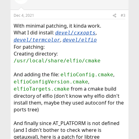
Dec 4, 2021
#3
With minimal patching, it kinda work.
What I did install:
,
devel/cxxopts
,
devel/termcolor
devel/elfio
For patching:
Creating directory:
/usr/local/share/elfio/cmake
And adding the file:
,
elfioConfig.cmake
,
elfioConfigVersion.cmake
from a cmake build
elfioTargets.cmake
directory of elfio (don't know why elfio didn't
install them, maybe they used autoconf for the
ports tree)
And finally since AT_PLATFORM is not defined
(and I didn't bother to check where is
getauxval), here is a patch for libtree