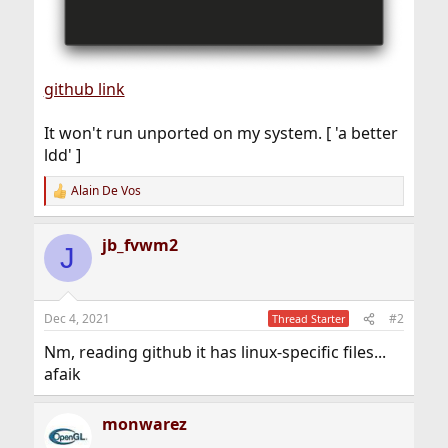
github link
It won't run unported on my system. [ 'a better
ldd' ]
Alain De Vos
R
e
a
jb_fvwm2
c
J
t
i
o
n
Dec 4, 2021
#2
Thread Starter
s
:
Nm, reading github it has linux-specific files...
afaik
monwarez