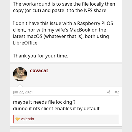
The workaround is to save the file locally then
copy (or cut) and paste it to the NFS share.
I don't have this issue with a Raspberry Pi OS
client, nor with my wife's MacBook on the
latest macOS (whatever that is), both using
LibreOffice.
Thank you for your time.
covacat
Jun 22, 2021
#2
maybe it needs file locking ?
dunno if nfs client enables it by default
valentin
R
e
a