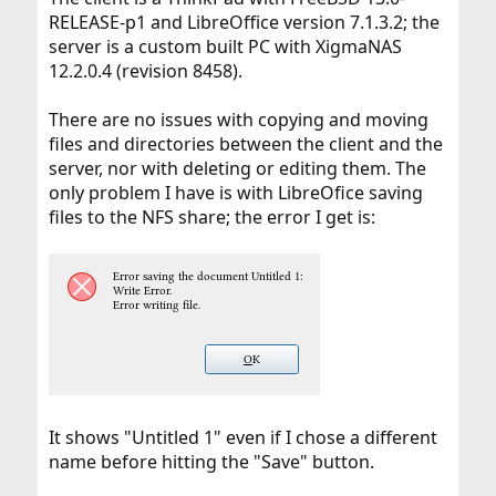
RELEASE-p1 and LibreOffice version 7.1.3.2; the
server is a custom built PC with XigmaNAS
12.2.0.4 (revision 8458).
There are no issues with copying and moving
files and directories between the client and the
server, nor with deleting or editing them. The
only problem I have is with LibreOfice saving
files to the NFS share; the error I get is:
It shows "Untitled 1" even if I chose a different
name before hitting the "Save" button.