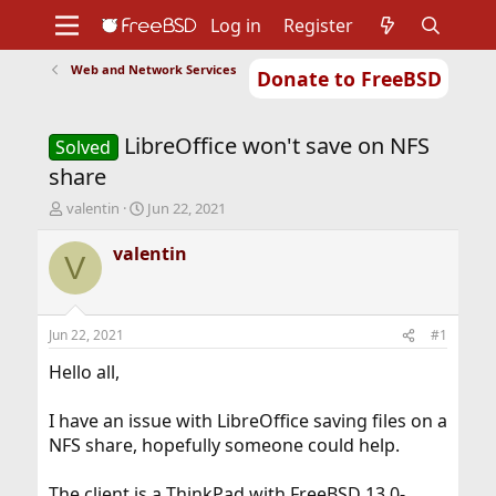
Log in
Register
Web and Network Services
Donate to FreeBSD
Home
About
Get FreeBSD
Documentation
Community
Developers
LibreOffice won't save on NFS
Support
Foundation
Solved
share
T
S
valentin
Jun 22, 2021
h
t
r
a
valentin
V
e
r
a
t
d
d
s
a
Jun 22, 2021
#1
t
t
a
e
Hello all,
r
t
I have an issue with LibreOffice saving files on a
e
NFS share, hopefully someone could help.
r
The client is a ThinkPad with FreeBSD 13.0-