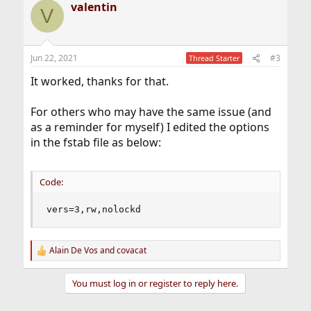
valentin
c
V
t
i
o
n
Jun 22, 2021
#3
Thread Starter
s
:
It worked, thanks for that.
For others who may have the same issue (and
as a reminder for myself) I edited the options
in the fstab file as below:
Code:
vers=3,rw,nolockd
Alain De Vos
and
covacat
R
e
a
You must log in or register to reply here.
c
t
i