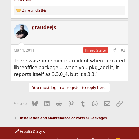
Zare
and
SIFE
R
e
a
graudeejs
c
t
i
o
n
Mar 4, 2011
#2
Thread Starter
s
:
There was some minor accident when I created
libreoffice package.... when you pkg_add it, it
reports itself as 3.3.0_4, but it's 3.3.1
You must log in or register to reply here.
Bluesky
LinkedIn
Reddit
Pinterest
Tumblr
WhatsApp
Email
Link
Share:
Installation and Maintenance of Ports or Packages
FreeBSD Style