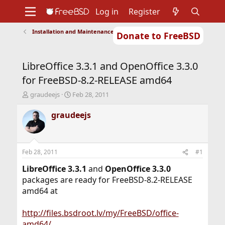
Log in
Register
Installation and Maintenance of Ports or Packages
Donate to FreeBSD
Home
About
Get FreeBSD
Documentation
Community
Developers
LibreOffice 3.3.1 and OpenOffice 3.3.0
Support
Foundation
for FreeBSD-8.2-RELEASE amd64
T
S
graudeejs
Feb 28, 2011
h
t
r
a
graudeejs
e
r
a
t
d
d
s
a
Feb 28, 2011
#1
t
t
a
e
LibreOffice 3.3.1
and
OpenOffice 3.3.0
r
packages are ready for FreeBSD-8.2-RELEASE
t
amd64 at
e
r
http://files.bsdroot.lv/my/FreeBSD/office-
amd64/