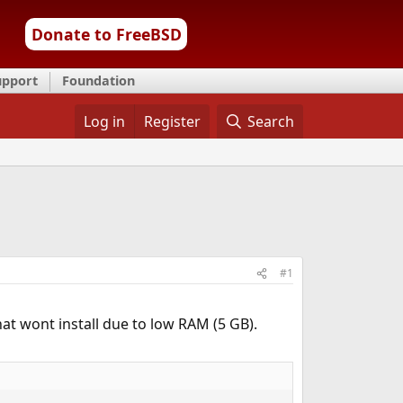
Donate to FreeBSD
upport
Foundation
Log in
Register
Search
#1
that wont install due to low RAM (5 GB).