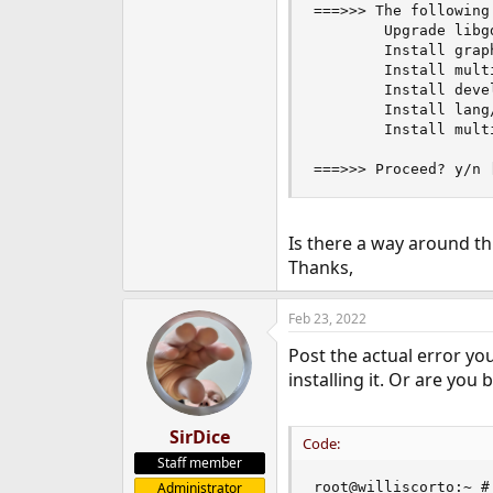
===>>> The following
e
        Upgrade libg
r
        Install graph
        Install mult
        Install devel
        Install lang/
        Install multi
===>>> Proceed? y/n 
Is there a way around th
Thanks,
Feb 23, 2022
Post the actual error yo
installing it. Or are you
SirDice
Code:
Staff member
Administrator
root@williscorto:~ #