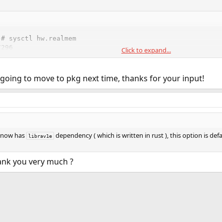
# sysctl hw.realmem

296

Click to expand...
# pkg info -x rust

5_1

 going to move to pkg next time, thanks for your input!
.0_5
now has
dependency ( which is written in rust ), this option is de
librav1e
ank you very much ?
ink