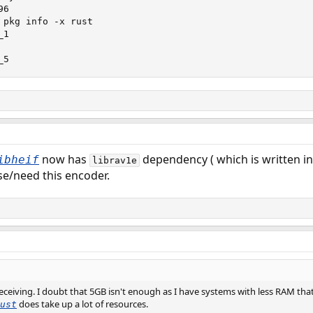
6

 pkg info -x rust

1

_5
now has
dependency ( which is written in 
ibheif
librav1e
use/need this encoder.
receiving. I doubt that 5GB isn't enough as I have systems with less RAM that
does take up a lot of resources.
ust