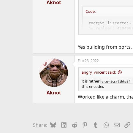
:
Aknot
Code:
root@williscorto:~ 
hw.realmem: 4294967
root@williscorto:~ 
librsvg2-rust-2.52.
rust-1.58.1

Yes building from ports,
rust-cbindgen-0.20
Feb 23, 2022
OP
angry_vincent said:
it is rather
graphics/libheif 
this encoder.
Aknot
Worked like a charm, th
Bluesky
LinkedIn
Reddit
Pinterest
Tumblr
WhatsApp
Email
L
Share: