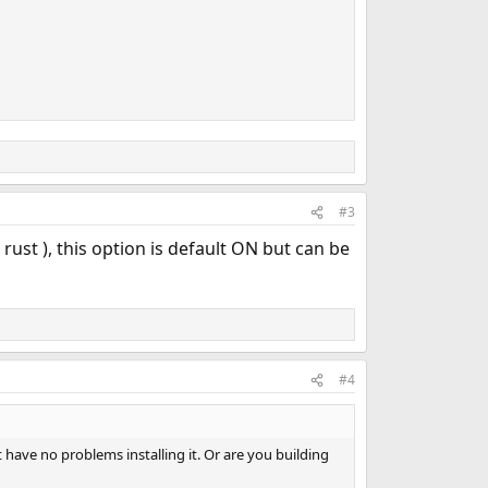
#3
rust ), this option is default ON but can be
#4
 have no problems installing it. Or are you building