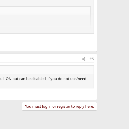
#5
fault ON but can be disabled, if you do not use/need
You must log in or register to reply here.