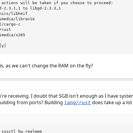
 actions will be taken if you choose to proceed:

d-2.3.1,1 to libgd-2.3.3,1

ics/libheif

imedia/librav1e

/cargo-c

rust

media/x265

[y]
is, as we can't change the RAM on the fly?
u're receiving. I doubt that 5GB isn't enough as I have sys
 building from ports? Building
does take up a lot
lang/rust
 sysctl hw.realmem
