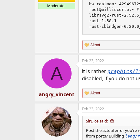
hw.realmem: 429496729
Moderator
root@williscorto:~ #
librsvg2-rust-2.52.5_
rust-1.58.1

rust-cbindgen-0.20.0
Aknot
R
e
a
Feb 23, 2022
c
A
t
it is rather
graphics/l
i
o
disabled, if you do not 
n
s
:
Aknot
angry_vincent
R
e
a
Feb 23, 2022
c
OP
t
i
SirDice said:
o
n
Post the actual error you're 
s
from ports? Building
lang/r