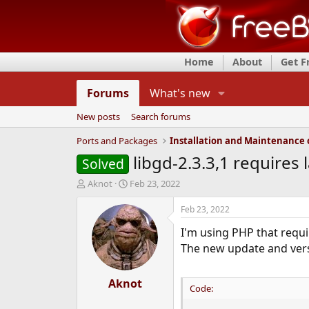
Home
About
Get 
Forums
What's new
New posts
Search forums
Ports and Packages
libgd-2.3.3,1 requires 
Solved
T
S
Aknot
Feb 23, 2022
h
t
r
a
Feb 23, 2022
e
r
I'm using PHP that requ
a
t
d
d
The new update and ver
s
a
t
t
a
Aknot
e
Code:
r
t