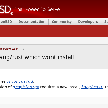
FreeBSD
Documentation
Community
Developers
S
Installation and Maintenance of Ports or Packages
lang/rust which wont install
ires
.
graphics/gd
sion of
requires a new install;
, 
graphics/gd
lang/rust