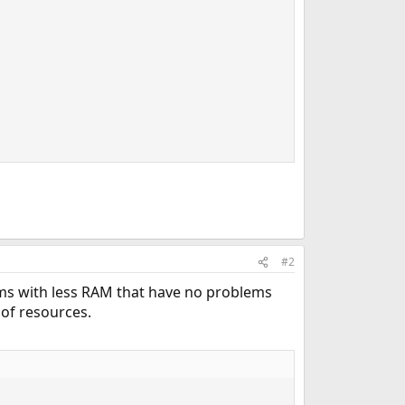
#2
tems with less RAM that have no problems
 of resources.