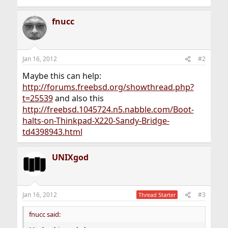
fnucc
Jan 16, 2012
#2
Maybe this can help:
http://forums.freebsd.org/showthread.php?
t=25539
and also this
http://freebsd.1045724.n5.nabble.com/Boot-
halts-on-Thinkpad-X220-Sandy-Bridge-
td4398943.html
UNIXgod
Jan 16, 2012
#3
Thread Starter
fnucc said: