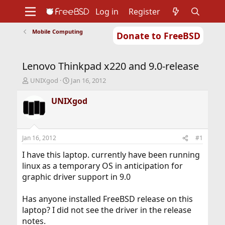
Log in
Register
Mobile Computing
Donate to FreeBSD
Home
About
Get FreeBSD
Documentation
Community
Developers
Lenovo Thinkpad x220 and 9.0-release
Support
Foundation
T
S
UNIXgod
Jan 16, 2012
h
t
r
a
UNIXgod
e
r
a
t
d
d
s
a
Jan 16, 2012
#1
t
t
a
e
I have this laptop. currently have been running
r
linux as a temporary OS in anticipation for
t
graphic driver support in 9.0
e
r
Has anyone installed FreeBSD release on this
laptop? I did not see the driver in the release
notes.