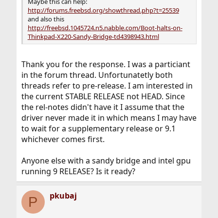
Maybe this can help:
http://forums.freebsd.org/showthread.php?t=25539
and also this
http://freebsd.1045724.n5.nabble.com/Boot-halts-on-
Thinkpad-X220-Sandy-Bridge-td4398943.html
Thank you for the response. I was a particiant
in the forum thread. Unfortunatetly both
threads refer to pre-release. I am interested in
the current STABLE RELEASE not HEAD. Since
the rel-notes didn't have it I assume that the
driver never made it in which means I may have
to wait for a supplementary release or 9.1
whichever comes first.
Anyone else with a sandy bridge and intel gpu
running 9 RELEASE? Is it ready?
pkubaj
P