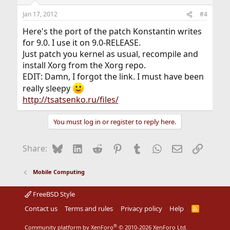
Jan 17, 2012
#4
Here's the port of the patch Konstantin writes
for 9.0. I use it on 9.0-RELEASE.
Just patch you kernel as usual, recompile and
install Xorg from the Xorg repo.
EDIT: Damn, I forgot the link. I must have been
really sleepy
http://tsatsenko.ru/files/
You must log in or register to reply here.
Bluesky
LinkedIn
Reddit
Pinterest
Tumblr
WhatsApp
Email
Link
Share:
Mobile Computing
FreeBSD Style
Contact us
Terms and rules
Privacy policy
Help
R
S
S
®
Community platform by XenForo
© 2010-2026 XenForo Ltd.