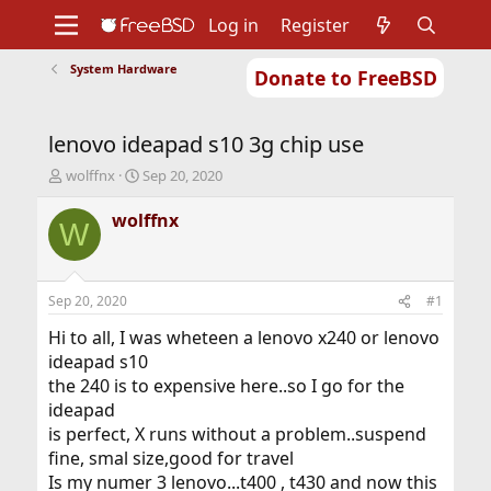
Log in
Register
System Hardware
Donate to FreeBSD
Home
About
Get FreeBSD
Documentation
Community
Developers
lenovo ideapad s10 3g chip use
Support
Foundation
T
S
wolffnx
Sep 20, 2020
h
t
r
a
wolffnx
W
e
r
a
t
d
d
s
a
Sep 20, 2020
#1
t
t
a
e
Hi to all, I was wheteen a lenovo x240 or lenovo
r
ideapad s10
t
the 240 is to expensive here..so I go for the
e
ideapad
r
is perfect, X runs without a problem..suspend
fine, smal size,good for travel
Is my numer 3 lenovo...t400 , t430 and now this