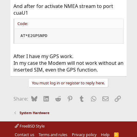
And after for activate NMEA stream to port
cuaU1
Code:
AT*E2GPSNPD
After I have my GPS work.
In my case the Modem will not work without an
inserted SIM, even the GPS function.
You must log in or register to reply here.
Bluesky
LinkedIn
Reddit
Pinterest
Tumblr
WhatsApp
Email
Link
Share:
System Hardware
FreeBSD Style
Contact us
Terms and rules
Privacy policy
Help
R