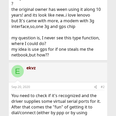
?
the original owner has ween using it along 10
years! and its look like new..i love lenovo
but It's came with more, a modem with 3g
interface,so,one 3g and gps chip
my question is, I never see this type function,
where I could do?
my idea is use gps for if one steals me the
netbook,but how??
ekvz
E
Sep 20, 2020
#2
You need to check if it's recognized and the
driver supplies some virtual serial ports for it.
After that comes the "fun" of getting it to
dial/connect (either by ppp or by using