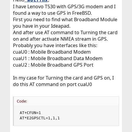
I have Lenovo T530 with GPS/3G modem and I
found a way to use GPS in FreeBSD.
First you need to find what Broadband Module
you have in your Ideapad.
And after use AT command to Turning the card
on and after activate NMEA stream in GPS.
Probably you have interfaces like this:
cuaU0 : Mobile Broadband Modem
cuaU1 : Mobile Broadband Data Modem
cuaU2 : Mobile Broadband GPS Port
In my case for Turning the card and GPS on, I
do this AT command on port cuaU0
Code:
AT+CFUN=1

AT*E2GPSCTL=1,1,1