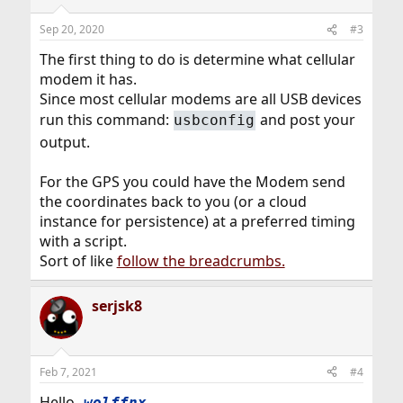
o
n
Sep 20, 2020
#3
s
:
The first thing to do is determine what cellular
modem it has.
Since most cellular modems are all USB devices
run this command:
and post your
usbconfig
output.
For the GPS you could have the Modem send
the coordinates back to you (or a cloud
instance for persistence) at a preferred timing
with a script.
Sort of like
follow the breadcrumbs.
serjsk8
Feb 7, 2021
#4
Hello
,
wolffnx