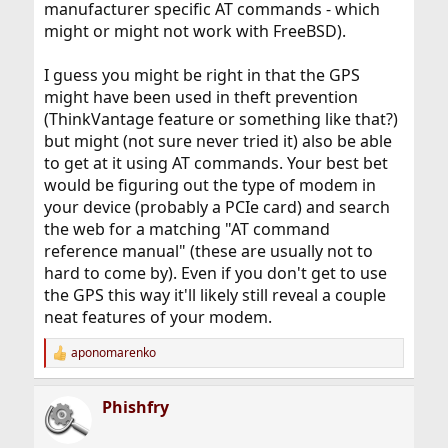
manufacturer specific AT commands - which
might or might not work with FreeBSD).
I guess you might be right in that the GPS
might have been used in theft prevention
(ThinkVantage feature or something like that?)
but might (not sure never tried it) also be able
to get at it using AT commands. Your best bet
would be figuring out the type of modem in
your device (probably a PCIe card) and search
the web for a matching "AT command
reference manual" (these are usually not to
hard to come by). Even if you don't get to use
the GPS this way it'll likely still reveal a couple
neat features of your modem.
aponomarenko
R
e
a
Phishfry
c
t
i