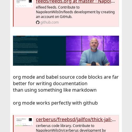
feeds/feeds.org at master · NapoleonWils0n/feeds
elfeed feeds. Contribute to
NapoleonWils0n/feeds development by creating
an account on GitHub.
github.com
org mode and babel source code blocks are far
better for writing documentation
than using something like markdown
org mode works perfectly with github
cerberus/freebsd/jailfox/thick-jail-firefox.org at master · NapoleonWils0n/cerberus
cerberus code library. Contribute to
NapoleonWils0n/cerberus development by