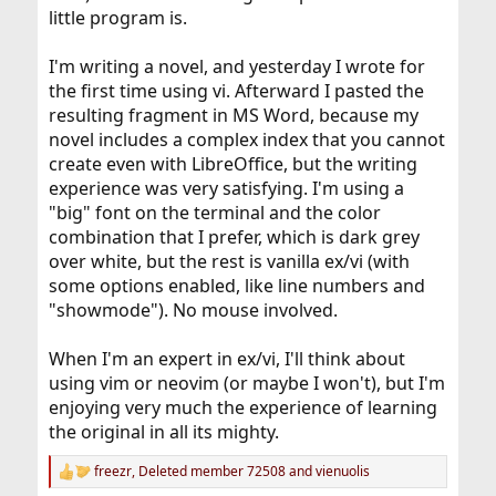
little program is.
I'm writing a novel, and yesterday I wrote for
the first time using vi. Afterward I pasted the
resulting fragment in MS Word, because my
novel includes a complex index that you cannot
create even with LibreOffice, but the writing
experience was very satisfying. I'm using a
"big" font on the terminal and the color
combination that I prefer, which is dark grey
over white, but the rest is vanilla ex/vi (with
some options enabled, like line numbers and
"showmode"). No mouse involved.
When I'm an expert in ex/vi, I'll think about
using vim or neovim (or maybe I won't), but I'm
enjoying very much the experience of learning
the original in all its mighty.
freezr
,
Deleted member 72508
and
vienuolis
R