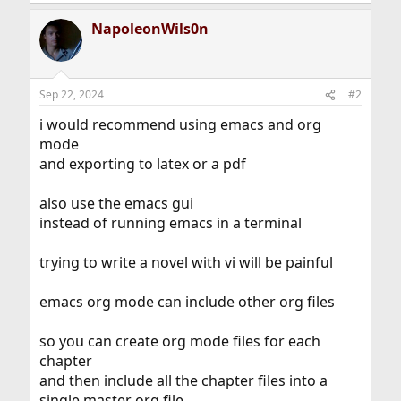
e
a
NapoleonWils0n
c
t
i
o
n
Sep 22, 2024
#2
s
:
i would recommend using emacs and org
mode
and exporting to latex or a pdf
also use the emacs gui
instead of running emacs in a terminal
trying to write a novel with vi will be painful
emacs org mode can include other org files
so you can create org mode files for each
chapter
and then include all the chapter files into a
single master org file