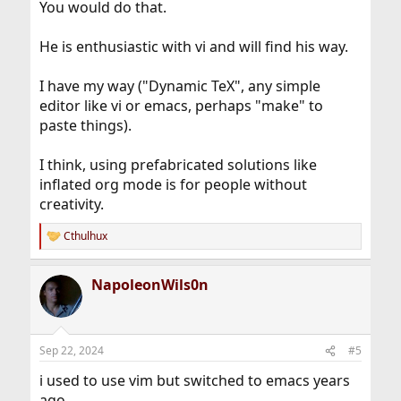
You would do that.
He is enthusiastic with vi and will find his way.
I have my way ("Dynamic TeX", any simple
editor like vi or emacs, perhaps "make" to
paste things).
I think, using prefabricated solutions like
inflated org mode is for people without
creativity.
Cthulhux
R
e
a
NapoleonWils0n
c
t
i
o
n
Sep 22, 2024
#5
s
:
i used to use vim but switched to emacs years
ago