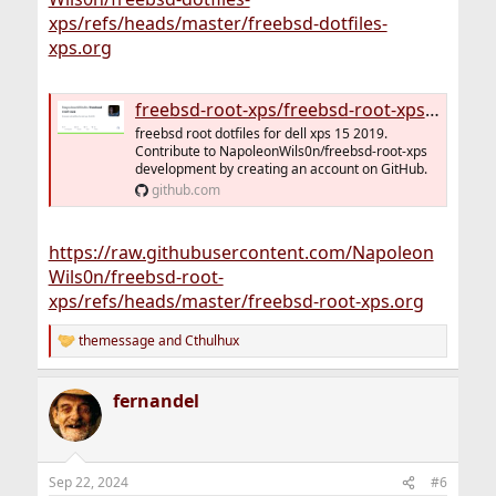
xps/refs/heads/master/freebsd-dotfiles-
xps.org
freebsd-root-xps/freebsd-root-xps.org at master · NapoleonWils0n/freebsd-root-xps
freebsd root dotfiles for dell xps 15 2019.
Contribute to NapoleonWils0n/freebsd-root-xps
development by creating an account on GitHub.
github.com
https://raw.githubusercontent.com/Napoleon
Wils0n/freebsd-root-
xps/refs/heads/master/freebsd-root-xps.org
themessage
and
Cthulhux
R
e
a
fernandel
c
t
i
o
n
Sep 22, 2024
#6
s