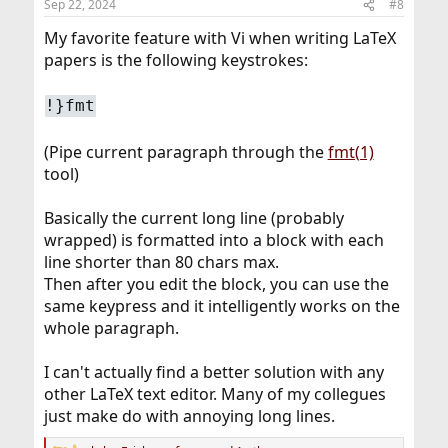
Sep 22, 2024
#8
s
:
My favorite feature with Vi when writing LaTeX
papers is the following keystrokes:
!}fmt
(Pipe current paragraph through the
fmt(1)
tool)
Basically the current long line (probably
wrapped) is formatted into a block with each
line shorter than 80 chars max.
Then after you edit the block, you can use the
same keypress and it intelligently works on the
whole paragraph.
I can't actually find a better solution with any
other LaTeX text editor. Many of my collegues
just make do with annoying long lines.