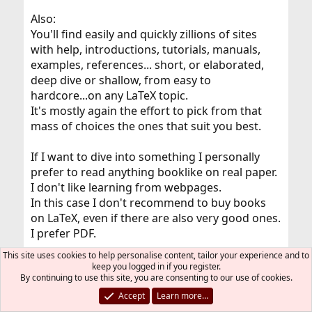
Also:
You'll find easily and quickly zillions of sites
with help, introductions, tutorials, manuals,
examples, references... short, or elaborated,
deep dive or shallow, from easy to
hardcore...on any LaTeX topic.
It's mostly again the effort to pick from that
mass of choices the ones that suit you best.
If I want to dive into something I personally
prefer to read anything booklike on real paper.
I don't like learning from webpages.
In this case I don't recommend to buy books
on LaTeX, even if there are also very good ones.
I prefer PDF.
This site uses cookies to help personalise content, tailor your experience and to
But that's my own personal taste, of course.
keep you logged in if you register.
By continuing to use this site, you are consenting to our use of cookies.
You find all official (La)TeX documentation on
Accept
Learn more…
your machine: