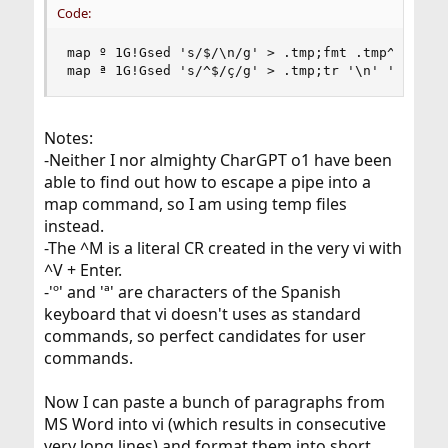
Code:
map º 1G!Gsed 's/$/\n/g' > .tmp;fmt .tmp^M

map ª 1G!Gsed 's/^$/ç/g' > .tmp;tr '\n' ' ' < .
Notes:
-Neither I nor almighty CharGPT o1 have been
able to find out how to escape a pipe into a
map command, so I am using temp files
instead.
-The ^M is a literal CR created in the very vi with
^V + Enter.
-'º' and 'ª' are characters of the Spanish
keyboard that vi doesn't uses as standard
commands, so perfect candidates for user
commands.
Now I can paste a bunch of paragraphs from
MS Word into vi (which results in consecutive
very long lines) and format them into short