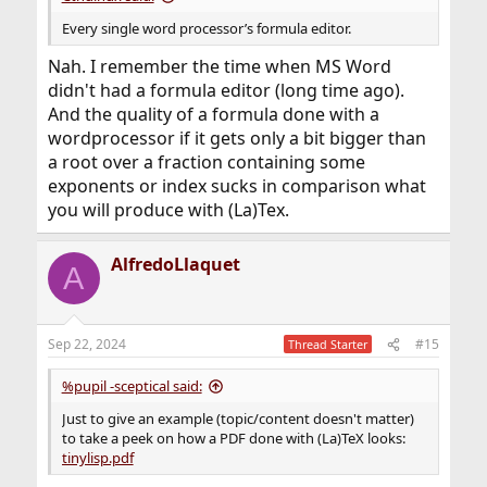
Every single word processor’s formula editor.
Nah. I remember the time when MS Word
didn't had a formula editor (long time ago).
And the quality of a formula done with a
wordprocessor if it gets only a bit bigger than
a root over a fraction containing some
exponents or index sucks in comparison what
you will produce with (La)Tex.
AlfredoLlaquet
A
Sep 22, 2024
#15
Thread Starter
%pupil -sceptical said:
Just to give an example (topic/content doesn't matter)
to take a peek on how a PDF done with (La)TeX looks:
tinylisp.pdf