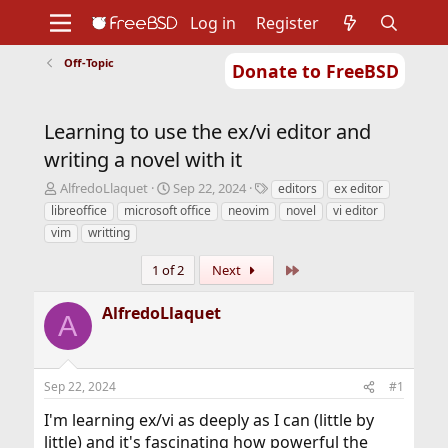
Log in
Register
Off-Topic
Donate to FreeBSD
Home
About
Get FreeBSD
Documentation
Community
Developers
Learning to use the ex/vi editor and
Support
Foundation
writing a novel with it
T
S
T
AlfredoLlaquet
Sep 22, 2024
editors
ex editor
h
t
a
libreoffice
microsoft office
neovim
novel
vi editor
r
a
g
vim
writting
e
r
s
a
t
Last
1 of 2
Next
d
d
s
a
AlfredoLlaquet
t
t
A
a
e
r
t
e
Sep 22, 2024
#1
r
I'm learning ex/vi as deeply as I can (little by
little) and it's fascinating how powerful the