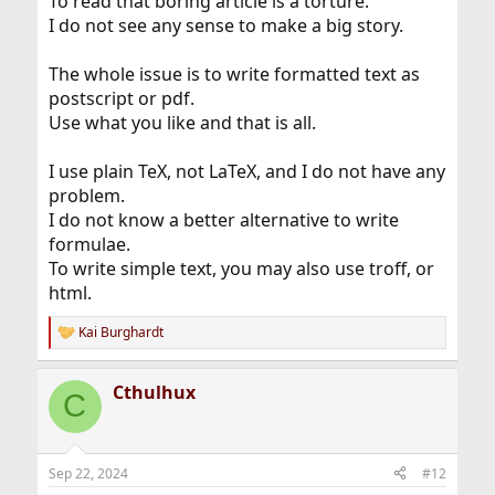
To read that boring article is a torture.
I do not see any sense to make a big story.
The whole issue is to write formatted text as
postscript or pdf.
Use what you like and that is all.
I use plain TeX, not LaTeX, and I do not have any
problem.
I do not know a better alternative to write
formulae.
To write simple text, you may also use troff, or
html.
Kai Burghardt
R
e
a
Cthulhux
c
C
t
i
o
n
Sep 22, 2024
#12
s