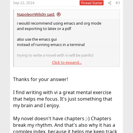
n
Sep 22, 2024
#3
Thread Starter
s
:
NapoleonWils0n said:
i would recommend using emacs and org mode
and exporting to latex or a pdf
also use the emacs gui
instead of running emacs in a terminal
trying to write a novel with vi will be painful
Click to expand...
emacs org mode can include other org files
so you can create org mode files for each chapter
Thanks for your answer!
and then include all the chapter files into a single master
org file
I find writing with vi a great mental exercise
includes the first 20 lines of the headline named
that helps me focus. It's just something that
‘conclusion’.
my brain and I enjoy.
My novel doesn't have chapters ;-) Chapters
Code:
break my rhythm. And that's also why it has a
#+INCLUDE: "./paper.org::*conclusion" :lines "
complex index, because it helps me keep track