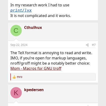
:
In my research work I had to use
print/lyx
It is not complicated and it works.
Cthulhux
C
Sep 22, 2024
#7
The TeX format is annoying to read and write.
IMO, if you’re open for markup languages,
nroff/groff might be a notably better choice:
Mom - Macros for GNU troff
mro
R
e
a
kpedersen
c
K
t
i
o
n