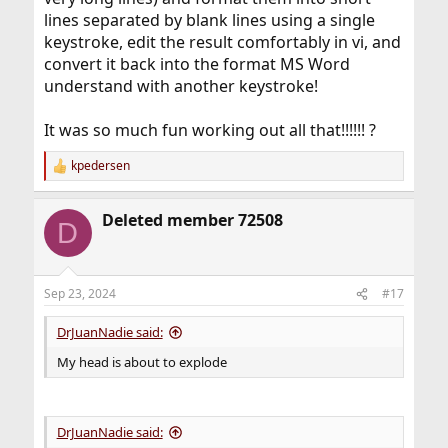
lines separated by blank lines using a single
keystroke, edit the result comfortably in vi, and
convert it back into the format MS Word
understand with another keystroke!
It was so much fun working out all that!!!!!! ?
kpedersen
R
e
a
Deleted member 72508
c
D
t
i
o
n
Sep 23, 2024
#17
s
:
DrJuanNadie said:
My head is about to explode
DrJuanNadie said: