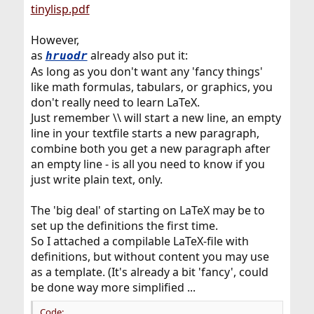
tinylisp.pdf
However,
as
already also put it:
hruodr
As long as you don't want any 'fancy things'
like math formulas, tabulars, or graphics, you
don't really need to learn LaTeX.
Just remember \\ will start a new line, an empty
line in your textfile starts a new paragraph,
combine both you get a new paragraph after
an empty line - is all you need to know if you
just write plain text, only.
The 'big deal' of starting on LaTeX may be to
set up the definitions the first time.
So I attached a compilable LaTeX-file with
definitions, but without content you may use
as a template. (It's already a bit 'fancy', could
be done way more simplified ...
Code: