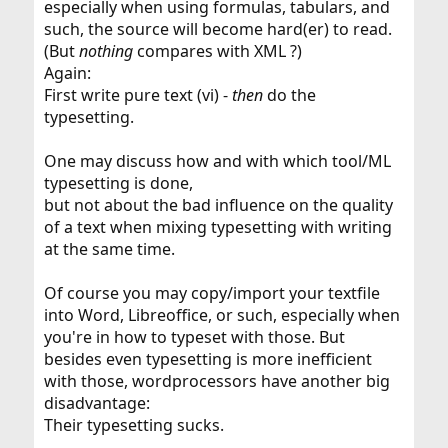
especially when using formulas, tabulars, and
such, the source will become hard(er) to read.
(But
nothing
compares with XML ?)
Again:
First write pure text (vi) -
then
do the
typesetting.
One may discuss how and with which tool/ML
typesetting is done,
but not about the bad influence on the quality
of a text when mixing typesetting with writing
at the same time.
Of course you may copy/import your textfile
into Word, Libreoffice, or such, especially when
you're in how to typeset with those. But
besides even typesetting is more inefficient
with those, wordprocessors have another big
disadvantage:
Their typesetting sucks.