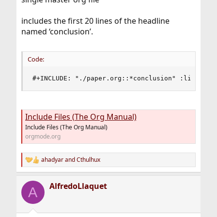
includes the first 20 lines of the headline
named ‘conclusion’.
Code:
#+INCLUDE: "./paper.org::*conclusion" :lines "1
Include Files (The Org Manual)
Include Files (The Org Manual)
orgmode.org
ahadyar
and
Cthulhux
R
e
a
AlfredoLlaquet
c
A
t
i
o