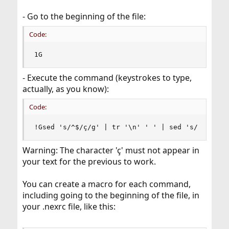
- Go to the beginning of the file:
Code:
1G
- Execute the command (keystrokes to type,
actually, as you know):
Code:
!Gsed 's/^$/ç/g' | tr '\n' ' ' | sed 's/ ç /\n/
Warning: The character 'ç' must not appear in
your text for the previous to work.
You can create a macro for each command,
including going to the beginning of the file, in
your .nexrc file, like this: