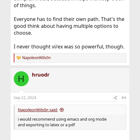
of things.
Everyone has to find their own path. That's the
Include Files (The Org Manual)
good think about having multiple options to
Include Files (The Org Manual)
choose.
orgmode.org
I never thought vi/ex was so powerful, though.
NapoleonWils0n
R
e
a
hruodr
c
H
t
i
o
n
Sep 22, 2024
#4
s
:
NapoleonWils0n said:
i would recommend using emacs and org mode
and exporting to latex or a pdf