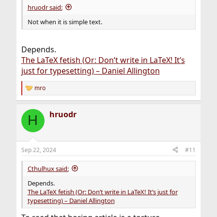
hruodr said:
Not when it is simple text.
Depends.
The LaTeX fetish (Or: Don’t write in LaTeX! It’s
just for typesetting) – Daniel Allington
mro
R
e
a
hruodr
c
H
t
i
o
n
Sep 22, 2024
#11
s
:
Cthulhux said:
Depends.
The LaTeX fetish (Or: Don’t write in LaTeX! It’s just for
typesetting) – Daniel Allington