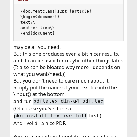
\documentclass[12pt]{article}

\begin{document}

text\\

another line\\

\end{document}
may be all you need.
But this one produces even a bit nicer results,
and it can be used for maybe other things later.
(It also can be bloated way more - depends on
what you want/need.))
But you don't need to care much about it.
Simply put the name of your text file into the
\input{} at the bottom,
and run
pdflatex din-a4_pdf.tex
(Of course you've done a
first.)
pkg install texlive-full
And - voilá - a nice PDF.
You may find other templates on the internet