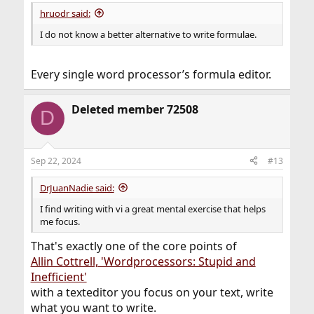
:
hruodr said:
I do not know a better alternative to write formulae.
Every single word processor’s formula editor.
Deleted member 72508
D
Sep 22, 2024
#13
DrJuanNadie said:
I find writing with vi a great mental exercise that helps
me focus.
That's exactly one of the core points of
Allin Cottrell, 'Wordprocessors: Stupid and
Inefficient'
with a texteditor you focus on your text, write
what you want to write.