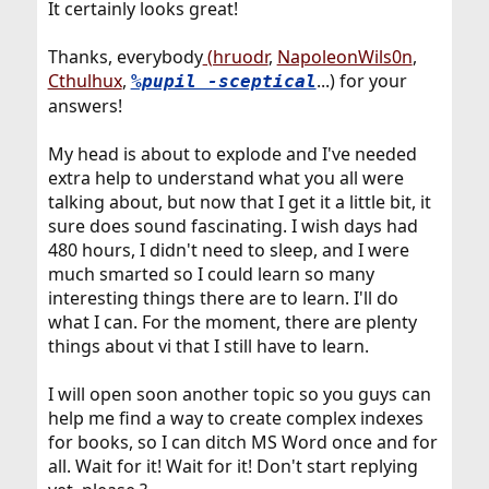
It certainly looks great!
Thanks, everybody
(hruodr
,
NapoleonWils0n
,
Cthulhux
,
...) for your
%pupil -sceptical
answers!
My head is about to explode and I've needed
extra help to understand what you all were
talking about, but now that I get it a little bit, it
sure does sound fascinating. I wish days had
480 hours, I didn't need to sleep, and I were
much smarted so I could learn so many
interesting things there are to learn. I'll do
what I can. For the moment, there are plenty
things about vi that I still have to learn.
I will open soon another topic so you guys can
help me find a way to create complex indexes
for books, so I can ditch MS Word once and for
all. Wait for it! Wait for it! Don't start replying