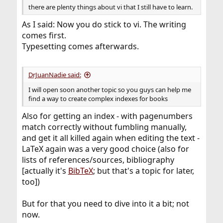
there are plenty things about vi that I still have to learn.
As I said: Now you do stick to vi. The writing
comes first.
Typesetting comes afterwards.
DrJuanNadie said:
I will open soon another topic so you guys can help me
find a way to create complex indexes for books
Also for getting an index - with pagenumbers
match correctly without fumbling manually,
and get it all killed again when editing the text -
LaTeX again was a very good choice (also for
lists of references/sources, bibliography
[actually it's
BibTeX
; but that's a topic for later,
too])
But for that you need to dive into it a bit; not
now.