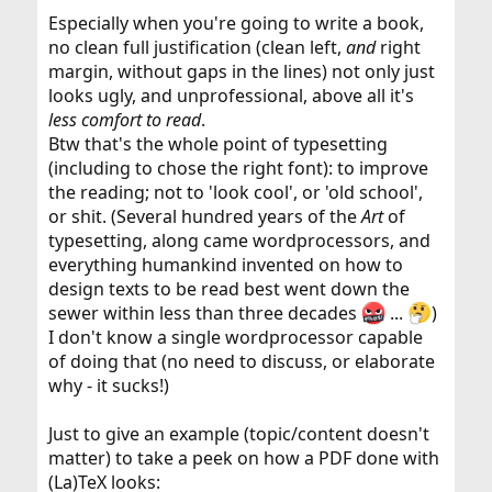
Especially when you're going to write a book,
no clean full justification (clean left,
and
right
margin, without gaps in the lines) not only just
looks ugly, and unprofessional, above all it's
less comfort to read
.
Btw that's the whole point of typesetting
(including to chose the right font): to improve
the reading; not to 'look cool', or 'old school',
or shit. (Several hundred years of the
Art
of
typesetting, along came wordprocessors, and
everything humankind invented on how to
design texts to be read best went down the
sewer within less than three decades
...
)
I don't know a single wordprocessor capable
of doing that (no need to discuss, or elaborate
why - it sucks!)
Just to give an example (topic/content doesn't
matter) to take a peek on how a PDF done with
(La)TeX looks: