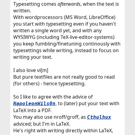
Typesetting comes
afterwards
, when the text is
written.
With wordprocessors (MS Word, LibreOffice)
you start with typesetting even if you haven't
written a single word yet, and with any
WYSIWYG (including TeX-live-editor-systems)
you keep fumbling/finetuning continously with
typesettings while writing, instead to focus on
writing your text.
I also love vi[m]
But pure textfiles are not really good to read
(for others) - hence typesetting.
So I like to agree with the advice of
, to (later) put your text with
NapoleonWils0n
LaTeX into a PDF.
You may also use nroff/groff, as
Cthulhux
adviced; but I'm in LaTeX.
He's right with writing directly within LaTeX,