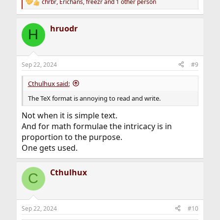
chrbr
,
Erichans
,
freezr
and 1 other person
R
e
a
hruodr
c
H
t
i
o
n
Sep 22, 2024
#9
s
:
Cthulhux said:
The TeX format is annoying to read and write.
Not when it is simple text.
And for math formulae the intricacy is in
proportion to the purpose.
One gets used.
Cthulhux
C
Sep 22, 2024
#10