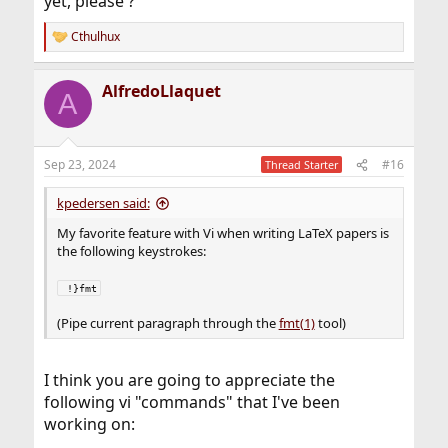
yet, please ?
Cthulhux
R
e
a
AlfredoLlaquet
c
A
t
i
o
n
Sep 23, 2024
#16
Thread Starter
s
:
kpedersen said:
My favorite feature with Vi when writing LaTeX papers is
the following keystrokes:
 !}fmt
(Pipe current paragraph through the
fmt(1)
tool)
I think you are going to appreciate the
following vi "commands" that I've been
working on: