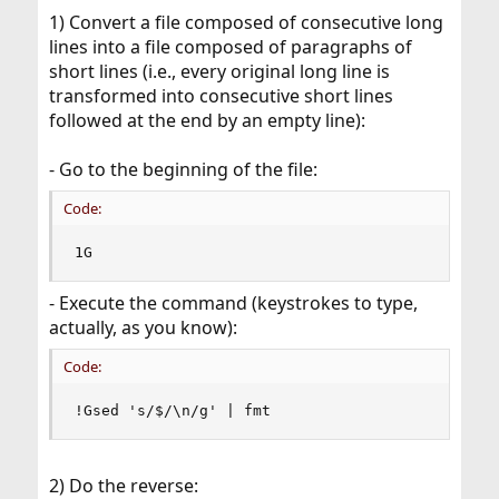
1) Convert a file composed of consecutive long
lines into a file composed of paragraphs of
short lines (i.e., every original long line is
transformed into consecutive short lines
followed at the end by an empty line):
- Go to the beginning of the file:
Code:
1G
- Execute the command (keystrokes to type,
actually, as you know):
Code:
!Gsed 's/$/\n/g' | fmt
2) Do the reverse: