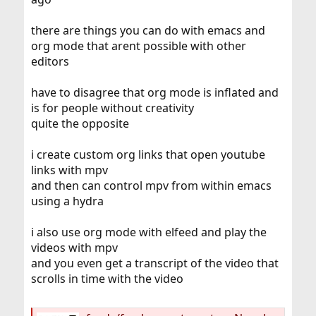
there are things you can do with emacs and
org mode that arent possible with other
editors
have to disagree that org mode is inflated and
is for people without creativity
quite the opposite
i create custom org links that open youtube
links with mpv
and then can control mpv from within emacs
using a hydra
i also use org mode with elfeed and play the
videos with mpv
and you even get a transcript of the video that
scrolls in time with the video