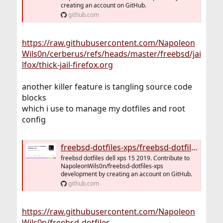
creating an account on GitHub.
github.com
https://raw.githubusercontent.com/Napoleon
Wils0n/cerberus/refs/heads/master/freebsd/jai
lfox/thick-jail-firefox.org
another killer feature is tangling source code
blocks
which i use to manage my dotfiles and root
config
freebsd-dotfiles-xps/freebsd-dotfiles-xps.org at master · NapoleonWils0n/freebsd-dotfiles-xps
freebsd dotfiles dell xps 15 2019. Contribute to
NapoleonWils0n/freebsd-dotfiles-xps
development by creating an account on GitHub.
github.com
https://raw.githubusercontent.com/Napoleon
Wils0n/freebsd-dotfiles-