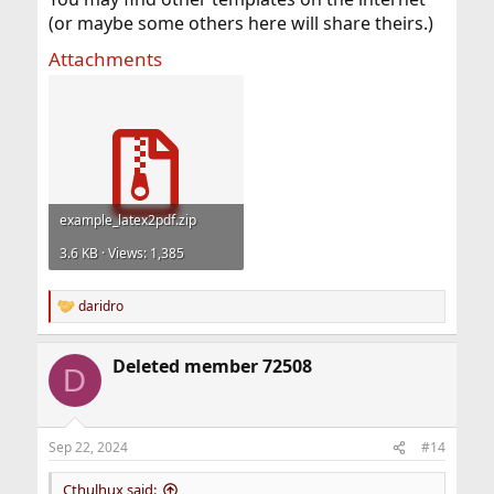
(or maybe some others here will share theirs.)
Attachments
example_latex2pdf.zip
3.6 KB · Views: 1,385
daridro
R
e
a
Deleted member 72508
c
D
t
i
o
n
Sep 22, 2024
#14
s
:
Cthulhux said: