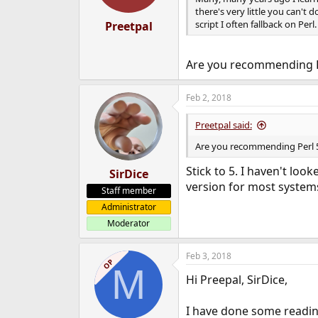
s
there's very little you can't d
:
script I often fallback on Per
Preetpal
Are you recommending P
Feb 2, 2018
Preetpal said:
Are you recommending Perl 
Stick to 5. I haven't look
SirDice
version for most system
Staff member
Administrator
Moderator
Feb 3, 2018
OP
M
Hi Preepal, SirDice,
I have done some readin