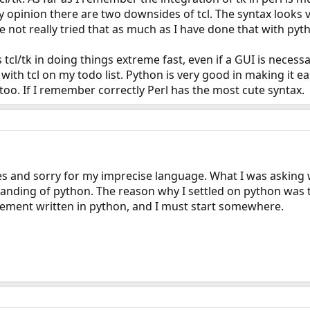
 opinion there are two downsides of tcl. The syntax looks ve
ave not really tried that as much as I have done that with pyt
l/tk in doing things extreme fast, even if a GUI is necessary.
 with tcl on my todo list. Python is very good in making it 
 too. If I remember correctly Perl has the most cute syntax.
es and sorry for my imprecise language. What I was asking 
nding of python. The reason why I settled on python was that
lement written in python, and I must start somewhere.