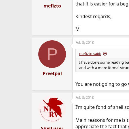
that it is easier for a 
mefizto
Kindest regards,
M
Feb 3, 2018
P
mefizto said:
I have done some reading ba
and with a more formal stru
Preetpal
You are not going to go 
Feb 3, 2018
I'm quite fond of shell s
Main reasons for me is th
appreciate the fact that
ShelLuser