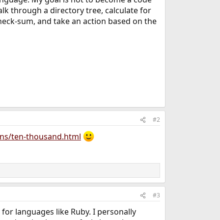
alk through a directory tree, calculate for
heck-sum, and take an action based on the
#2
ans/ten-thousand.html
#3
for languages like Ruby. I personally