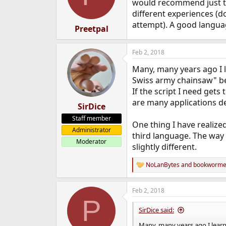
o
would recommend just t
n
different experiences (do
s
attempt). A good langua
:
Preetpal
Feb 2, 2018
Many, many years ago I l
Swiss army chainsaw" beca
If the script I need gets 
are many applications d
SirDice
Staff member
One thing I have realize
Administrator
third language. The way 
Moderator
slightly different.
NoLanBytes
and
bookworm
R
e
a
Feb 2, 2018
c
P
t
i
SirDice said:
o
n
Many, many years ago I learne