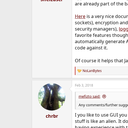
are already part of the b
Here
is a very nice docu
sockets), encryption an
security managers),
log
favorite features though
automatically generate 
code against it.
Of course it helps that J
NoLanBytes
R
e
a
Feb 3, 2018
c
t
i
mefizto said:
o
n
Any comments/further sugge
s
:
I you like to use GUI you
chrbr
stuff is like an alien. I
having experience with t