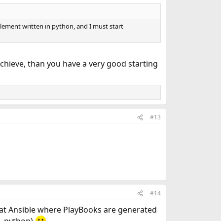
mplement written in python, and I must start
chieve, than you have a very good starting
#13
#14
 at Ansible where PlayBooks are generated