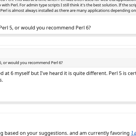
o with Perl. For admin type scripts I still think it's the best solution. If the s
l. Perl is almost always installed as there are many applications depending on 
erl 5, or would you recommend Perl 6?
5, or would you recommend Perl 6?
ed at 6 myself but I've heard it is quite different. Perl 5 is
s.
g based on your suggestions. and am currently favoring
l