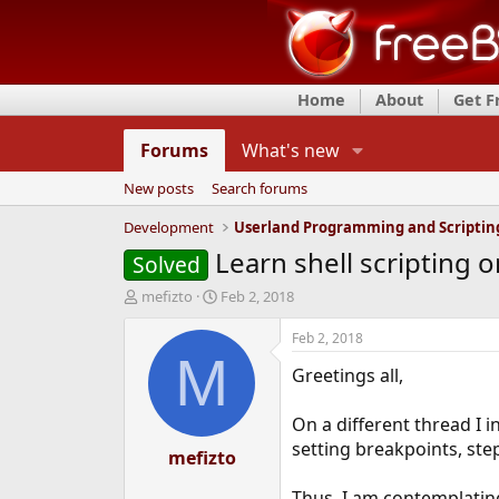
Home
About
Get 
Forums
What's new
New posts
Search forums
Development
Userland Programming and Scriptin
Learn shell scripting o
Solved
T
S
mefizto
Feb 2, 2018
h
t
r
a
Feb 2, 2018
e
r
M
Greetings all,
a
t
d
d
s
a
On a different thread I 
t
t
setting breakpoints, st
a
mefizto
e
r
t
Thus, I am contemplating