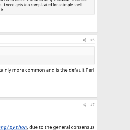
cript I need gets too complicated for a simple shell
it.
#6
 certainly more common and is the default Perl
#7
, due to the general consensus
ang/python