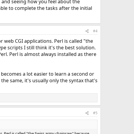
and seeing how you feel about the
le to complete the tasks after the initial
#4
 web CGI applications. Perl is called "the
scripts I still think it's the best solution.
Perl. Perl is almost always installed as there
 becomes a lot easier to learn a second or
he same, it's usually only the syntax that's
#5
s. Perl is called "the Swiss army chainsaw" because