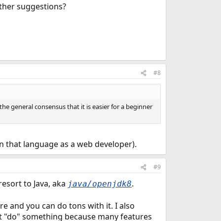
rther suggestions?
#8
 the general consensus that it is easier for a beginner
in that language as a web developer).
#9
resort to Java, aka
.
java/openjdk8
re and you can do tons with it. I also
e it "do" something because many features