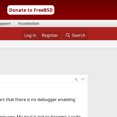
Donate to FreeBSD
upport
Foundation
Log in
Register
Search
#1
ears that there is no debugger enabling
language. My goal is not to become a code