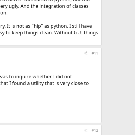
ry ugly. And the integration of classes
hon.
 It is not as "hip" as python. I still have
easy to keep things clean. Without GUI things
#11
was to inquire whether I did not
 I found a utility that is very close to
#12