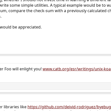
o write some simple utilities. A typical example would be to w
-sum, compare the check-sum with a previously calculated c
.
would be appreciated.
er Foo will enlight you!
www.catb.org/esr/writings/unix-ko
 libraries like
https://github.com/deivid-rodriguez/byebug