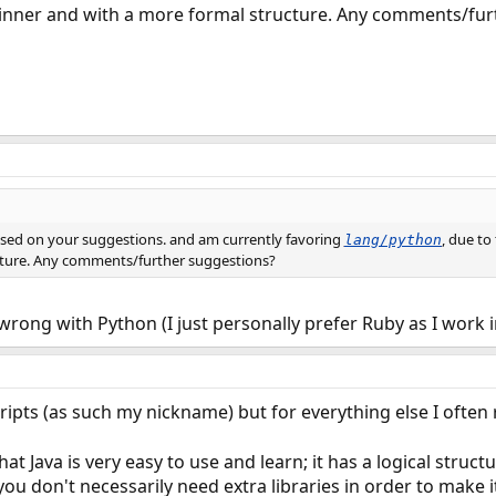
beginner and with a more formal structure. Any comments/fu
sed on your suggestions. and am currently favoring
, due to
lang/python
cture. Any comments/further suggestions?
wrong with Python (I just personally prefer Ruby as I work 
cripts (as such my nickname) but for everything else I often 
at Java is very easy to use and learn; it has a logical structu
 you don't necessarily need extra libraries in order to mak