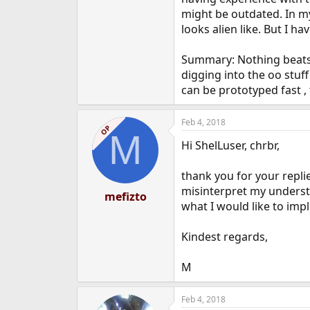
might be outdated. In my
looks alien like. But I h
Summary: Nothing beats tc
digging into the oo stuff
can be prototyped fast ,
Feb 4, 2018
OP
M
Hi ShelLuser, chrbr,
thank you for your repli
misinterpret my understa
mefizto
what I would like to imp
Kindest regards,
M
Feb 4, 2018