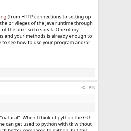
ing
(from HTTP connections to setting up
the privileges of the Java runtime through
 of the box" so to speak. One of my
ses and your methods is already enough to
e to see how to use your program and/or
#10
is "natural". When I think of python the GUI
eone can get used to python with tk without
 much better compared to python, but this