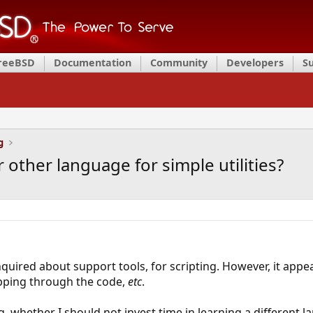
FreeBSD
Documentation
Community
Developers
S
g
r other language for simple utilities?
inquired about support tools, for scripting. However, it app
epping through the code,
etc
.
, whether I should not invest time in learning a different 