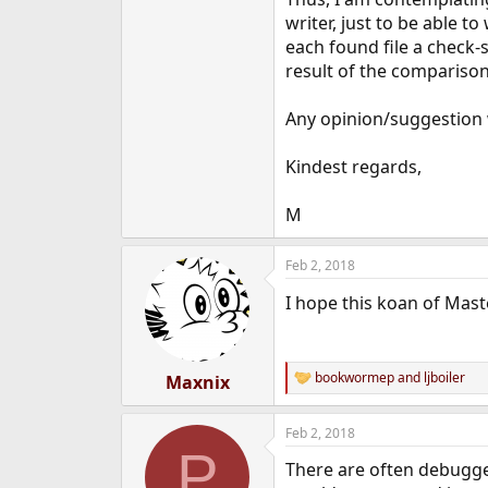
e
writer, just to be able t
r
each found file a check
result of the comparison
Any opinion/suggestion 
Kindest regards,
M
Feb 2, 2018
I hope this koan of Mast
bookwormep
and
ljboiler
Maxnix
R
e
a
Feb 2, 2018
c
P
t
There are often debugger
i