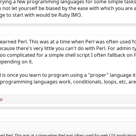
rying a few programming languages for some simple tasks 
 not let yourself be biased by the ease with which you are ab
ge to start with would be Ruby IMO.
earned Perl. This was at a time when Perl was often used for
use there's very little you can't do with Perl. For admin type 
too complicated for a simple shell script I often fallback on 
epending on it.
d is once you learn to program using a "proper" language it
programming languages work, conditionals, loops, etc, are t
ep
d Perl. This was at a time when Perl was often used for web CGI application