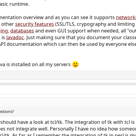
asic runtime.
mentation overview and as you can see it supports
network
d other
security features
(SSL/TLS, crypography and limiting 
ging
,
databases
and even GUI support when needed, all "out
 is
Javadoc
. Just making sure that you document your clas
API documentation which can then be used by everyone els
ava is installed on all my servers
stions?
 should have a look at tcl/tk. The integration of tk with tcl 
t does not integrate well. Personally I have no idea how som
cl/tk. As far as I remember the integration of tk in perl is