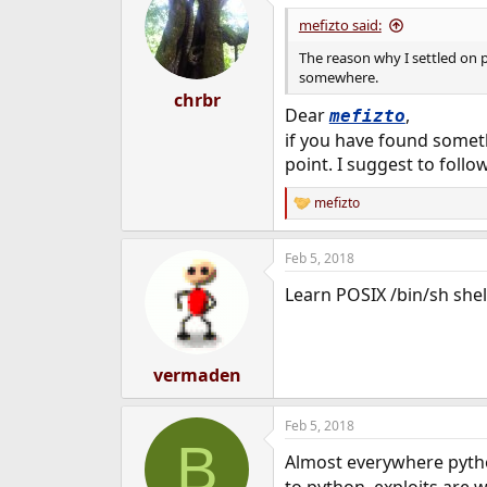
mefizto said:
The reason why I settled on p
somewhere.
chrbr
Dear
,
mefizto
if you have found someth
point. I suggest to follo
mefizto
R
e
a
Feb 5, 2018
c
t
Learn POSIX /bin/sh shel
i
o
n
s
:
vermaden
Feb 5, 2018
B
Almost everywhere pytho