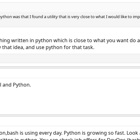
ython was that I found a utility that is very close to what I would like to i
ing written in python which is close to what you want do a
w that idea, and use python for that task.
l and Python.
n,bash is using every day. Python is growing so fast. Look