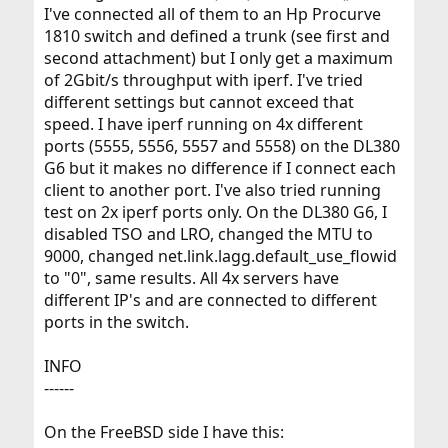
I've connected all of them to an Hp Procurve
1810 switch and defined a trunk (see first and
second attachment) but I only get a maximum
of 2Gbit/s throughput with iperf. I've tried
different settings but cannot exceed that
speed. I have iperf running on 4x different
ports (5555, 5556, 5557 and 5558) on the DL380
G6 but it makes no difference if I connect each
client to another port. I've also tried running
test on 2x iperf ports only. On the DL380 G6, I
disabled TSO and LRO, changed the MTU to
9000, changed net.link.lagg.default_use_flowid
to "0", same results. All 4x servers have
different IP's and are connected to different
ports in the switch.
INFO
------
On the FreeBSD side I have this: