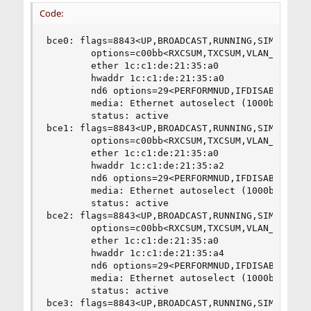
Code:
bce0: flags=8843<UP,BROADCAST,RUNNING,SIMPLEX,MU
        options=c00bb<RXCSUM,TXCSUM,VLAN_MTU,VLA
        ether 1c:c1:de:21:35:a0

        hwaddr 1c:c1:de:21:35:a0

        nd6 options=29<PERFORMNUD,IFDISABLED,AUT
        media: Ethernet autoselect (1000baseT <f
        status: active

bce1: flags=8843<UP,BROADCAST,RUNNING,SIMPLEX,MU
        options=c00bb<RXCSUM,TXCSUM,VLAN_MTU,VLA
        ether 1c:c1:de:21:35:a0

        hwaddr 1c:c1:de:21:35:a2

        nd6 options=29<PERFORMNUD,IFDISABLED,AUT
        media: Ethernet autoselect (1000baseT <f
        status: active

bce2: flags=8843<UP,BROADCAST,RUNNING,SIMPLEX,MU
        options=c00bb<RXCSUM,TXCSUM,VLAN_MTU,VLA
        ether 1c:c1:de:21:35:a0

        hwaddr 1c:c1:de:21:35:a4

        nd6 options=29<PERFORMNUD,IFDISABLED,AUT
        media: Ethernet autoselect (1000baseT <f
        status: active

bce3: flags=8843<UP,BROADCAST,RUNNING,SIMPLEX,MU