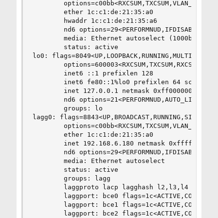
        options=c00bb<RXCSUM,TXCSUM,VLAN_MTU,VLA
        ether 1c:c1:de:21:35:a0

        hwaddr 1c:c1:de:21:35:a6

        nd6 options=29<PERFORMNUD,IFDISABLED,AUT
        media: Ethernet autoselect (1000baseT <f
        status: active

lo0: flags=8049<UP,LOOPBACK,RUNNING,MULTICAST> m
        options=600003<RXCSUM,TXCSUM,RXCSUM_IPV6
        inet6 ::1 prefixlen 128

        inet6 fe80::1%lo0 prefixlen 64 scopeid 0
        inet 127.0.0.1 netmask 0xff000000

        nd6 options=21<PERFORMNUD,AUTO_LINKLOCAL
        groups: lo

lagg0: flags=8843<UP,BROADCAST,RUNNING,SIMPLEX,M
        options=c00bb<RXCSUM,TXCSUM,VLAN_MTU,VLA
        ether 1c:c1:de:21:35:a0

        inet 192.168.6.180 netmask 0xffffff00 br
        nd6 options=29<PERFORMNUD,IFDISABLED,AUT
        media: Ethernet autoselect

        status: active

        groups: lagg

        laggproto lacp lagghash l2,l3,l4

        laggport: bce0 flags=1c<ACTIVE,COLLECTIN
        laggport: bce1 flags=1c<ACTIVE,COLLECTIN
        laggport: bce2 flags=1c<ACTIVE,COLLECTIN