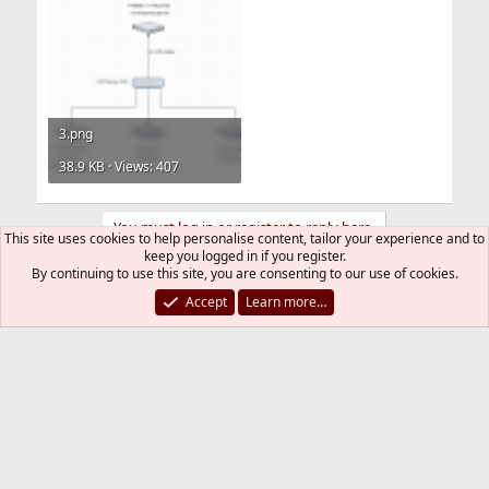
3.png
38.9 KB · Views: 407
You must log in or register to reply here.
This site uses cookies to help personalise content, tailor your experience and to
keep you logged in if you register.
By continuing to use this site, you are consenting to our use of cookies.
Bluesky
LinkedIn
Reddit
Pinterest
Tumblr
WhatsApp
Email
Link
Share:
Accept
Learn more…
Networking
FreeBSD Style
Contact us
Terms and rules
Privacy policy
Help
R
S
S
®
Community platform by XenForo
© 2010-2026 XenForo Ltd.
The mark FreeBSD is a registered trademark of The FreeBSD
Foundation and is used by The FreeBSD Project with the