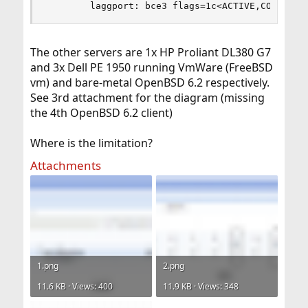
        laggport: bce3 flags=1c<ACTIVE,COLLECTI
The other servers are 1x HP Proliant DL380 G7
and 3x Dell PE 1950 running VmWare (FreeBSD
vm) and bare-metal OpenBSD 6.2 respectively.
See 3rd attachment for the diagram (missing
the 4th OpenBSD 6.2 client)
Where is the limitation?
Attachments
1.png
2.png
11.6 KB · Views: 400
11.9 KB · Views: 348