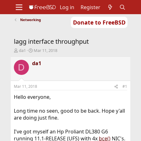
Log in
Register
Networking
Donate to FreeBSD
Home
About
Get FreeBSD
Documentation
Community
Developers
lagg interface throughput
Support
Foundation
T
S
da1
Mar 11, 2018
h
t
r
a
da1
D
e
r
a
t
d
d
s
a
Mar 11, 2018
#1
t
t
a
e
Hello everyone,
r
t
Long time no seen, good to be back. Hope y'all
e
are doing just fine.
r
I've got myself an Hp Proliant DL380 G6
running 11.1-RELEASE (UFS) with 4x
bce()
NIC's.