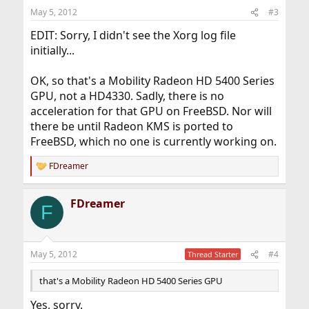
May 5, 2012
#3
EDIT: Sorry, I didn't see the Xorg log file
initially...
OK, so that's a Mobility Radeon HD 5400 Series
GPU, not a HD4330. Sadly, there is no
acceleration for that GPU on FreeBSD. Nor will
there be until Radeon KMS is ported to
FreeBSD, which no one is currently working on.
FDreamer
R
e
a
FDreamer
c
F
t
i
o
n
May 5, 2012
#4
Thread Starter
s
:
that's a Mobility Radeon HD 5400 Series GPU
Yes, sorry.