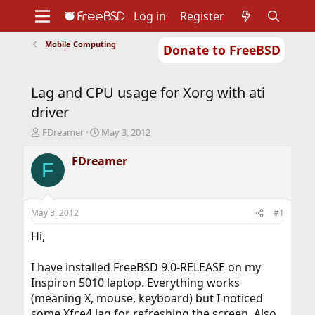
Log in
Register
Mobile Computing
Donate to FreeBSD
Home
About
Get FreeBSD
Documentation
Community
Developers
Lag and CPU usage for Xorg with ati
Support
Foundation
driver
T
S
FDreamer
May 3, 2012
h
t
r
a
FDreamer
F
e
r
a
t
d
d
s
a
May 3, 2012
#1
t
t
a
e
Hi,
r
t
I have installed FreeBSD 9.0-RELEASE on my
e
Inspiron 5010 laptop. Everything works
r
(meaning X, mouse, keyboard) but I noticed
some Xfce4 lag for refreshing the screen. Also,