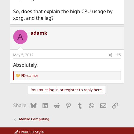
So, does that explain the high CPU usage by
xorg, and the lag?
adamk
A
May 5, 2012
#5
Absolutely.
FDreamer
R
e
a
You must log in or register to reply here.
c
t
i
Bluesky
LinkedIn
Reddit
Pinterest
Tumblr
WhatsApp
Email
Link
Share:
o
n
s
Mobile Computing
:
FreeBSD Style