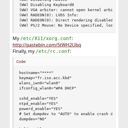
(WW) Disabling Keyboard0

(WW) VGA arbiter: cannot open kernel arbiter, no
(WW) RADEON(0): LVDS Info:

(WW) RADEON(0): Direct rendering disabled

(WW) PS/2 Mouse: No Device specified, looking f
My
:
/etc/X11/xorg.conf
http://pastebin.com/5tWH2Ubq
Finally, my
:
/etc/rc.conf
Code:
hostname="****"

keymap="fr.iso.acc.kbd"

wlans_iwn0="wlan0"

ifconfig_wlan0="WPA DHCP"

sshd_enable="YES"

ntpd_enable="YES"

powerd_enable="YES"

# Set dumpdev to "AUTO" to enable crash dumps, "
dumpdev="NO"
