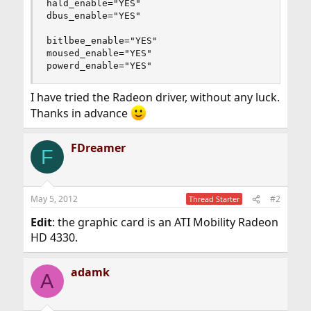
hald_enable="YES"

dbus_enable="YES"

bitlbee_enable="YES"

moused_enable="YES"

powerd_enable="YES"
I have tried the Radeon driver, without any luck.
Thanks in advance
FDreamer
F
May 5, 2012
#2
Thread Starter
Edit
: the graphic card is an ATI Mobility Radeon
HD 4330.
adamk
A