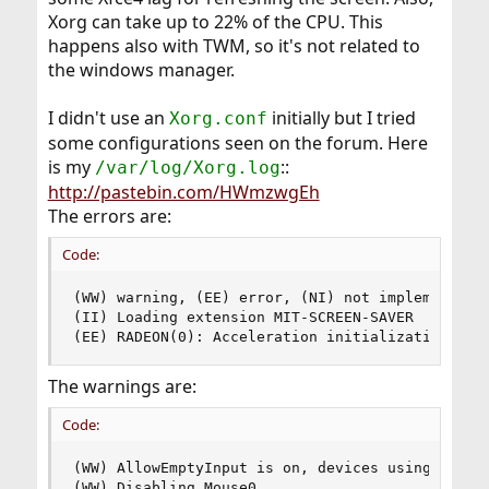
Xorg can take up to 22% of the CPU. This
happens also with TWM, so it's not related to
the windows manager.
I didn't use an
initially but I tried
Xorg.conf
some configurations seen on the forum. Here
is my
::
/var/log/Xorg.log
http://pastebin.com/HWmzwgEh
The errors are:
Code:
(WW) warning, (EE) error, (NI) not implemented, 
(II) Loading extension MIT-SCREEN-SAVER

(EE) RADEON(0): Acceleration initialization fai
The warnings are:
Code:
(WW) AllowEmptyInput is on, devices using driver
(WW) Disabling Mouse0
