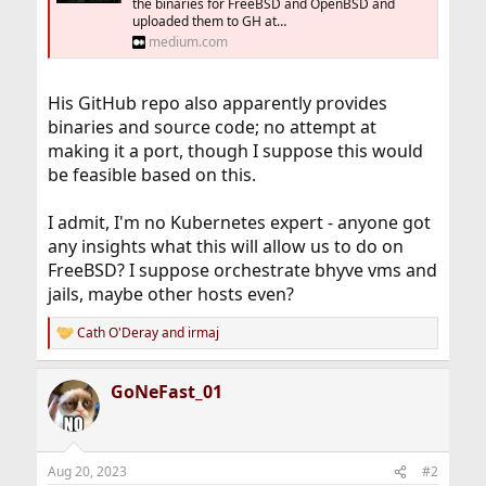
the binaries for FreeBSD and OpenBSD and
uploaded them to GH at…
medium.com
His GitHub repo also apparently provides
binaries and source code; no attempt at
making it a port, though I suppose this would
be feasible based on this.
I admit, I'm no Kubernetes expert - anyone got
any insights what this will allow us to do on
FreeBSD? I suppose orchestrate bhyve vms and
jails, maybe other hosts even?
Cath O'Deray
and
irmaj
R
e
a
GoNeFast_01
c
t
i
o
n
Aug 20, 2023
#2
s