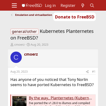
Log in
Register
Emulation and virtualization
Donate to FreeBSD
Home
About
Get FreeBSD
Documentation
Community
Developers
Kubernetes Planternetes
Support
Foundation
general/other
on FreeBSD?
T
S
cmoerz
Aug 20, 2023
h
t
r
a
cmoerz
C
e
r
a
t
d
d
s
a
Aug 20, 2023
#1
t
t
a
e
Has anyone of you noticed that Tony Norlin
r
seems to have ported Kubernetes to FreeBSD?
t
e
r
By the way.. Planternetes (Kubernetes v1.28.0) for illumos, FreeBSD and OpenBSD
I’ve ported the v1.28.0 to illumos and compiled