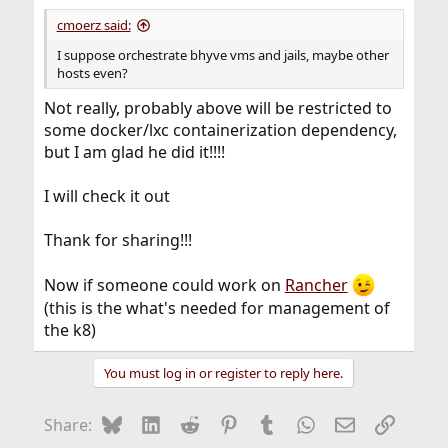
:
cmoerz said:
I suppose orchestrate bhyve vms and jails, maybe other
hosts even?
Not really, probably above will be restricted to
some docker/lxc containerization dependency,
but I am glad he did it!!!!
I will check it out
Thank for sharing!!!
Now if someone could work on
Rancher
(this is the what's needed for management of
the k8)
You must log in or register to reply here.
Bluesky
LinkedIn
Reddit
Pinterest
Tumblr
WhatsApp
Email
Link
Share: