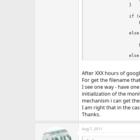
                }

                if (
                    
                else
                    
                    
                else
                    
After XXX hours of googli
                else
                    
For get the filename that
I see one way - have one
                else
initialization of the moni
                    
mechanism i can get the
                else
I am right that in the ca
                    
Thanks.
Aug 7, 2011
            }

        }
