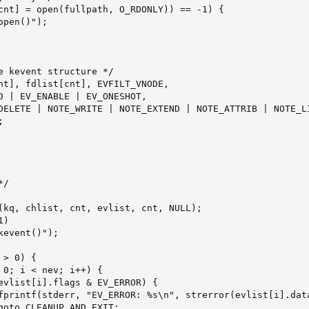
cnt] = open(fullpath, O_RDONLY)) == -1) {

pen()");

e kevent structure */

D | EV_ENABLE | EV_ONESHOT,

DELETE | NOTE_WRITE | NOTE_EXTEND | NOTE_ATTRIB | NOTE_LI


/

(kq, chlist, cnt, evlist, cnt, NULL);

)

event()");

> 0) {

 0; i < nev; i++) {

evlist[i].flags & EV_ERROR) {

fprintf(stderr, "EV_ERROR: %s\n", strerror(evlist[i].data
goto CLEANUP_AND_EXIT;
