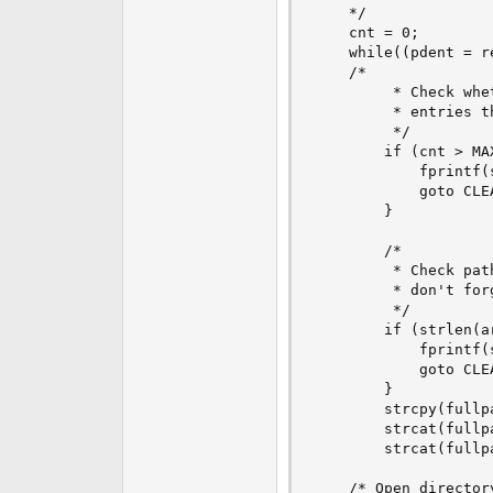
    */

    cnt = 0;

    while((pdent = r
	/*

         * Check whe
         * entries t
         */

        if (cnt > MA
            fprintf(
            goto CLEA
        }

        /*

         * Check path
         * don't for
         */

        if (strlen(a
            fprintf(
            goto CLEA
        }

        strcpy(fullpa
        strcat(fullpa
        strcat(fullp
	/* Open directory entry */
