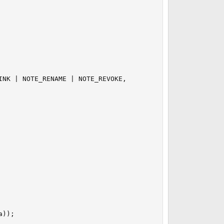
NK | NOTE_RENAME | NOTE_REVOKE,

));
