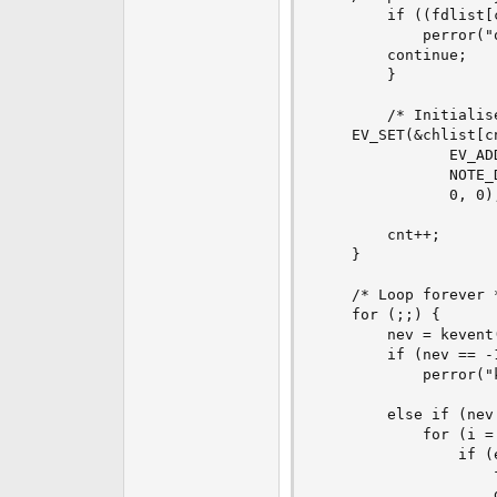
        if ((fdlist[
            perror("o
	    continue;

        }

        /* Initialis
	EV_SET(&chlist[cnt], fdlist[cnt], EVFILT_VNODE,

               EV_AD
               NOTE_
               0, 0);
        cnt++;

    }

    /* Loop forever *
    for (;;) {

        nev = kevent
        if (nev == -1
            perror("k
        else if (nev 
            for (i =
                if (
                    
                    