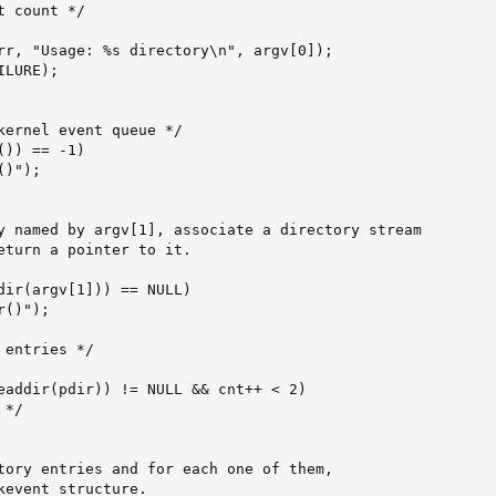
 count */

rr, "Usage: %s directory\n", argv[0]);

LURE);

kernel event queue */

)) == -1)

)");

y named by argv[1], associate a directory stream

eturn a pointer to it.

dir(argv[1])) == NULL)

()");

entries */

eaddir(pdir)) != NULL && cnt++ < 2)

*/

tory entries and for each one of them,

kevent structure.
