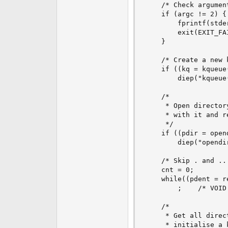
    /* Check argument
    if (argc != 2) {

        fprintf(stde
        exit(EXIT_FAI
    }

    /* Create a new 
    if ((kq = kqueue(
        diep("kqueue(
    /*

     * Open director
     * with it and r
     */

    if ((pdir = open
        diep("opendir
    /* Skip . and .. 
    cnt = 0;

    while((pdent = r
        ;    /* VOID 
    /*

     * Get all direc
     * initialise a 