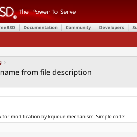
FreeBSD
Documentation
Community
Developers
S
g
name from file description
ry for modification by kqueue mechanism. Simple code: