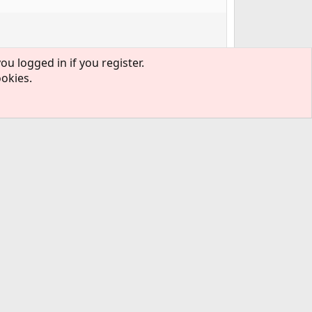
ou logged in if you register.
ookies.
#3
y?