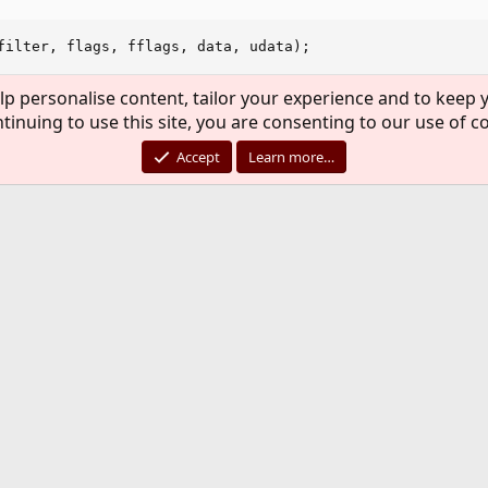
filter, flags, fflags, data, udata);

 descriptors, directory stream,  kqueue */

lp personalise content, tailor your experience and to keep y
ESS;

nt; i++)

tinuing to use this site, you are consenting to our use of c
list[i]) == -1) {

Accept
Learn more…
XIT_FAILURE;

lose");

ir) == -1) || (close(kq) == -1)) {

FAILURE;

");

s where you should put/get your file name.
*s)

ere you should put/get your file name.
);

 a filename that I can put in udata when i watching director