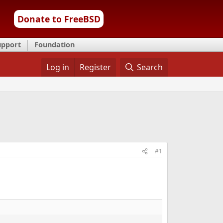
Donate to FreeBSD
upport
Foundation
Log in
Register
Search
#1