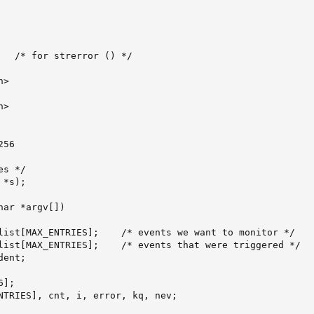
   /* for strerror () */

>

>

56

s */

*s);

ar *argv[])

list[MAX_ENTRIES];    /* events we want to monitor */

list[MAX_ENTRIES];    /* events that were triggered */

ent;

];

NTRIES], cnt, i, error, kq, nev;
