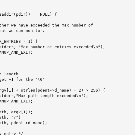
eaddir(pdir)) != NULL) {

ther we have exceeded the max number of

hat we can monitor.

X_ENTRIES - 1) {

stderr, "Max number of entries exceeded\n");

NUP_AND_EXIT;

 length

get +1 for the '\0'

rgv[1] + strlen(pdent->d_name) + 2) > 256) {

stderr,"Max path length exceeded\n");

NUP_AND_EXIT;

th, argv[1]);

th, "/");

ath, pdent->d_name);
