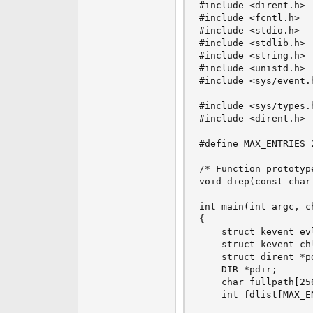
#include <dirent.h>

e
#include <fcntl.h>

r
#include <stdio.h>

#include <stdlib.h>

#include <string.h> 
#include <unistd.h>

#include <sys/event.h
#include <sys/types.h
#include <dirent.h>

#define MAX_ENTRIES 2
/* Function prototype
void diep(const char 
int main(int argc, ch
{

    struct kevent ev
    struct kevent ch
    struct dirent *pd
    DIR *pdir;

    char fullpath[256
    int fdlist[MAX_E