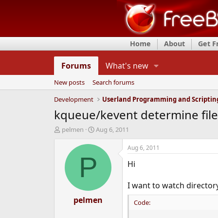
Home
About
Get 
Forums
What's new
New posts
Search forums
Development
Userland Programming and Scriptin
kqueue/kevent determine file
T
S
pelmen
Aug 6, 2011
h
t
r
a
Aug 6, 2011
e
r
P
Hi
a
t
d
d
s
a
I want to watch directo
t
t
a
pelmen
e
Code:
r
t