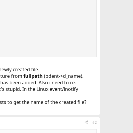
newly created file.
ucture from
fullpath
(pdent->d_name).
 has been added. Also i need to re-
t's stupid. In the Linux event/inotify
sts to get the name of the created file?
#2