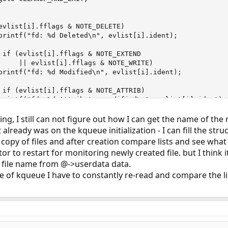
evlist[i].fflags & NOTE_DELETE)

printf("fd: %d Deleted\n", evlist[i].ident);

 if (evlist[i].fflags & NOTE_EXTEND

     || evlist[i].fflags & NOTE_WRITE)

printf("fd: %d Modified\n", evlist[i].ident);

 if (evlist[i].fflags & NOTE_ATTRIB)

printf("fd: %d Attributes modified\n", evlist[i].ident);

ng, I still can not figure out how I can get the name of the 
 if (evlist[i].fflags & NOTE_LINK)

printf("fd: %d link\n", evlist[i].ident);

 already was on the kqueue initialization - I can fill the str
 copy of files and after creation compare lists and see what
 if (evlist[i].fflags & NOTE_RENAME)

tor to restart for monitoring newly created file. but I think i
printf("fd: %d rename\n", evlist[i].ident);

 file name from @->userdata data.
 if (evlist[i].fflags & NOTE_REVOKE)

se of kqueue I have to constantly re-read and compare the li
printf("fd: %d revoke\n", evlist[i].ident);
