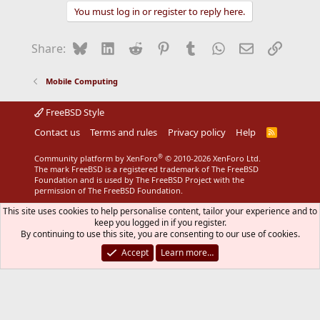
You must log in or register to reply here.
Bluesky
LinkedIn
Reddit
Pinterest
Tumblr
WhatsApp
Email
Link
Share:
Mobile Computing
FreeBSD Style
Contact us
Terms and rules
Privacy policy
Help
R
S
S
®
Community platform by XenForo
© 2010-2026 XenForo Ltd.
The mark FreeBSD is a registered trademark of The FreeBSD
Foundation and is used by The FreeBSD Project with the
permission of The FreeBSD Foundation.
This site uses cookies to help personalise content, tailor your experience and to
keep you logged in if you register.
By continuing to use this site, you are consenting to our use of cookies.
Accept
Learn more…