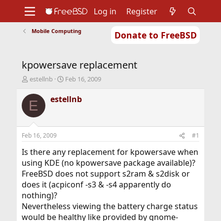
Log in
Register
Mobile Computing
Donate to FreeBSD
Home
About
Get FreeBSD
Documentation
Community
Developers
kpowersave replacement
Support
Foundation
T
S
estellnb
Feb 16, 2009
h
t
r
a
estellnb
E
e
r
a
t
d
d
s
a
Feb 16, 2009
#1
t
t
a
e
Is there any replacement for kpowersave when
r
using KDE (no kpowersave package available)?
t
FreeBSD does not support s2ram & s2disk or
e
does it (acpiconf -s3 & -s4 apparently do
r
nothing)?
Nevertheless viewing the battery charge status
would be healthy like provided by gnome-