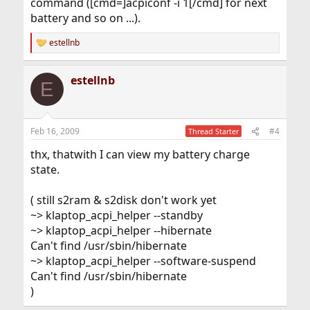
command ([cmd=]acpiconf -i 1[/cmd] for next
battery and so on ...).
estellnb
R
e
a
estellnb
c
E
t
i
o
n
Feb 16, 2009
#4
Thread Starter
s
:
thx, thatwith I can view my battery charge
state.
( still s2ram & s2disk don't work yet
~> klaptop_acpi_helper --standby
~> klaptop_acpi_helper --hibernate
Can't find /usr/sbin/hibernate
~> klaptop_acpi_helper --software-suspend
Can't find /usr/sbin/hibernate
)