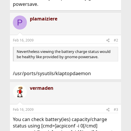
powersave.
plamaiziere
P
Feb 16, 2009
#2
Nevertheless viewing the battery charge status would
be healthy like provided by gnome-powersave.
/usr/ports/sysutils/klaptopdaemon
vermaden
Feb 16, 2009
#3
You can check battery(ies) capacity/charge
status using [cmd=]acpiconf -i 0[/cmd]