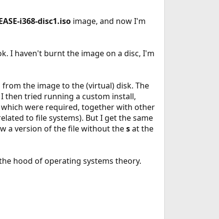
EASE-i368-disc1.iso
image, and now I'm
k. I haven't burnt the image on a disc, I'm
from the image to the (virtual) disk. The
. I then tried running a custom install,
g, which were required, together with other
elated to file systems). But I get the same
now a version of the file without the
s
at the
 the hood of operating systems theory.