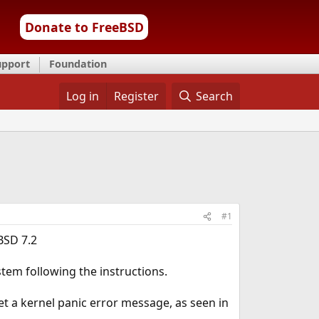
Donate to FreeBSD
upport
Foundation
Log in
Register
Search
#1
BSD 7.2
ystem following the instructions.
get a kernel panic error message, as seen in