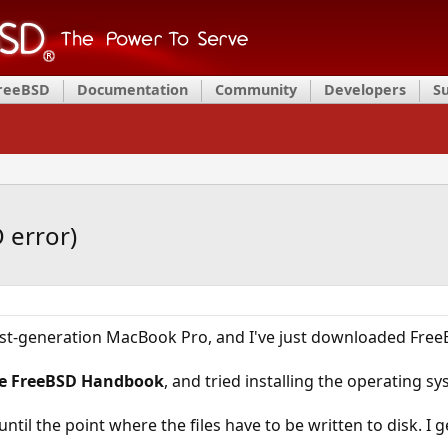
FreeBSD
Documentation
Community
Developers
S
 error)
last-generation MacBook Pro, and I've just downloaded Free
e FreeBSD Handbook
, and tried installing the operating s
ntil the point where the files have to be written to disk. I 