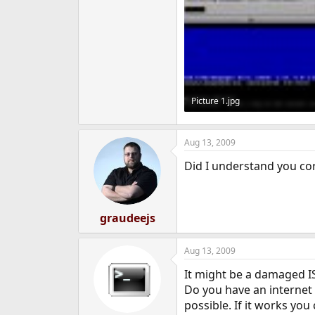
Picture 1.jpg
19.3 KB · Views: 975
Aug 13, 2009
Did I understand you cor
graudeejs
Aug 13, 2009
It might be a damaged ISO
Do you have an internet c
possible. If it works you