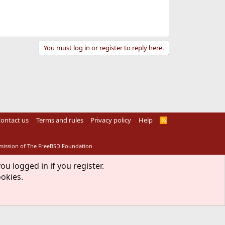
You must log in or register to reply here.
ontact us
Terms and rules
Privacy policy
Help
R
S
S
rmission of The FreeBSD Foundation.
ou logged in if you register.
ookies.