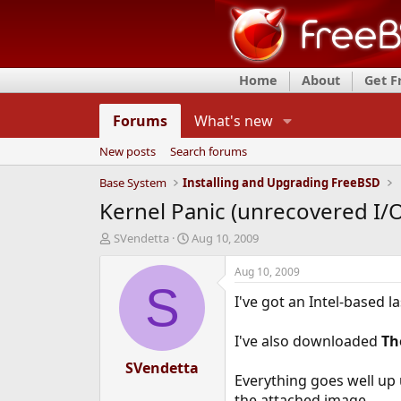
Home
About
Get 
Forums
What's new
New posts
Search forums
Base System
Installing and Upgrading FreeBSD
Kernel Panic (unrecovered I/O
T
S
SVendetta
Aug 10, 2009
h
t
r
a
Aug 10, 2009
e
r
S
I've got an Intel-based 
a
t
d
d
s
a
I've also downloaded
Th
t
t
a
SVendetta
e
Everything goes well up u
r
t
the attached image.