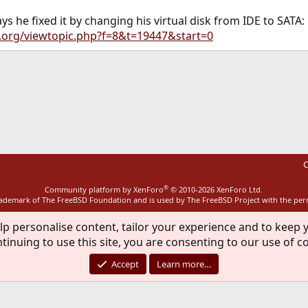
ys he fixed it by changing his virtual disk from IDE to SATA:
x.org/viewtopic.php?f=8&t=19447&start=0
ink
C
®
Community platform by XenForo
© 2010-2026 XenForo Ltd.
rademark of The FreeBSD Foundation and is used by The FreeBSD Project with the pe
lp personalise content, tailor your experience and to keep y
tinuing to use this site, you are consenting to our use of c
Accept
Learn more…