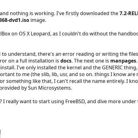
, and nothing is working. I've firstly downloaded the
7.2-REL
368-dvd1.iso
image.
ualBox on OS X Leopard, as I couldn't do without the handboo
.
o understand, there's an error reading or writing the files 
ror on a full installation is
docs
. The next one is
manpages
install. I've only installed the kernel and the GENERIC thin
tant to me (the slib, lib, usr, and so on. things I know are r
 or something like that, I can't recall the name entirely. I k
provided by Sun Microsystems.
? I really want to start using FreeBSD, and dive more under