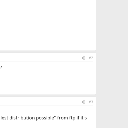
#2
?
#3
st distribution possible" from ftp if it's