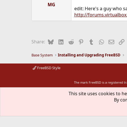
MG
edit: Here's a guy who sa
http://forums.virtualbo
Bluesky
LinkedIn
Reddit
Pinterest
Tumblr
WhatsApp
Email
L
Share:
Base System
Installing and Upgrading FreeBSD
FreeBSD Style
The mark FreeBSD is a registered t
This site uses cookies to he
By con