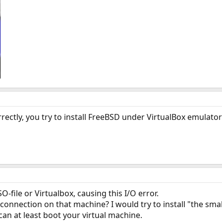
rectly, you try to install FreeBSD under VirtualBox emulator
-file or Virtualbox, causing this I/O error.
onnection on that machine? I would try to install "the smalle
 can at least boot your virtual machine.