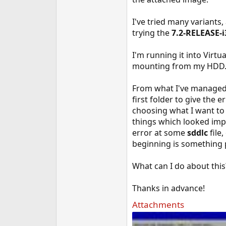
e
r
I've tried many variants
trying the
7.2-RELEASE-i
I'm running it into Virt
mounting from my HDD
From what I've managed t
first folder to give the er
choosing what I want to 
things which looked impor
error at some
sddlc
file,
beginning is something 
What can I do about this
Thanks in advance!
Attachments