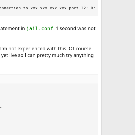
onnection to xxx.xxx.xxx.xxx port 22: Broken pipe
tatement in
. 1 second was not
jail.conf
I'm not experienced with this. Of course
yet live so I can pretty much try anything

