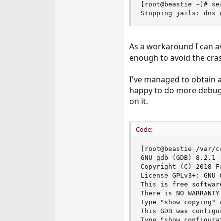
[root@beastie ~]# se
e
Stopping jails: dns 
r
As a workaround I can av
enough to avoid the cra
I've managed to obtain a
happy to do more debuggin
on it.
Code:
[root@beastie /var/c
GNU gdb (GDB) 8.2.1 
Copyright (C) 2018 F
License GPLv3+: GNU 
This is free softwar
There is NO WARRANTY
Type "show copying" 
This GDB was configu
Type "show configura