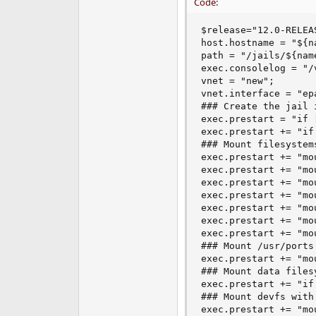
Code:
$release="12.0-RELEA
host.hostname = "${na
path = "/jails/${name
exec.consolelog = "/
vnet = "new";

vnet.interface = "ep
### Create the jail 
exec.prestart = "if 
exec.prestart += "if
### Mount filesystem
exec.prestart += "mo
exec.prestart += "mo
exec.prestart += "mo
exec.prestart += "mo
exec.prestart += "mo
exec.prestart += "mo
exec.prestart += "mo
### Mount /usr/ports 
exec.prestart += "mo
### Mount data files
exec.prestart += "if
### Mount devfs with
exec.prestart += "mo