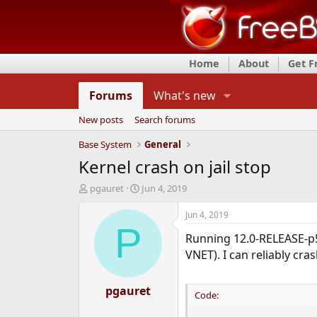
Home
About
Get 
Forums
What's new
New posts
Search forums
Base System
General
Kernel crash on jail stop
T
S
pgauret
Jun 4, 2019
h
t
r
a
Jun 4, 2019
e
r
P
Running 12.0-RELEASE-p5,
a
t
d
d
VNET). I can reliably cra
s
a
t
t
a
pgauret
e
Code:
r
t