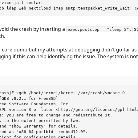
rvice jail restart

db ldap web nextcloud imap smtp testpacket_write_wait: C
oid the crash by inserting a
s
exec.poststop = "sleep 2";
sh.
 core dump but my attempts at debugging didn't go far as 
g if this can help identifying the issue. The system is not 
rash]# kgdb /boot/kernel/kernel /var/crash/vmcore.0

[GDB v8.2.1 for FreeBSD]

ree Software Foundation, Inc.

GPL version 3 or later <http://gnu.org/licenses/gpl.html>
e: you are free to change and redistribute it.

, to the extent permitted by law.

and "show warranty" for details.

red as "x86_64-portbld-freebsd12.0".

tion" for configuration details.
