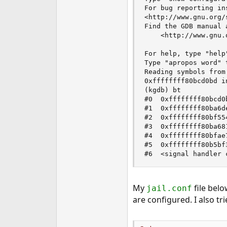
For bug reporting in
<http://www.gnu.org/
Find the GDB manual 
    <http://www.gnu.
For help, type "help"
Type "apropos word" 
Reading symbols from
0xffffffff80bcd0bd i
(kgdb) bt

#0  0xffffffff80bcd0
#1  0xffffffff80ba6d
#2  0xffffffff80bf55
#3  0xffffffff80ba68
#4  0xffffffff80bfae
#5  0xffffffff80b5bf
#6  <signal handler 
My
file belo
jail.conf
are configured. I also 