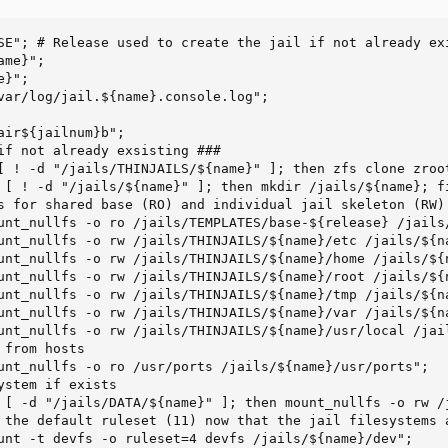
SE"; # Release used to create the jail if not already exi
me}";

}";

var/log/jail.${name}.console.log";

air${jailnum}b";

if not already exsisting ###

[ ! -d "/jails/THINJAILS/${name}" ]; then zfs clone zroo
 [ ! -d "/jails/${name}" ]; then mkdir /jails/${name}; fi
s for shared base (RO) and individual jail skeleton (RW)

unt_nullfs -o ro /jails/TEMPLATES/base-${release} /jails/
unt_nullfs -o rw /jails/THINJAILS/${name}/etc /jails/${na
unt_nullfs -o rw /jails/THINJAILS/${name}/home /jails/${n
unt_nullfs -o rw /jails/THINJAILS/${name}/root /jails/${n
unt_nullfs -o rw /jails/THINJAILS/${name}/tmp /jails/${na
unt_nullfs -o rw /jails/THINJAILS/${name}/var /jails/${na
unt_nullfs -o rw /jails/THINJAILS/${name}/usr/local /jail
from hosts

unt_nullfs -o ro /usr/ports /jails/${name}/usr/ports";

ystem if exists

 [ -d "/jails/DATA/${name}" ]; then mount_nullfs -o rw /j
 the default ruleset (11) now that the jail filesystems a
unt -t devfs -o ruleset=4 devfs /jails/${name}/dev";
