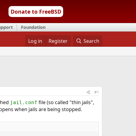
Donate to FreeBSD
upport
Foundation
Log in
Register
Search
#1
ached
file (so called "thin jails",
jail.conf
happens when jails are being stopped.