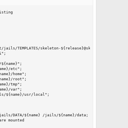
sting

t/jails/TEMPLATES/skeleton-${release}@skeleton zroot/jail
";

${name}";

me}/etc";

ame}/home";

ame}/root";

me}/tmp";

me}/var";

s/${name}/usr/local";

ails/DATA/${name} /jails/${name}/data; fi";

re mounted
