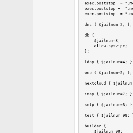
exec.poststop += "um
exec.poststop += "um
exec.poststop += "um
dns { $jailnum=2; };

db {

    $jailnum=3;

    allow.sysvipc;

};

ldap { $jailnum=4; };
web { $jailnum=5; };

nextcloud { $jailnum=
imap { $jailnum=7; };
smtp { $jailnum=8; };
test { $jailnum=98; }
builder {

    $jailnum=99;
