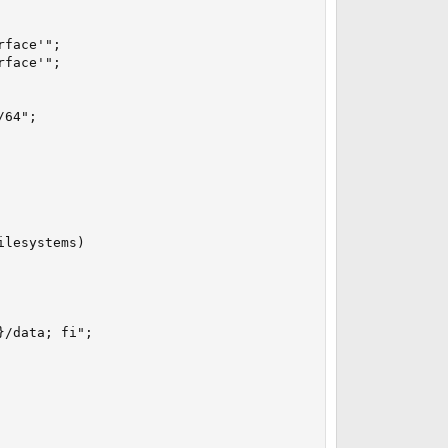
face'";

face'";

64";

lesystems)

/data; fi";
