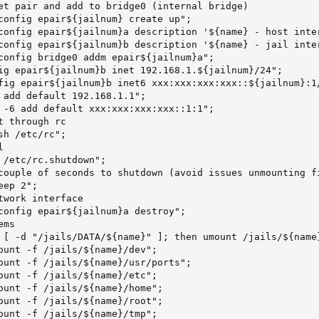
et pair and add to bridge0 (internal bridge)

config epair${jailnum} create up";

config epair${jailnum}a description '${name} - host inter
config epair${jailnum}b description '${name} - jail inter
config bridge0 addm epair${jailnum}a";

ig epair${jailnum}b inet 192.168.1.${jailnum}/24";

fig epair${jailnum}b inet6 xxx:xxx:xxx:xxx::${jailnum}:1/
 add default 192.168.1.1";

 -6 add default xxx:xxx:xxx:xxx::1:1";

 through rc

h /etc/rc";



 /etc/rc.shutdown";

couple of seconds to shutdown (avoid issues unmounting fi
ep 2";

twork interface

config epair${jailnum}a destroy";

ms

 [ -d "/jails/DATA/${name}" ]; then umount /jails/${name}
ount -f /jails/${name}/dev";

ount -f /jails/${name}/usr/ports";

ount -f /jails/${name}/etc";

ount -f /jails/${name}/home";

ount -f /jails/${name}/root";

ount -f /jails/${name}/tmp";
