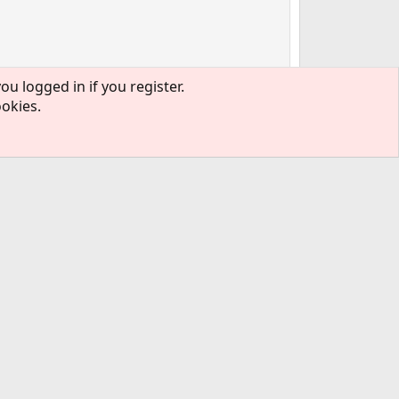
ou logged in if you register.
ookies.
#2
mitted PR before it's recommended to
read
l what the issue was.
#3
s recommended to
read the guidelines
first. It's not