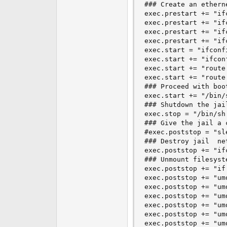
### Create an ethern
exec.prestart += "if
exec.prestart += "if
exec.prestart += "if
exec.prestart += "if
exec.start = "ifconf
exec.start += "ifcon
exec.start += "route
exec.start += "route
### Proceed with boot
exec.start += "/bin/s
### Shutdown the jail
exec.stop = "/bin/sh
### Give the jail a 
#exec.poststop = "sle
### Destroy jail  ne
exec.poststop += "if
### Unmount filesyste
exec.poststop += "if
exec.poststop += "um
exec.poststop += "um
exec.poststop += "um
exec.poststop += "um
exec.poststop += "um
exec.poststop += "um