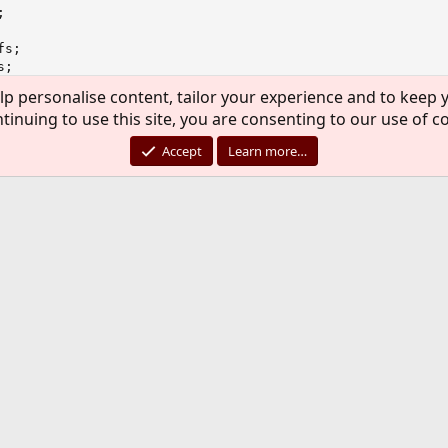


s;

;

;

lp personalise content, tailor your experience and to keep y
tinuing to use this site, you are consenting to our use of c
Accept
Learn more…
to do is to submit PR. You can start
here
. If you never sub
s not long and does serve its purpose.
issues with VNET but from your output it's impossible to tel
o is to submit PR. You can start
here
. If you never submitted PR before it'
ose.