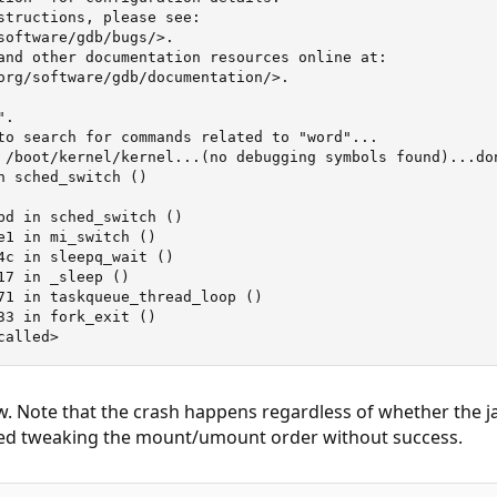
structions, please see:

software/gdb/bugs/>.

and other documentation resources online at:

org/software/gdb/documentation/>.

.

to search for commands related to "word"...

 /boot/kernel/kernel...(no debugging symbols found)...don
n sched_switch ()

bd in sched_switch ()

e1 in mi_switch ()

4c in sleepq_wait ()

17 in _sleep ()

71 in taskqueue_thread_loop ()

33 in fork_exit ()

called>
w. Note that the crash happens regardless of whether the jai
tried tweaking the mount/umount order without success.