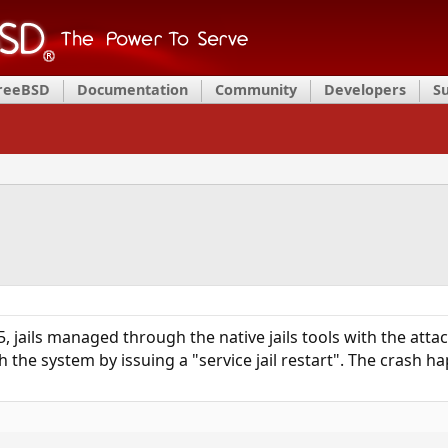
FreeBSD
Documentation
Community
Developers
S
 jails managed through the native jails tools with the att
sh the system by issuing a "service jail restart". The crash 