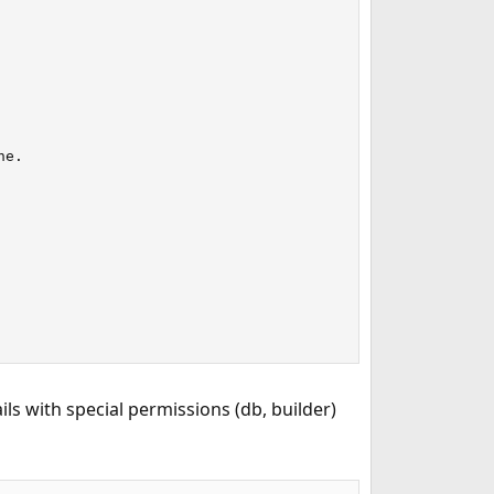
e.

ls with special permissions (db, builder)