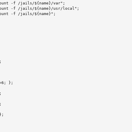
ount -f /jails/${name}/var";

ount -f /jails/${name}/usr/local";

ount -f /jails/${name}";



6; };





;
