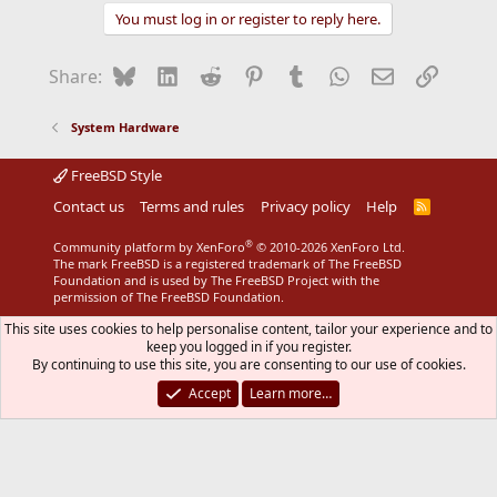
You must log in or register to reply here.
Bluesky
LinkedIn
Reddit
Pinterest
Tumblr
WhatsApp
Email
Link
Share:
System Hardware
FreeBSD Style
Contact us
Terms and rules
Privacy policy
Help
R
S
S
®
Community platform by XenForo
© 2010-2026 XenForo Ltd.
The mark FreeBSD is a registered trademark of The FreeBSD
Foundation and is used by The FreeBSD Project with the
permission of The FreeBSD Foundation.
This site uses cookies to help personalise content, tailor your experience and to
keep you logged in if you register.
By continuing to use this site, you are consenting to our use of cookies.
Accept
Learn more…