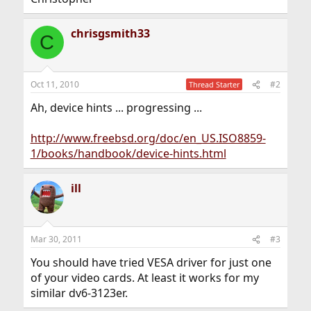
chrisgsmith33
C
Oct 11, 2010
#2
Thread Starter
Ah, device hints ... progressing ...
http://www.freebsd.org/doc/en_US.ISO8859-
1/books/handbook/device-hints.html
ill
Mar 30, 2011
#3
You should have tried VESA driver for just one
of your video cards. At least it works for my
similar dv6-3123er.