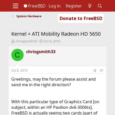
Log in
Register
System Hardware
Donate to FreeBSD
Home
About
Get FreeBSD
Documentation
Community
Developers
Kernel + ATI Mobility Radeon HD 5650
Support
Foundation
T
S
chrisgsmith33
Oct 8, 2010
h
t
r
a
chrisgsmith33
C
e
r
a
t
d
d
s
a
Oct 8, 2010
#1
t
t
a
e
Greetings, may the forum please assist and
r
send me in the right direction?
t
e
r
With this particular type of Graphics Card [on
subject, within an HP Pavilion dv6-3006tx],
FreeBSD is actually seeing two cards (part of