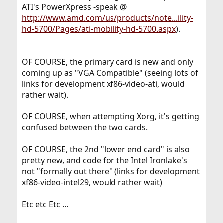
ATI's PowerXpress -speak @
http://www.amd.com/us/products/note...ility-
hd-5700/Pages/ati-mobility-hd-5700.aspx
).
OF COURSE, the primary card is new and only
coming up as "VGA Compatible" (seeing lots of
links for development xf86-video-ati, would
rather wait).
OF COURSE, when attempting Xorg, it's getting
confused between the two cards.
OF COURSE, the 2nd "lower end card" is also
pretty new, and code for the Intel Ironlake's
not "formally out there" (links for development
xf86-video-intel29, would rather wait)
Etc etc Etc ...