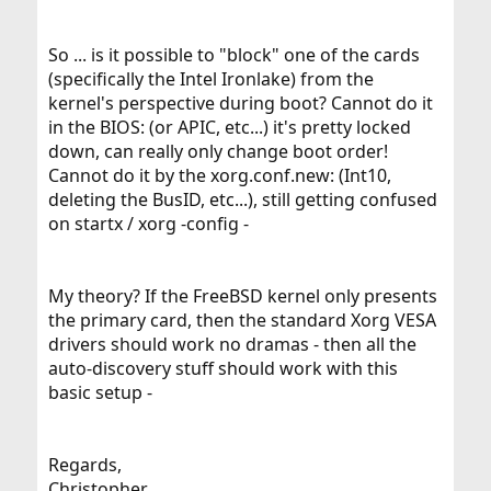
So ... is it possible to "block" one of the cards
(specifically the Intel Ironlake) from the
kernel's perspective during boot? Cannot do it
in the BIOS: (or APIC, etc...) it's pretty locked
down, can really only change boot order!
Cannot do it by the xorg.conf.new: (Int10,
deleting the BusID, etc...), still getting confused
on startx / xorg -config -
My theory? If the FreeBSD kernel only presents
the primary card, then the standard Xorg VESA
drivers should work no dramas - then all the
auto-discovery stuff should work with this
basic setup -
Regards,
Christopher