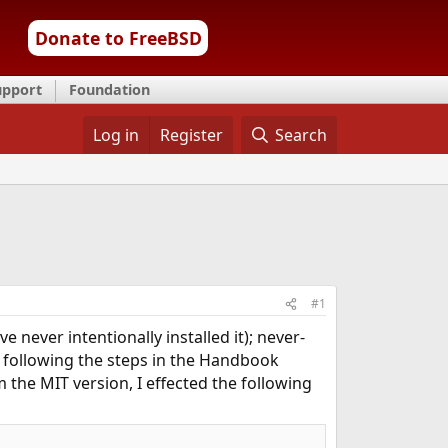
Donate to FreeBSD
upport
Foundation
Log in
Register
Search
#1
e never intentionally installed it); never-
e following the steps in the Handbook
m the MIT version, I effected the following