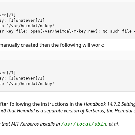
er[/I]

ey: [I]whatever[/I]

to `/var/heimdal/m-key'

er key file: open(/var/heimdal/m-key.new): No such file 
is manually created then the following will work:
er[/I]

ey: [I]whatever[/I]

to `/var/heimdal/m-key'
after following the instructions in the
Handbook 14.7.2 Settin
nd) that Heimdal is a separate version of Kerberos, the Heimdal 
y that MIT Kerberos installs in
,
et al
.
/usr/local/sbin