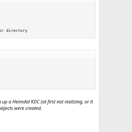
or directory
g up a Heimdal KDC
(at first not realizing, or it
objects were created.