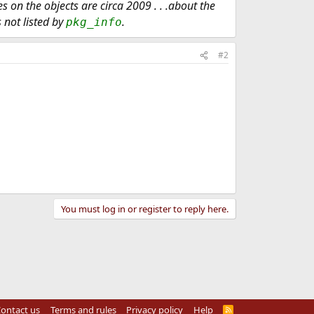
on the objects are circa 2009 . . .about the
s not listed by
.
pkg_info
#2
You must log in or register to reply here.
ontact us
Terms and rules
Privacy policy
Help
R