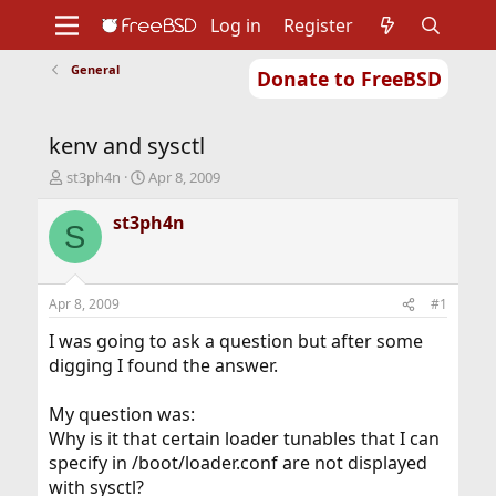
Log in
Register
General
Donate to FreeBSD
Home
About
Get FreeBSD
Documentation
Community
Developers
kenv and sysctl
Support
Foundation
T
S
st3ph4n
Apr 8, 2009
h
t
r
a
st3ph4n
S
e
r
a
t
d
d
s
a
Apr 8, 2009
#1
t
t
a
e
I was going to ask a question but after some
r
digging I found the answer.
t
e
My question was:
r
Why is it that certain loader tunables that I can
specify in /boot/loader.conf are not displayed
with sysctl?