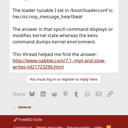
The loader tunable I set in /boot/loader.conf is:
hw.ciss.nop_message_heartbeat
The answer is that sysctl command displays or
modifies kernel state whereas the kenv
command dumps kernel environment.
This thread helped me find the answer:
http://www.nabble.com/7.1,-mpt-and-slow-
writes-td21723290.html
You must log in or register to reply here.
Bluesky
LinkedIn
Reddit
Pinterest
Tumblr
WhatsApp
Email
Link
Share:
General
FreeBSD Style
Contact us
Terms and rules
Privacy policy
Help
R