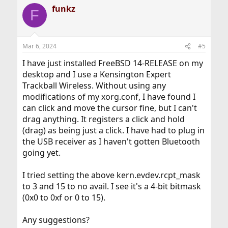
a
funkz
c
F
t
i
o
n
Mar 6, 2024
#5
s
:
I have just installed FreeBSD 14-RELEASE on my
desktop and I use a Kensington Expert
Trackball Wireless. Without using any
modifications of my xorg.conf, I have found I
can click and move the cursor fine, but I can't
drag anything. It registers a click and hold
(drag) as being just a click. I have had to plug in
the USB receiver as I haven't gotten Bluetooth
going yet.
I tried setting the above kern.evdev.rcpt_mask
to 3 and 15 to no avail. I see it's a 4-bit bitmask
(0x0 to 0xf or 0 to 15).
Any suggestions?