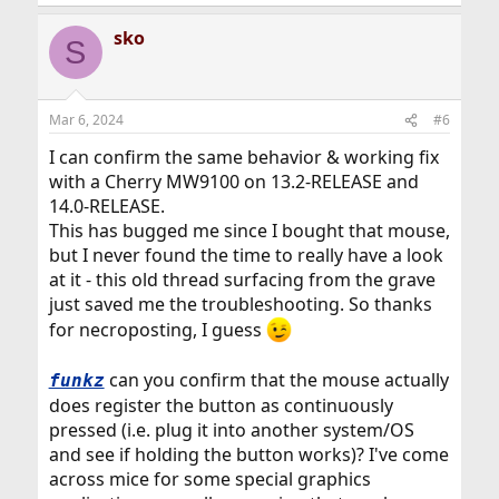
sko
S
Mar 6, 2024
#6
I can confirm the same behavior & working fix
with a Cherry MW9100 on 13.2-RELEASE and
14.0-RELEASE.
This has bugged me since I bought that mouse,
but I never found the time to really have a look
at it - this old thread surfacing from the grave
just saved me the troubleshooting. So thanks
for necroposting, I guess
can you confirm that the mouse actually
funkz
does register the button as continuously
pressed (i.e. plug it into another system/OS
and see if holding the button works)? I've come
across mice for some special graphics