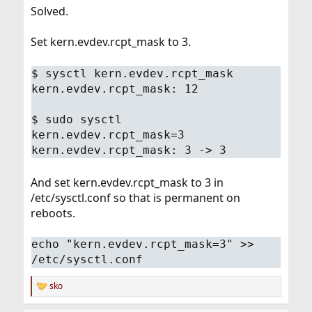
Solved.
Set kern.evdev.rcpt_mask to 3.
$ sysctl kern.evdev.rcpt_mask
kern.evdev.rcpt_mask: 12
$ sudo sysctl
kern.evdev.rcpt_mask=3
kern.evdev.rcpt_mask: 3 -> 3
And set kern.evdev.rcpt_mask to 3 in
/etc/sysctl.conf so that is permanent on
reboots.
echo "kern.evdev.rcpt_mask=3" >>
/etc/sysctl.conf
sko
R
e