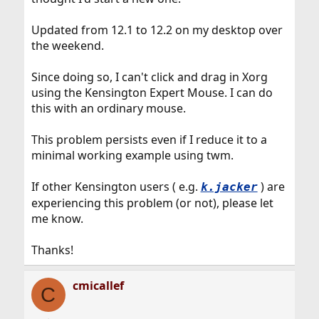
Updated from 12.1 to 12.2 on my desktop over
the weekend.
Since doing so, I can't click and drag in Xorg
using the Kensington Expert Mouse. I can do
this with an ordinary mouse.
This problem persists even if I reduce it to a
minimal working example using twm.
If other Kensington users ( e.g.
) are
k.jacker
experiencing this problem (or not), please let
me know.
Thanks!
cmicallef
C