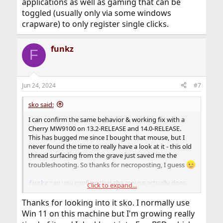
applications as well as gaming that can be
toggled (usually only via some windows
crapware) to only register single clicks.
funkz
F
Jun 24, 2024
#7
sko said:
I can confirm the same behavior & working fix with a
Cherry MW9100 on 13.2-RELEASE and 14.0-RELEASE.
This has bugged me since I bought that mouse, but I
never found the time to really have a look at it - this old
thread surfacing from the grave just saved me the
troubleshooting. So thanks for necroposting, I guess
can you confirm that the mouse actually does
funkz
Click to expand...
register the button as continuously pressed (i.e. plug it
into another system/OS and see if holding the button
Thanks for looking into it sko. I normally use
works)? I've come across mice for some special graphics
Win 11 on this machine but I'm growing really
applications as well as gaming that can be toggled