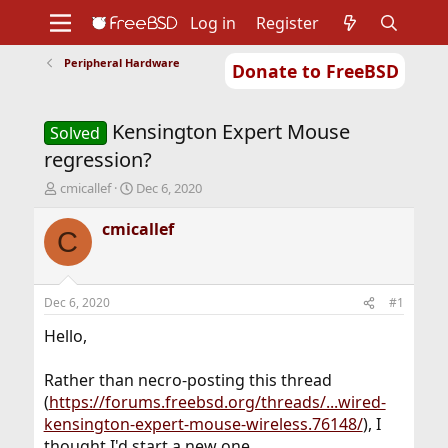
Log in
Register
Peripheral Hardware
Donate to FreeBSD
Home
About
Get FreeBSD
Documentation
Community
Developers
Kensington Expert Mouse
Support
Foundation
Solved
regression?
T
S
cmicallef
Dec 6, 2020
h
t
r
a
cmicallef
C
e
r
a
t
d
d
s
a
Dec 6, 2020
#1
t
t
a
e
Hello,
r
t
Rather than necro-posting this thread
e
(
https://forums.freebsd.org/threads/...wired-
r
kensington-expert-mouse-wireless.76148/
), I
thought I'd start a new one.