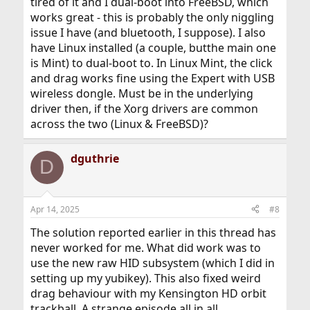
tired of it and I dual-boot into FreeBSD, which
(usually only via some windows crapware) to only
works great - this is probably the only niggling
register single clicks.
issue I have (and bluetooth, I suppose). I also
have Linux installed (a couple, butthe main one
is Mint) to dual-boot to. In Linux Mint, the click
and drag works fine using the Expert with USB
wireless dongle. Must be in the underlying
driver then, if the Xorg drivers are common
across the two (Linux & FreeBSD)?
dguthrie
D
Apr 14, 2025
#8
The solution reported earlier in this thread has
never worked for me. What did work was to
use the new raw HID subsystem (which I did in
setting up my yubikey). This also fixed weird
drag behaviour with my Kensington HD orbit
trackball. A strange episode all in all.