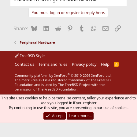
You must log in or register to reply here.
Bluesky
LinkedIn
Reddit
Pinterest
Tumblr
WhatsApp
Email
Link
Share:
Peripheral Hardware
FreeBSD Style
Contact us
Terms and rules
Privacy policy
Help
R
S
S
®
Community platform by XenForo
© 2010-2026 XenForo Ltd.
The mark FreeBSD is a registered trademark of The FreeBSD
Foundation and is used by The FreeBSD Project with the
permission of The FreeBSD Foundation.
This site uses cookies to help personalise content, tailor your experience and to
keep you logged in if you register.
By continuing to use this site, you are consenting to our use of cookies.
Accept
Learn more…