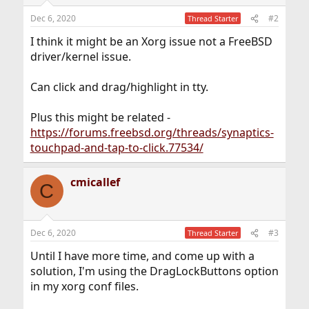
Dec 6, 2020
#2
Thread Starter
I think it might be an Xorg issue not a FreeBSD
driver/kernel issue.
Can click and drag/highlight in tty.
Plus this might be related -
https://forums.freebsd.org/threads/synaptics-
touchpad-and-tap-to-click.77534/
cmicallef
C
Dec 6, 2020
#3
Thread Starter
Until I have more time, and come up with a
solution, I'm using the DragLockButtons option
in my xorg conf files.