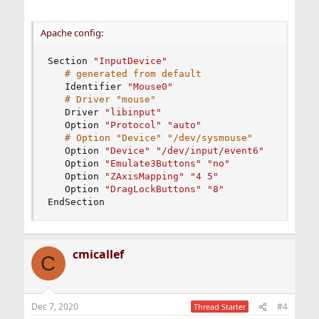
Apache config:
Section 
"InputDevice"
# generated from default
   Identifier 
"Mouse0"
# Driver "mouse"
   Driver 
"libinput"
   Option 
"Protocol" "auto"
# Option "Device" "/dev/sysmouse"
   Option 
"Device" "/dev/input/event6"
   Option 
"Emulate3Buttons" "no"
   Option 
"ZAxisMapping" "4 5"
   Option 
"DragLockButtons" "8"
EndSection
cmicallef
C
Dec 7, 2020
#4
Thread Starter