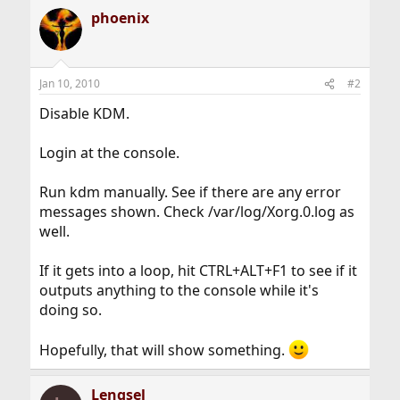
phoenix
Jan 10, 2010
#2
Disable KDM.
Login at the console.
Run kdm manually. See if there are any error
messages shown. Check /var/log/Xorg.0.log as
well.
If it gets into a loop, hit CTRL+ALT+F1 to see if it
outputs anything to the console while it's
doing so.
Hopefully, that will show something.
Lengsel