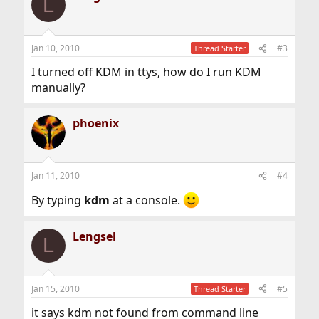
L
Jan 10, 2010
#3
Thread Starter
I turned off KDM in ttys, how do I run KDM
manually?
phoenix
Jan 11, 2010
#4
By typing
kdm
at a console.
Lengsel
L
Jan 15, 2010
#5
Thread Starter
it says kdm not found from command line