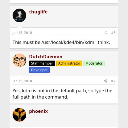
thuglife
Jan 15, 2010
#6
This must be /usr/local/kde4/bin/kdm i think.
DutchDaemon
Staff member
Administrator
Moderator
Developer
Jan 15, 2010
#7
Yes, kdm is not in the default path, so type the
full path in the command.
phoenix