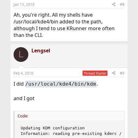
Jan 15, 2010
#8
Ah, you're right. All my shells have
/usr/local/kde4/bin added to the path,
although I tend to use KRunner more often
than the CLI.
Lengsel
L
Feb 4, 2010
#9
Thread Starter
I did
.
/usr/local/kde4/bin/kdm
and I got
Code:
Updating KDM configuration

Information: reading pre-existing kdmrc /usr/lo