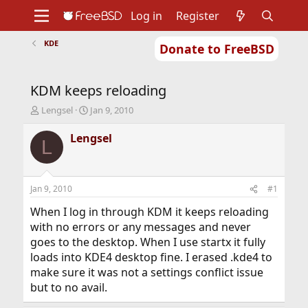
Log in
Register
KDE
Donate to FreeBSD
Home
About
Get FreeBSD
Documentation
Community
Developers
KDM keeps reloading
Support
Foundation
T
S
Lengsel
Jan 9, 2010
h
t
r
a
Lengsel
L
e
r
a
t
d
d
s
a
Jan 9, 2010
#1
t
t
a
e
When I log in through KDM it keeps reloading
r
with no errors or any messages and never
t
goes to the desktop. When I use startx it fully
e
loads into KDE4 desktop fine. I erased .kde4 to
r
make sure it was not a settings conflict issue
but to no avail.