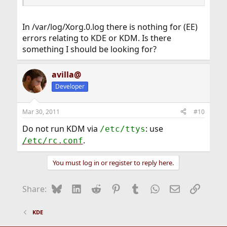
In /var/log/Xorg.0.log there is nothing for (EE)
errors relating to KDE or KDM. Is there
something I should be looking for?
avilla@
Developer
Mar 30, 2011
#10
Do not run KDM via
: use
/etc/ttys
.
/etc/rc.conf
You must log in or register to reply here.
Bluesky
LinkedIn
Reddit
Pinterest
Tumblr
WhatsApp
Email
Link
Share:
KDE