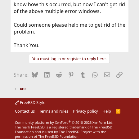
know how this occurred, but now I can't get rid
of the above multiple error windows.
Could someone please help me to get rid of the
problem.
Thank You.
You must log in or register to reply here.
Bluesky
LinkedIn
Reddit
Pinterest
Tumblr
WhatsApp
Email
Link
Share:
KDE
FreeBSD Style
Contact us
Terms and rules
Privacy policy
Help
R
S
S
®
Community platform by XenForo
© 2010-2026 XenForo Ltd.
The mark FreeBSD is a registered trademark of The FreeBSD
Foundation and is used by The FreeBSD Project with the
permission of The FreeBSD Foundation.