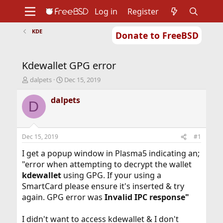
Log in
Register
KDE
Donate to FreeBSD
Home
About
Get FreeBSD
Documentation
Community
Developers
Kdewallet GPG error
Support
Foundation
T
S
dalpets
Dec 15, 2019
h
t
r
a
dalpets
D
e
r
a
t
d
d
s
a
Dec 15, 2019
#1
t
t
a
e
I get a popup window in Plasma5 indicating an;
r
"error when attempting to decrypt the wallet
t
kdewallet
using GPG. If your using a
e
SmartCard please ensure it's inserted & try
r
again. GPG error was
Invalid IPC response"
I didn't want to access kdewallet & I don't