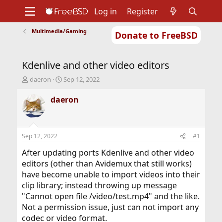
Log in
Register
Multimedia/Gaming
Donate to FreeBSD
Home
About
Get FreeBSD
Documentation
Community
Developers
Kdenlive and other video editors
Support
Foundation
T
S
daeron
Sep 12, 2022
h
t
r
a
daeron
e
r
a
t
d
d
s
a
Sep 12, 2022
#1
t
t
a
e
After updating ports Kdenlive and other video
r
editors (other than Avidemux that still works)
t
have become unable to import videos into their
e
clip library; instead throwing up message
r
"Cannot open file /video/test.mp4" and the like.
Not a permission issue, just can not import any
codec or video format.