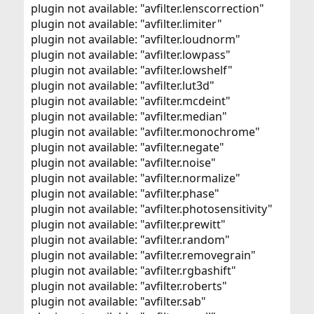
plugin not available: "avfilter.lenscorrection"
plugin not available: "avfilter.limiter"
plugin not available: "avfilter.loudnorm"
plugin not available: "avfilter.lowpass"
plugin not available: "avfilter.lowshelf"
plugin not available: "avfilter.lut3d"
plugin not available: "avfilter.mcdeint"
plugin not available: "avfilter.median"
plugin not available: "avfilter.monochrome"
plugin not available: "avfilter.negate"
plugin not available: "avfilter.noise"
plugin not available: "avfilter.normalize"
plugin not available: "avfilter.phase"
plugin not available: "avfilter.photosensitivity"
plugin not available: "avfilter.prewitt"
plugin not available: "avfilter.random"
plugin not available: "avfilter.removegrain"
plugin not available: "avfilter.rgbashift"
plugin not available: "avfilter.roberts"
plugin not available: "avfilter.sab"