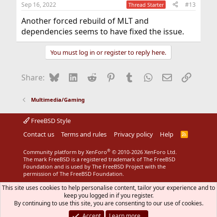
Sep 16, 2022
#13
Thread Starter
Another forced rebuild of MLT and
dependencies seems to have fixed the issue.
You must log in or register to reply here.
Bluesky
LinkedIn
Reddit
Pinterest
Tumblr
WhatsApp
Email
Link
Share:
Multimedia/Gaming
FreeBSD Style
Contact us
Terms and rules
Privacy policy
Help
R
S
S
®
Community platform by XenForo
© 2010-2026 XenForo Ltd.
The mark FreeBSD is a registered trademark of The FreeBSD
Foundation and is used by The FreeBSD Project with the
permission of The FreeBSD Foundation.
This site uses cookies to help personalise content, tailor your experience and to
keep you logged in if you register.
By continuing to use this site, you are consenting to our use of cookies.
Accept
Learn more…