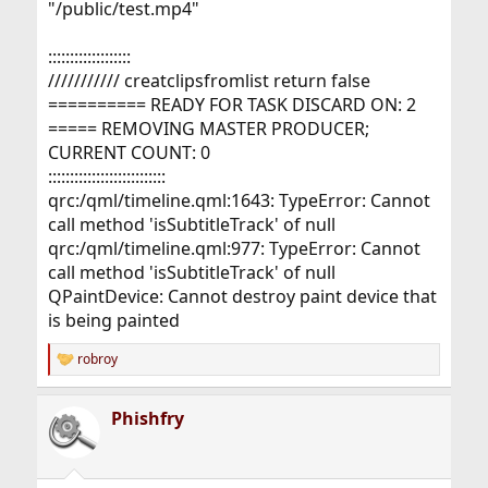
"/public/test.mp4"
:::::::::::::::::::
/////////// creatclipsfromlist return false
========== READY FOR TASK DISCARD ON: 2
===== REMOVING MASTER PRODUCER;
CURRENT COUNT: 0
:::::::::::::::::::::::::::
qrc:/qml/timeline.qml:1643: TypeError: Cannot
call method 'isSubtitleTrack' of null
qrc:/qml/timeline.qml:977: TypeError: Cannot
call method 'isSubtitleTrack' of null
QPaintDevice: Cannot destroy paint device that
is being painted
robroy
R
e
a
Phishfry
c
t
i
o