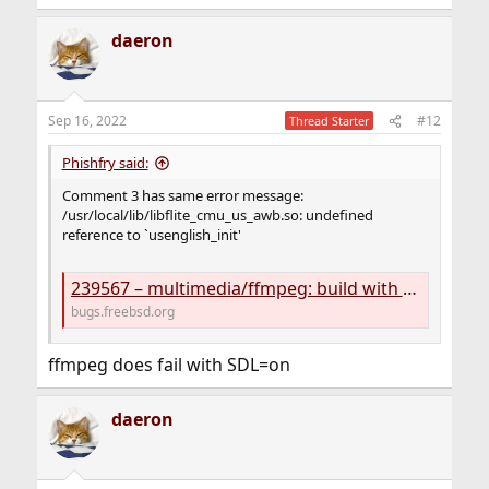
daeron
Sep 16, 2022
#12
Thread Starter
Phishfry said:
Comment 3 has same error message:
/usr/local/lib/libflite_cmu_us_awb.so: undefined
reference to `usenglish_init'
239567 – multimedia/ffmpeg: build with FLITE=on fails
bugs.freebsd.org
ffmpeg does fail with SDL=on
daeron