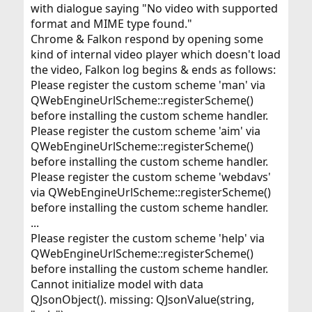
with dialogue saying "No video with supported
format and MIME type found."
Chrome & Falkon respond by opening some
kind of internal video player which doesn't load
the video, Falkon log begins & ends as follows:
Please register the custom scheme 'man' via
QWebEngineUrlScheme::registerScheme()
before installing the custom scheme handler.
Please register the custom scheme 'aim' via
QWebEngineUrlScheme::registerScheme()
before installing the custom scheme handler.
Please register the custom scheme 'webdavs'
via QWebEngineUrlScheme::registerScheme()
before installing the custom scheme handler.
...
Please register the custom scheme 'help' via
QWebEngineUrlScheme::registerScheme()
before installing the custom scheme handler.
Cannot initialize model with data
QJsonObject(). missing: QJsonValue(string,