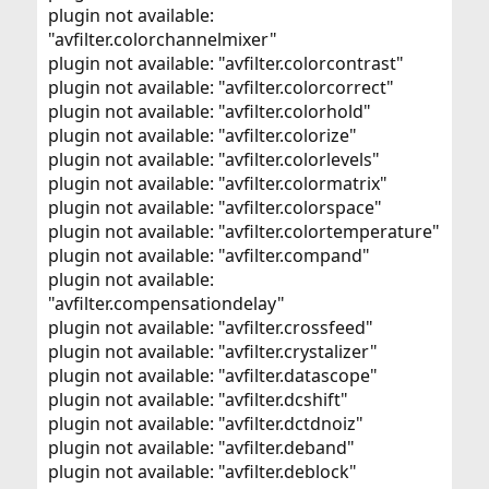
plugin not available:
"avfilter.colorchannelmixer"
plugin not available: "avfilter.colorcontrast"
plugin not available: "avfilter.colorcorrect"
plugin not available: "avfilter.colorhold"
plugin not available: "avfilter.colorize"
plugin not available: "avfilter.colorlevels"
plugin not available: "avfilter.colormatrix"
plugin not available: "avfilter.colorspace"
plugin not available: "avfilter.colortemperature"
plugin not available: "avfilter.compand"
plugin not available:
"avfilter.compensationdelay"
plugin not available: "avfilter.crossfeed"
plugin not available: "avfilter.crystalizer"
plugin not available: "avfilter.datascope"
plugin not available: "avfilter.dcshift"
plugin not available: "avfilter.dctdnoiz"
plugin not available: "avfilter.deband"
plugin not available: "avfilter.deblock"