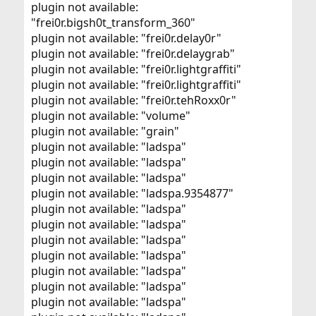
plugin not available:
"frei0r.bigsh0t_transform_360"
plugin not available: "frei0r.delay0r"
plugin not available: "frei0r.delaygrab"
plugin not available: "frei0r.lightgraffiti"
plugin not available: "frei0r.lightgraffiti"
plugin not available: "frei0r.tehRoxx0r"
plugin not available: "volume"
plugin not available: "grain"
plugin not available: "ladspa"
plugin not available: "ladspa"
plugin not available: "ladspa"
plugin not available: "ladspa.9354877"
plugin not available: "ladspa"
plugin not available: "ladspa"
plugin not available: "ladspa"
plugin not available: "ladspa"
plugin not available: "ladspa"
plugin not available: "ladspa"
plugin not available: "ladspa"