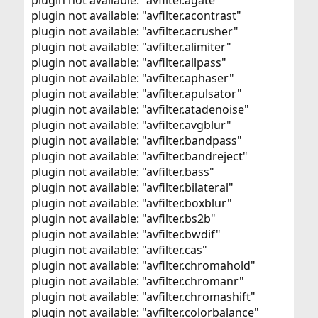
plugin not available: "avfilter.agate"
plugin not available: "avfilter.acontrast"
plugin not available: "avfilter.acrusher"
plugin not available: "avfilter.alimiter"
plugin not available: "avfilter.allpass"
plugin not available: "avfilter.aphaser"
plugin not available: "avfilter.apulsator"
plugin not available: "avfilter.atadenoise"
plugin not available: "avfilter.avgblur"
plugin not available: "avfilter.bandpass"
plugin not available: "avfilter.bandreject"
plugin not available: "avfilter.bass"
plugin not available: "avfilter.bilateral"
plugin not available: "avfilter.boxblur"
plugin not available: "avfilter.bs2b"
plugin not available: "avfilter.bwdif"
plugin not available: "avfilter.cas"
plugin not available: "avfilter.chromahold"
plugin not available: "avfilter.chromanr"
plugin not available: "avfilter.chromashift"
plugin not available: "avfilter.colorbalance"