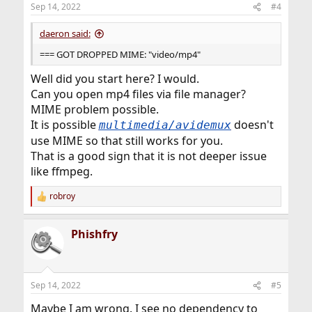
n
Sep 14, 2022
#4
s
:
daeron said:
=== GOT DROPPED MIME: "video/mp4"
Well did you start here? I would.
Can you open mp4 files via file manager?
MIME problem possible.
It is possible
doesn't
multimedia/avidemux
use MIME so that still works for you.
That is a good sign that it is not deeper issue
like ffmpeg.
robroy
R
e
a
Phishfry
c
t
i
o
n
Sep 14, 2022
#5
s
:
Maybe I am wrong. I see no dependency to