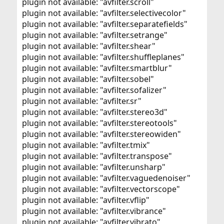
plugin not available: "avfilter.scroll"
plugin not available: "avfilter.selectivecolor"
plugin not available: "avfilter.separatefields"
plugin not available: "avfilter.setrange"
plugin not available: "avfilter.shear"
plugin not available: "avfilter.shuffleplanes"
plugin not available: "avfilter.smartblur"
plugin not available: "avfilter.sobel"
plugin not available: "avfilter.sofalizer"
plugin not available: "avfilter.sr"
plugin not available: "avfilter.stereo3d"
plugin not available: "avfilter.stereotools"
plugin not available: "avfilter.stereowiden"
plugin not available: "avfilter.tmix"
plugin not available: "avfilter.transpose"
plugin not available: "avfilter.unsharp"
plugin not available: "avfilter.vaguedenoiser"
plugin not available: "avfilter.vectorscope"
plugin not available: "avfilter.vflip"
plugin not available: "avfilter.vibrance"
plugin not available: "avfilter.vibrato"