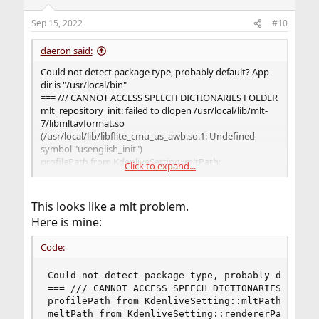
Sep 15, 2022
#10
daeron said:
Could not detect package type, probably default? App
dir is "/usr/local/bin"
=== /// CANNOT ACCESS SPEECH DICTIONARIES FOLDER
mlt_repository_init: failed to dlopen /usr/local/lib/mlt-
7/libmltavformat.so
(/usr/local/lib/libflite_cmu_us_awb.so.1: Undefined
symbol "usenglish_init")
profilePath from KdenliveSetting::mltPath:
Click to expand...
"/usr/local/share/mlt/profiles"
meltPath from KdenliveSetting::rendererPath:
"/usr/local/bin/melt"
This looks like a mlt problem.
Here is mine:
Code:
Could not detect package type, probably default?
=== /// CANNOT ACCESS SPEECH DICTIONARIES FOLDER
profilePath from KdenliveSetting::mltPath:  "/us
meltPath from KdenliveSetting::rendererPath:  "