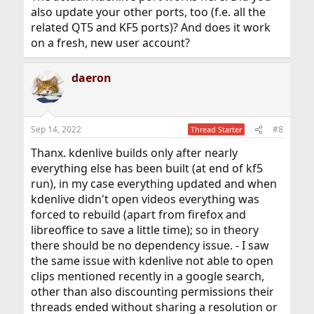
also update your other ports, too (f.e. all the
related QT5 and KF5 ports)? And does it work
on a fresh, new user account?
daeron
Sep 14, 2022
#8
Thread Starter
Thanx. kdenlive builds only after nearly
everything else has been built (at end of kf5
run), in my case everything updated and when
kdenlive didn't open videos everything was
forced to rebuild (apart from firefox and
libreoffice to save a little time); so in theory
there should be no dependency issue. - I saw
the same issue with kdenlive not able to open
clips mentioned recently in a google search,
other than also discounting permissions their
threads ended without sharing a resolution or