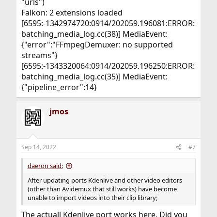
"urls")
Falkon: 2 extensions loaded
[6595:-1342974720:0914/202059.196081:ERROR:
batching_media_log.cc(38)] MediaEvent:
{"error":"FFmpegDemuxer: no supported
streams"}
[6595:-1343320064:0914/202059.196250:ERROR:
batching_media_log.cc(35)] MediaEvent:
{"pipeline_error":14}
jmos
Sep 14, 2022
#7
daeron said:
After updating ports Kdenlive and other video editors
(other than Avidemux that still works) have become
unable to import videos into their clip library;
The actuall Kdenlive port works here. Did you