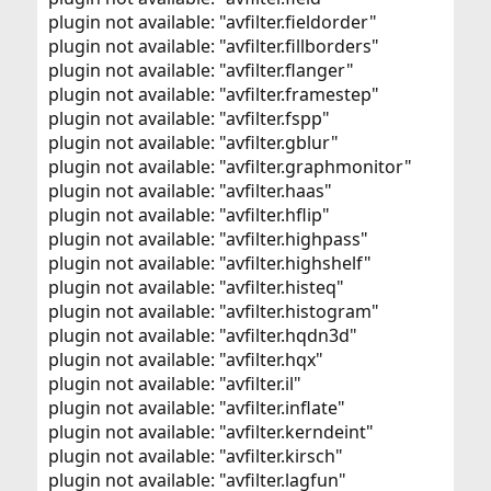
plugin not available: "avfilter.fieldorder"
plugin not available: "avfilter.fillborders"
plugin not available: "avfilter.flanger"
plugin not available: "avfilter.framestep"
plugin not available: "avfilter.fspp"
plugin not available: "avfilter.gblur"
plugin not available: "avfilter.graphmonitor"
plugin not available: "avfilter.haas"
plugin not available: "avfilter.hflip"
plugin not available: "avfilter.highpass"
plugin not available: "avfilter.highshelf"
plugin not available: "avfilter.histeq"
plugin not available: "avfilter.histogram"
plugin not available: "avfilter.hqdn3d"
plugin not available: "avfilter.hqx"
plugin not available: "avfilter.il"
plugin not available: "avfilter.inflate"
plugin not available: "avfilter.kerndeint"
plugin not available: "avfilter.kirsch"
plugin not available: "avfilter.lagfun"