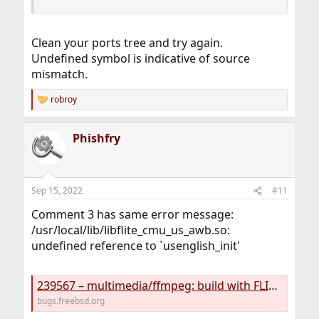
Clean your ports tree and try again.
Undefined symbol is indicative of source
mismatch.
robroy
R
e
a
Phishfry
c
t
i
o
n
Sep 15, 2022
#11
s
:
Comment 3 has same error message:
/usr/local/lib/libflite_cmu_us_awb.so:
undefined reference to `usenglish_init'
239567 – multimedia/ffmpeg: build with FLITE=on fails
bugs.freebsd.org