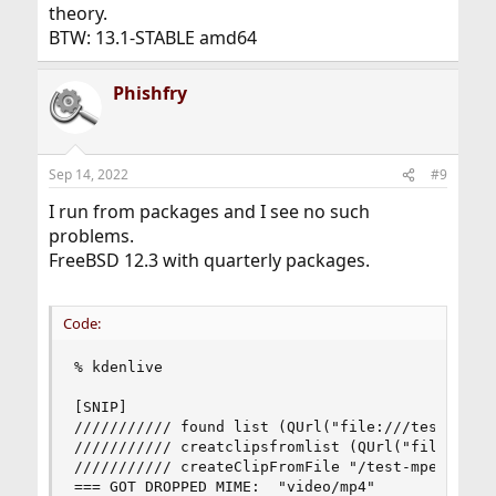
theory.
BTW: 13.1-STABLE amd64
Phishfry
Sep 14, 2022
#9
I run from packages and I see no such
problems.
FreeBSD 12.3 with quarterly packages.
Code:
% kdenlive

[SNIP]

/////////// found list (QUrl("file:///test-mpeg_
/////////// creatclipsfromlist (QUrl("file:///te
/////////// createClipFromFile "/test-mpeg_512kb
=== GOT DROPPED MIME:  "video/mp4"
