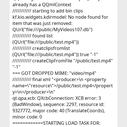
already has a QQmlContext
/////////// starting to add bin clips
kf.kio.widgets.kdirmodel: No node found for
item that was just removed:
QUrl("file:///public/MyVideos107.db")
/////////// found list
(QUrl("file:///public/test.mp4"))
/////////// creatclipsfromlist
(QUrl("file:///public/test.mp4")) true "-1"
/////////// createClipFromFile "/public/test.mp4"
"-1"
=== GOT DROPPED MIME: "video/mp4"
/////////// final xml "<producer>\n <property
name=\"resource\">/public/test.mp4</propert
y>\n</producer>\n"
qt.qpa.xcb: QXcbConnection: XCB error: 3
(BadWindow), sequence: 2297, resource id:
9327772, major code: 40 (TranslateCoords),
minor code: 0
============STARTING LOAD TASK FOR: