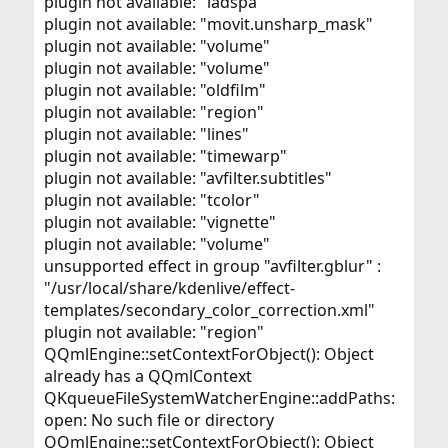
plugin not available: "ladspa"
plugin not available: "movit.unsharp_mask"
plugin not available: "volume"
plugin not available: "volume"
plugin not available: "oldfilm"
plugin not available: "region"
plugin not available: "lines"
plugin not available: "timewarp"
plugin not available: "avfilter.subtitles"
plugin not available: "tcolor"
plugin not available: "vignette"
plugin not available: "volume"
unsupported effect in group "avfilter.gblur" :
"/usr/local/share/kdenlive/effect-
templates/secondary_color_correction.xml"
plugin not available: "region"
QQmlEngine::setContextForObject(): Object
already has a QQmlContext
QKqueueFileSystemWatcherEngine::addPaths:
open: No such file or directory
QQmlEngine::setContextForObject(): Object