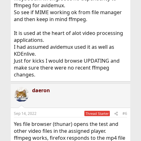
ffmpeg for avidemux.
So see if MIME working ok from file manager
and then keep in mind ffmpeg.
It is used at the heart of alot video processing
applications.
I had assumed avidemux used it as well as
KDEnlive.
Just for kicks I would browse UPDATING and
make sure there were no recent ffmpeg
changes.
daeron
Sep 14, 2022
#6
Thread Starter
Yes file browser (thunar) opens the test and
other video files in the assigned player.
ffmpeg works, firefox responds to the mp4 file