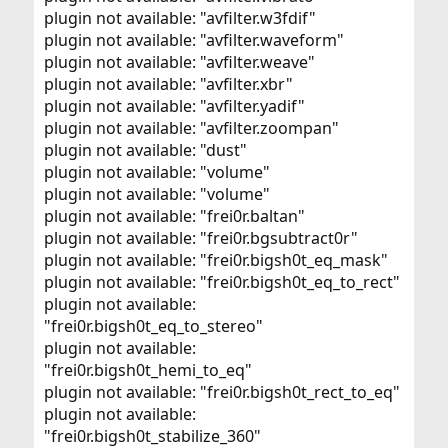
plugin not available: "avfilter.w3fdif"
plugin not available: "avfilter.waveform"
plugin not available: "avfilter.weave"
plugin not available: "avfilter.xbr"
plugin not available: "avfilter.yadif"
plugin not available: "avfilter.zoompan"
plugin not available: "dust"
plugin not available: "volume"
plugin not available: "volume"
plugin not available: "frei0r.baltan"
plugin not available: "frei0r.bgsubtract0r"
plugin not available: "frei0r.bigsh0t_eq_mask"
plugin not available: "frei0r.bigsh0t_eq_to_rect"
plugin not available:
"frei0r.bigsh0t_eq_to_stereo"
plugin not available:
"frei0r.bigsh0t_hemi_to_eq"
plugin not available: "frei0r.bigsh0t_rect_to_eq"
plugin not available:
"frei0r.bigsh0t_stabilize_360"