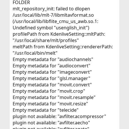
FOLDER
mlt_repository_init: failed to dlopen
/usr/local/lib/mlt-7/libmltavformat.so
(/usr/local/lib/libflite_cmu_us_awb.so.1:
Undefined symbol "usenglish_init")
profilePath from KdenliveSetting::mltPath:
"/usr/local/share/mlt/profiles"
meltPath from KdenliveSetting::rendererPath:
"/usr/local/bin/melt"
Empty metadata for "audiochannels"
Empty metadata for "audioconvert"
Empty metadata for "imageconvert"
Empty metadata for "glsl.manager"
Empty metadata for "movit.convert"
Empty metadata for "movit.crop"
Empty metadata for "movit.resample"
Empty metadata for "movit.resize"
Empty metadata for "telecide"
plugin not available: "avfilter.acompressor"
plugin not available: "avfilter.aecho"