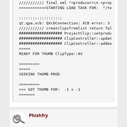
/////////// final xml "<producer>\n <property na
============STARTING LOAD TASK FOR:  "/test-mpeg
:::::::::::::::::::

qt.qpa.xcb: QXcbConnection: XCB error: 3 (BadWin
/////////// creatclipsfromlist return false

################### ProjectClip::setproducer ###
################### ClipController::updateProduc
################### ClipController::addmasterpro
=====

READY FOR THUMB ClipType::AV

=========

=====

SEEKING THUMB PROD

=========

=== GOT THUMB FOR:  -1 x -1

=======
Phishfry