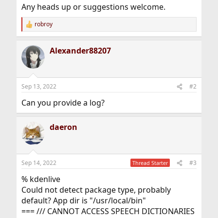
Any heads up or suggestions welcome.
robroy
R
e
a
Alexander88207
c
t
i
o
n
Sep 13, 2022
#2
s
:
Can you provide a log?
daeron
Sep 14, 2022
#3
Thread Starter
% kdenlive
Could not detect package type, probably
default? App dir is "/usr/local/bin"
=== /// CANNOT ACCESS SPEECH DICTIONARIES