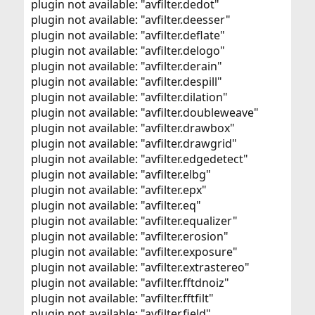
plugin not available: "avfilter.dedot"
plugin not available: "avfilter.deesser"
plugin not available: "avfilter.deflate"
plugin not available: "avfilter.delogo"
plugin not available: "avfilter.derain"
plugin not available: "avfilter.despill"
plugin not available: "avfilter.dilation"
plugin not available: "avfilter.doubleweave"
plugin not available: "avfilter.drawbox"
plugin not available: "avfilter.drawgrid"
plugin not available: "avfilter.edgedetect"
plugin not available: "avfilter.elbg"
plugin not available: "avfilter.epx"
plugin not available: "avfilter.eq"
plugin not available: "avfilter.equalizer"
plugin not available: "avfilter.erosion"
plugin not available: "avfilter.exposure"
plugin not available: "avfilter.extrastereo"
plugin not available: "avfilter.fftdnoiz"
plugin not available: "avfilter.fftfilt"
plugin not available: "avfilter.field"