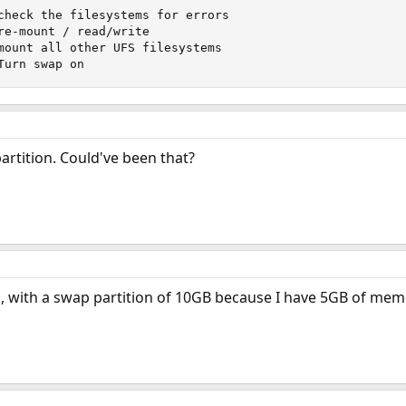
check the filesystems for errors

re-mount / read/write

mount all other UFS filesystems

Turn swap on
artition. Could've been that?
n, with a swap partition of 10GB because I have 5GB of memo