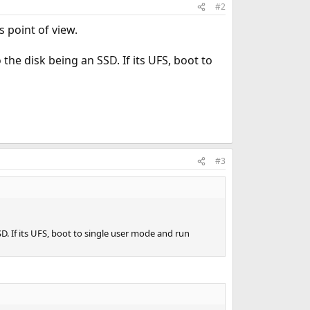
#2
 point of view.
the disk being an SSD. If its UFS, boot to
#3
D. If its UFS, boot to single user mode and run