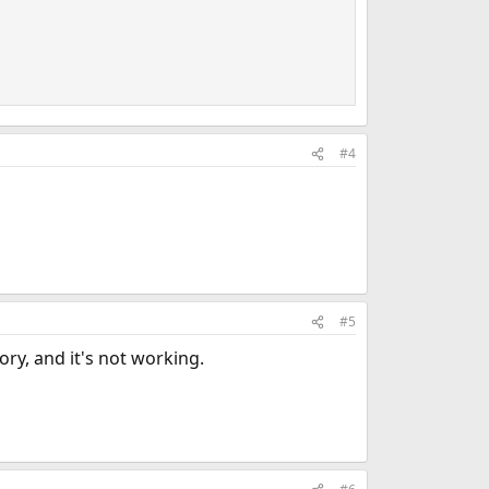
#4
#5
ry, and it's not working.