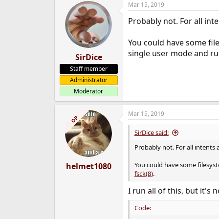
Mar 15, 2019
e
r
Probably not. For all in
You could have some files
single user mode and r
SirDice
Staff member
Administrator
Moderator
Mar 15, 2019
OP
SirDice said:
Probably not. For all intents
You could have some filesyste
helmet1080
fsck(8)
.
I run all of this, but it's
Code: