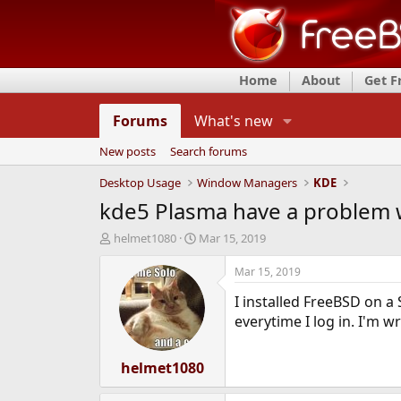
Home
About
Get 
Forums
What's new
New posts
Search forums
Desktop Usage
Window Managers
KDE
kde5 Plasma have a problem w
T
S
helmet1080
Mar 15, 2019
h
t
r
a
Mar 15, 2019
e
r
I installed FreeBSD on a
a
t
d
d
everytime I log in. I'm w
s
a
t
t
a
helmet1080
e
r
t