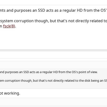
tents and purposes an SSD acts as a regular HD from the OS's
ystem corruption though, but that's not directly related to 
un
fsck(8)
.
 and purposes an SSD acts as a regular HD from the OS's point of view.
m corruption though, but that's not directly related to the disk being an SS
 not working.