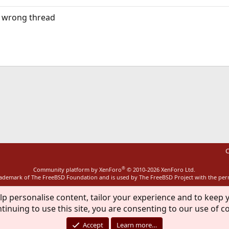
he wrong thread
ink
C
®
Community platform by XenForo
© 2010-2026 XenForo Ltd.
rademark of The FreeBSD Foundation and is used by The FreeBSD Project with the pe
lp personalise content, tailor your experience and to keep y
tinuing to use this site, you are consenting to our use of c
Accept
Learn more…