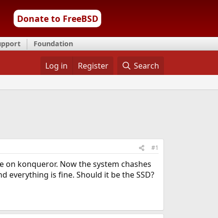
Donate to FreeBSD
upport
Foundation
Log in
Register
Search
#1
tore on konqueror. Now the system chashes
d everything is fine. Should it be the SSD?