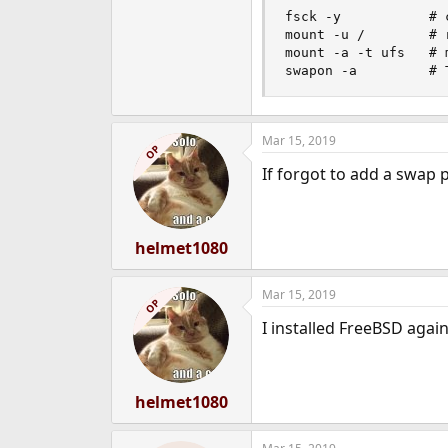
fsck -y           # 
mount -u /        # 
mount -a -t ufs   # 
swapon -a         # 
Mar 15, 2019
OP
If forgot to add a swap p
helmet1080
Mar 15, 2019
OP
I installed FreeBSD agai
helmet1080