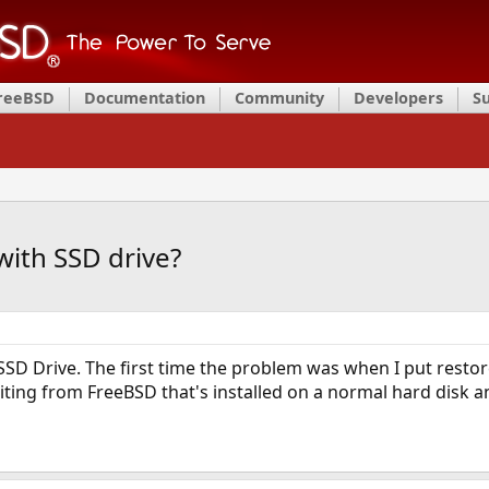
FreeBSD
Documentation
Community
Developers
S
ith SSD drive?
 SSD Drive. The first time the problem was when I put res
riting from FreeBSD that's installed on a normal hard disk an