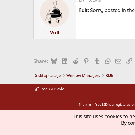
Mar 15, 2019
Edit: Sorry, posted in t
Vull
Bluesky
LinkedIn
Reddit
Pinterest
Tumblr
WhatsApp
Email
L
Share:
Desktop Usage
Window Managers
KDE
FreeBSD Style
The mark FreeBSD is a registered t
This site uses cookies to he
By con