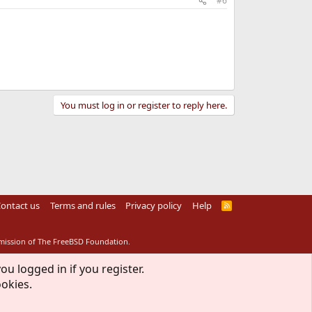
#6
You must log in or register to reply here.
ontact us
Terms and rules
Privacy policy
Help
R
S
S
rmission of The FreeBSD Foundation.
ou logged in if you register.
ookies.